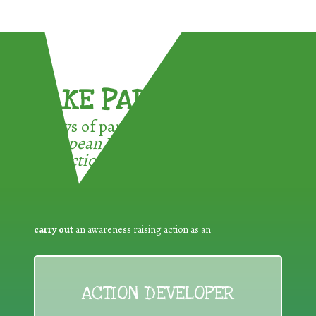
TAKE PART !
3 ways of participating in the
European Week for Waste
Reduction:
carry out
an awareness raising action as an
ACTION DEVELOPER