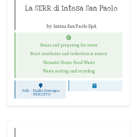
La SERR di Intesa San Paolo
by:
Intesa San Paolo SpA
Reuse and preparing for reuse
Strict avoidance and reduction at source
Thematic Focus: Food Waste
Waste sorting and recycling
Italy - Emilia Romagna
-
BERCETO