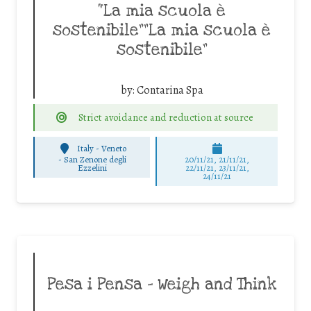
“La mia scuola è
sostenibile””La mia scuola è
sostenibile”
by:
Contarina Spa
Strict avoidance and reduction at source
Italy - Veneto
-
San Zenone degli
20/11/21, 21/11/21,
Ezzelini
22/11/21, 23/11/21,
24/11/21
Pesa i Pensa – Weigh and Think