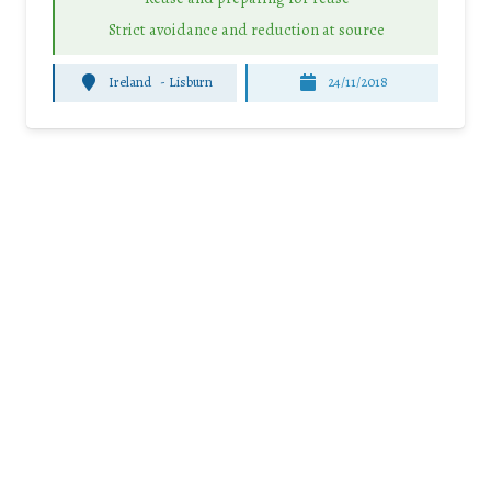
Strict avoidance and reduction at source
Ireland
-
Lisburn
24/11/2018