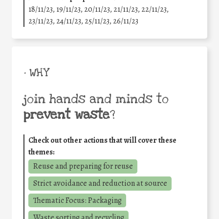
18/11/23, 19/11/23, 20/11/23, 21/11/23, 22/11/23,
23/11/23, 24/11/23, 25/11/23, 26/11/23
• WHY
join hands and minds to
prevent waste
?
Check out other actions that will cover these
themes:
Reuse and preparing for reuse
Strict avoidance and reduction at source
Thematic Focus: Packaging
Waste sorting and recycling