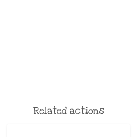
Related actions