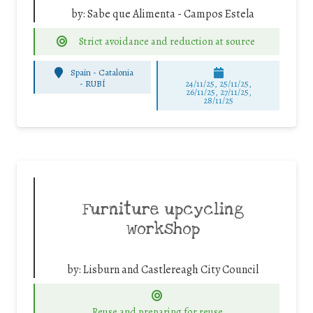
by:
Sabe que Alimenta - Campos Estela
Strict avoidance and reduction at source
Spain - Catalonia
-
RUBÍ
24/11/25
,
25/11/25
,
26/11/25
,
27/11/25
,
28/11/25
Furniture upcycling
workshop
by:
Lisburn and Castlereagh City Council
Reuse and preparing for reuse