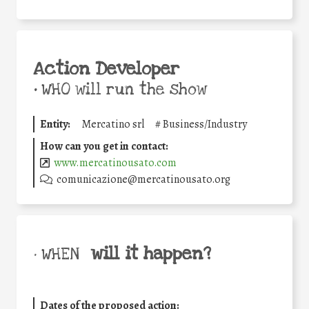
Action Developer
•
WHO will run the show
Entity:
Mercatino srl
#
Business/Industry
How can you get in contact:
www.mercatinousato.com
comunicazione@mercatinousato.org
will it happen?
• WHEN
Dates of the proposed action: