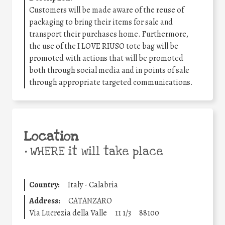
Customers will be made aware of the reuse of
packaging to bring their items for sale and
transport their purchases home. Furthermore,
the use of the I LOVE RIUSO tote bag will be
promoted with actions that will be promoted
both through social media and in points of sale
through appropriate targeted communications.
Location
•
WHERE it will take place
Country:
Italy - Calabria
Address:
CATANZARO
Via Lucrezia della Valle
11 1/3
88100