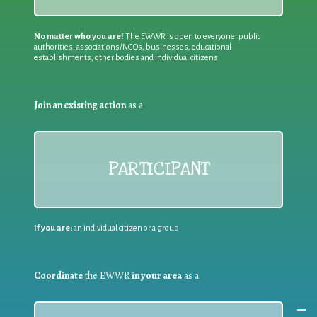
No matter who you are!
The EWWR is open to everyone: public
authorities, associations/NGOs, businesses, educational
establishments, other bodies and individual citizens
Join an existing action
as a
PARTICIPANT
If you are:
an individual citizen or a group
Coordinate
the EWWR
in your area
as a