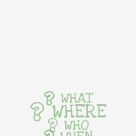
WHAT
WHERE
WHO