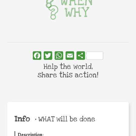
WHEN
WHY
Facebook
Twitter
WhatsApp
Email
Share
Help the world,
share this action!
Info
•
WHAT will be done
Description
: