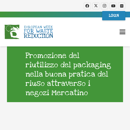
LOGIN
Promozione del
riutilizzo del packaging
nella buona pratica del
riuso attraverso i
negozi Mercatino