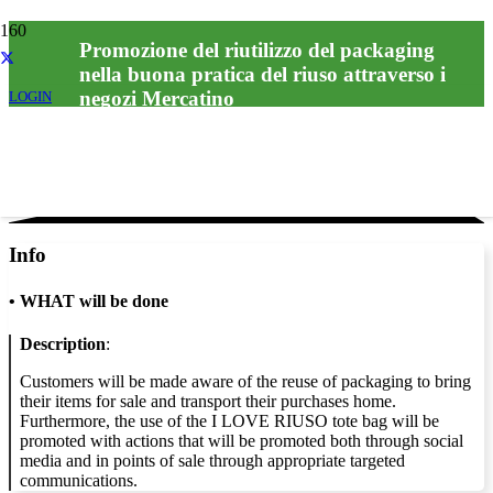
Promozione del riutilizzo del packaging
nella buona pratica del riuso attraverso i
negozi Mercatino
LOGIN
Info
•
WHAT will be done
Description
:
Customers will be made aware of the reuse of packaging to bring
their items for sale and transport their purchases home.
Furthermore, the use of the I LOVE RIUSO tote bag will be
promoted with actions that will be promoted both through social
media and in points of sale through appropriate targeted
communications.