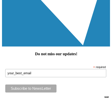
Do not miss our
updates
!
*
required
Keep in touch!