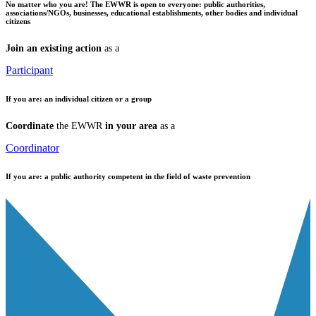
No matter who you are!
The EWWR is open to everyone: public authorities,
associations/NGOs, businesses, educational establishments, other bodies and individual
citizens
Join an existing action
as a
Participant
If you are:
an individual citizen or a group
Coordinate
the EWWR
in your area
as a
Coordinator
If you are:
a public authority competent in the field of waste prevention