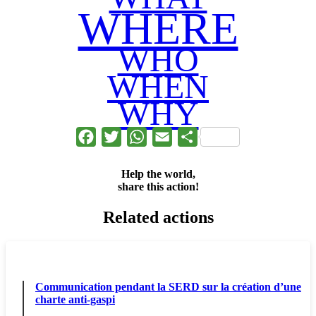
WHERE
WHO
WHEN
WHY
Facebook
Twitter
WhatsApp
Email
Share
Help the world,
share this action!
Related actions
Communication pendant la SERD sur la création d’une
charte anti-gaspi