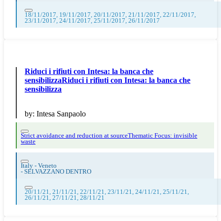
18/11/2017, 19/11/2017, 20/11/2017, 21/11/2017, 22/11/2017,
23/11/2017, 24/11/2017, 25/11/2017, 26/11/2017
Riduci i rifiuti con Intesa: la banca che
sensibilizzaRiduci i rifiuti con Intesa: la banca che
sensibilizza
by:
Intesa Sanpaolo
Strict avoidance and reduction at source
Thematic Focus: invisible
waste
Italy - Veneto
-
SELVAZZANO DENTRO
20/11/21, 21/11/21, 22/11/21, 23/11/21, 24/11/21, 25/11/21,
26/11/21, 27/11/21, 28/11/21