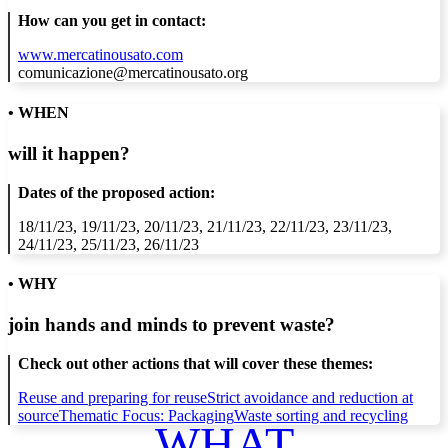
How can you get in contact:
www.mercatinousato.com
comunicazione@mercatinousato.org
• WHEN
will it happen?
Dates of the proposed action:
18/11/23, 19/11/23, 20/11/23, 21/11/23, 22/11/23, 23/11/23,
24/11/23, 25/11/23, 26/11/23
• WHY
join hands and minds to
prevent waste
?
Check out other actions that will cover these themes:
Reuse and preparing for reuse
Strict avoidance and reduction at
source
Thematic Focus: Packaging
Waste sorting and recycling
WHAT