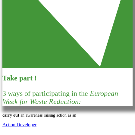
Take part !
3 ways of participating in the
European
Week for Waste Reduction:
carry out
an awareness raising action as an
Action Developer