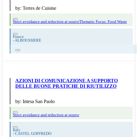
by:
Terres de Cuisine
Strict avoidance and reduction at source
Thematic Focus: Food Waste
France
-
ALBOUSSIERE
AZIONI DI COMUNICAZIONE A SUPPORTO
DELLE BUONE PRATICHE DI RIUTILIZZO
by:
Intesa San Paolo
Strict avoidance and reduction at source
Italy
-
CASTEL GOFFREDO