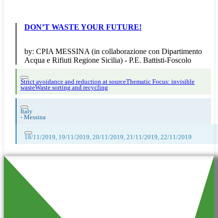
DON’T WASTE YOUR FUTURE!
by:
CPIA MESSINA (in collaborazione con Dipartimento
Acqua e Rifiuti Regione Sicilia) - P.E. Battisti-Foscolo
Strict avoidance and reduction at source
Thematic Focus: invisible
waste
Waste sorting and recycling
Italy
-
Messina
18/11/2019, 19/11/2019, 20/11/2019, 21/11/2019, 22/11/2019