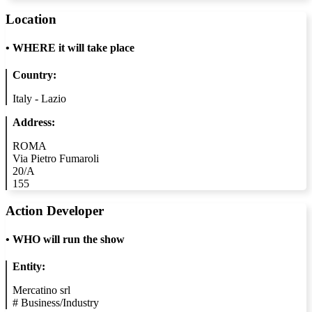
Location
•
WHERE it will take place
Country:
Italy - Lazio
Address:
ROMA
Via Pietro Fumaroli
20/A
155
Action Developer
•
WHO will run the show
Entity:
Mercatino srl
#
Business/Industry