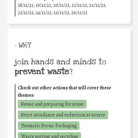
18/11/23, 19/11/23, 20/11/23, 21/11/23, 22/11/23,
23/11/23, 24/11/23, 25/11/23, 26/11/23
• WHY
join hands and minds to
prevent waste
?
Check out other actions that will cover these
themes:
Reuse and preparing for reuse
Strict avoidance and reduction at source
Thematic Focus: Packaging
Waste sorting and recycling