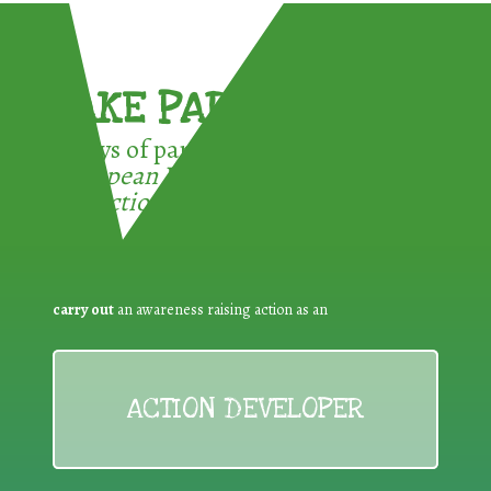
TAKE PART !
3 ways of participating in the
European Week for Waste
Reduction:
carry out
an awareness raising action as an
ACTION DEVELOPER