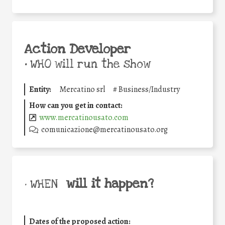
Action Developer
•
WHO will run the show
Entity:
Mercatino srl
#
Business/Industry
How can you get in contact:
www.mercatinousato.com
comunicazione@mercatinousato.org
will it happen?
• WHEN
Dates of the proposed action: