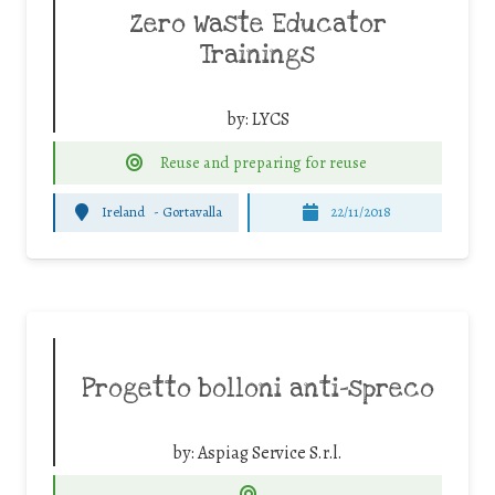
Zero Waste Educator
Trainings
by:
LYCS
Reuse and preparing for reuse
Ireland
-
Gortavalla
22/11/2018
Progetto bolloni anti-spreco
by:
Aspiag Service S.r.l.