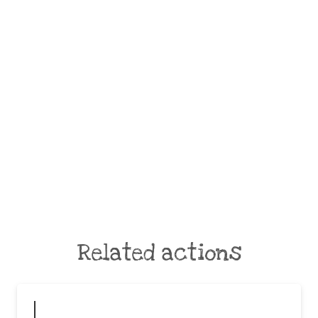
Related actions