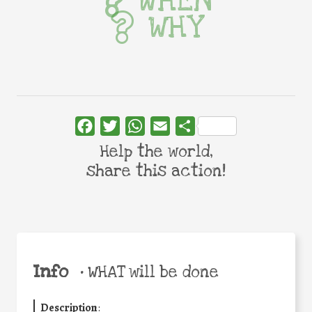
WHEN
WHY
Facebook
Twitter
WhatsApp
Email
Share
Help the world,
share this action!
Info
•
WHAT will be done
Description
: