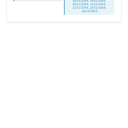
18/11/2019, 19/11/2019,
20/11/2019, 21/11/2019,
22/11/2019, 23/11/2019,
24/11/2019