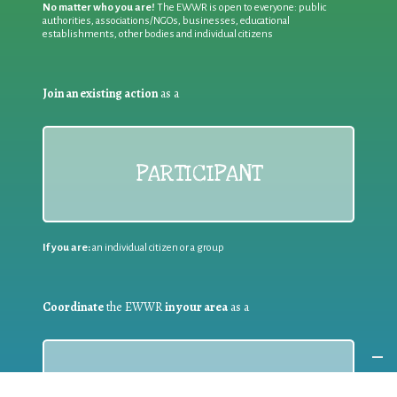
No matter who you are!
The EWWR is open to everyone: public
authorities, associations/NGOs, businesses, educational
establishments, other bodies and individual citizens
Join an existing action
as a
PARTICIPANT
If you are:
an individual citizen or a group
Coordinate
the EWWR
in your area
as a
COORDINATOR