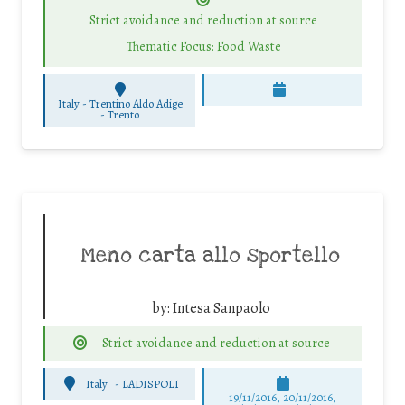
Strict avoidance and reduction at source
Thematic Focus: Food Waste
Italy - Trentino Aldo Adige
-
Trento
Meno carta allo sportello
by:
Intesa Sanpaolo
Strict avoidance and reduction at source
Italy
-
LADISPOLI
19/11/2016, 20/11/2016,