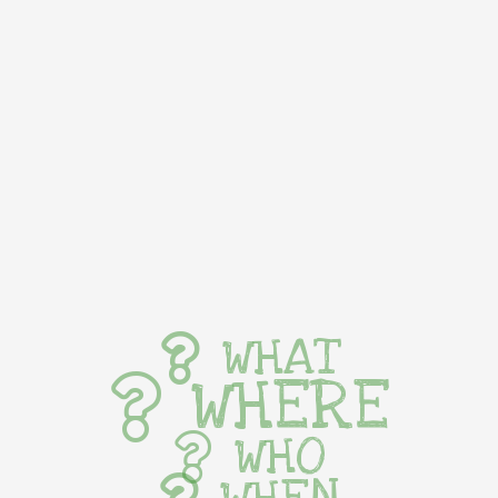
WHAT
WHERE
WHO