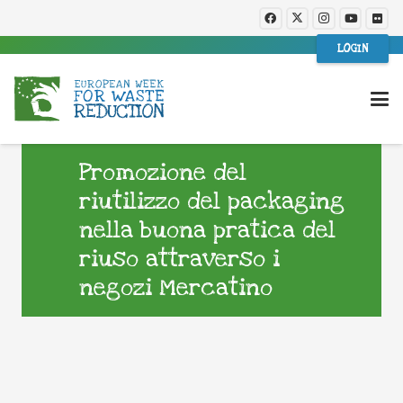
LOGIN
Promozione del
riutilizzo del packaging
nella buona pratica del
riuso attraverso i
negozi Mercatino