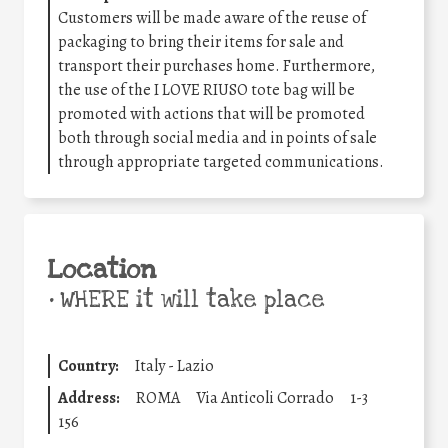
Customers will be made aware of the reuse of
packaging to bring their items for sale and
transport their purchases home. Furthermore,
the use of the I LOVE RIUSO tote bag will be
promoted with actions that will be promoted
both through social media and in points of sale
through appropriate targeted communications.
Location
•
WHERE it will take place
Country:
Italy - Lazio
Address:
ROMA
Via Anticoli Corrado
1-3
156