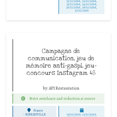
21/11/2016, 22/11/2016,
23/11/2016, 24/11/2016,
25/11/2016, 26/11/2016,
27/11/2016
Campagne de
communication, jeu de
mémoire anti-gaspi, jeu-
concours Instagram 48
by:
API Restauration
Strict avoidance and reduction at source
France
-
RIBEAUVILLE
16/11/2019, 17/11/2019,