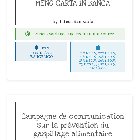
MENO CARTA IN BANCA
by:
Intesa Sanpaolo
Strict avoidance and reduction at source
Italy
-
ORISTANO
21/11/2015, 22/11/2015,
B.ANGELICO
23/11/2015, 24/11/2015,
25/11/2015, 26/11/2015,
27/11/2015, 28/11/2015,
29/11/4455
Campagne de communication
sur la prévention du
gaspillage alimentaire