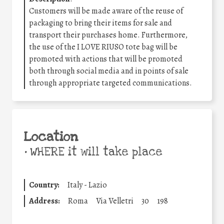
Customers will be made aware of the reuse of
packaging to bring their items for sale and
transport their purchases home. Furthermore,
the use of the I LOVE RIUSO tote bag will be
promoted with actions that will be promoted
both through social media and in points of sale
through appropriate targeted communications.
Location
•
WHERE it will take place
Country:
Italy - Lazio
Address:
Roma
Via Velletri
30
198