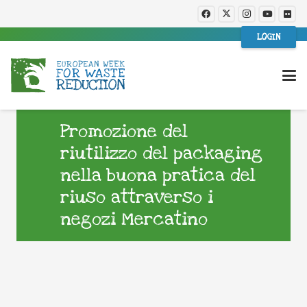
LOGIN
Promozione del
riutilizzo del packaging
nella buona pratica del
riuso attraverso i
negozi Mercatino