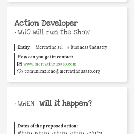
Action Developer
•
WHO will run the show
Entity:
Mercatino srl
#
Business/Industry
How can you get in contact:
www.mercatinousato.com
comunicazione@mercatinousato.org
will it happen?
• WHEN
Dates of the proposed action:
18/11/23, 19/11/23, 20/11/23, 21/11/23, 22/11/23,