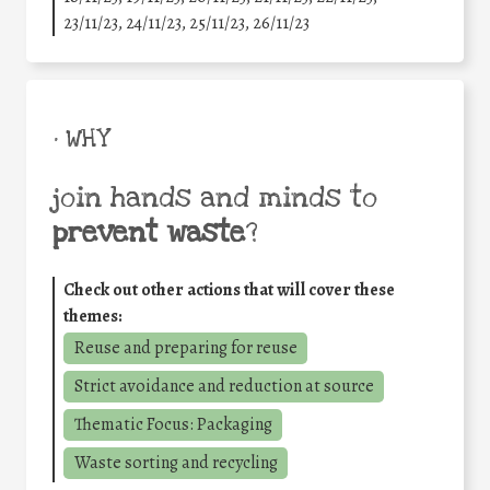
23/11/23, 24/11/23, 25/11/23, 26/11/23
• WHY
join hands and minds to
prevent waste
?
Check out other actions that will cover these
themes:
Reuse and preparing for reuse
Strict avoidance and reduction at source
Thematic Focus: Packaging
Waste sorting and recycling