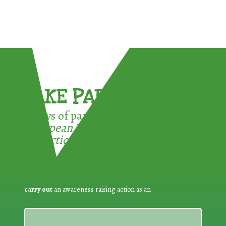
TAKE PART !
3 ways of participating in the
European Week for Waste
Reduction:
carry out
an awareness raising action as an