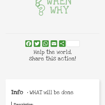
WHEN
WHY
Facebook
Twitter
WhatsApp
Email
Share
Help the world,
share this action!
Info
•
WHAT will be done
Description
: