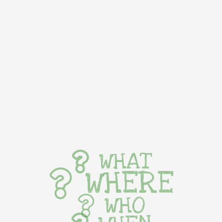
WHAT
WHERE
WHO