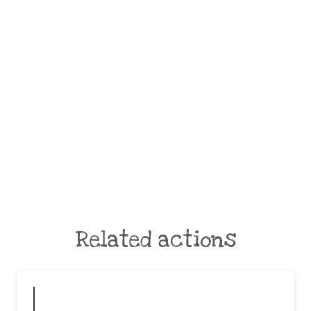
Related actions