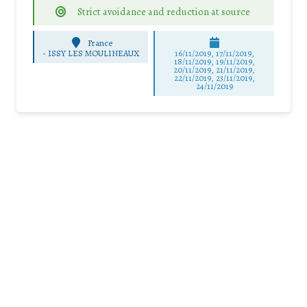
Strict avoidance and reduction at source
France
-
ISSY LES MOULINEAUX
16/11/2019, 17/11/2019,
18/11/2019, 19/11/2019,
20/11/2019, 21/11/2019,
22/11/2019, 23/11/2019,
24/11/2019