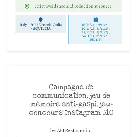
Strict avoidance and reduction at source
Italy - Friuli Venezia Giulia
18/11/23, 19/11/23,
-
AQUILEIA
20/11/23, 21/11/23,
22/11/23, 23/11/23,
24/11/23, 25/11/23,
26/11/23
Campagne de
communication, jeu de
mémoire anti-gaspi, jeu-
concours Instagram 510
by:
API Restauration