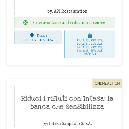
by:
API Restauration
Strict avoidance and reduction at source
France
-
LE PUY EN VELAY
18/11/23, 19/11/23,
20/11/23, 21/11/23,
22/11/23, 23/11/23,
24/11/23, 25/11/23,
26/11/23
ONLINE ACTION
Riduci i rifiuti con Intesa: la
banca che sensibilizza
by:
Intesa Sanpaolo S.p.A.