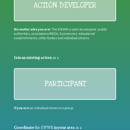
ACTION DEVELOPER
No matter who you are!
The EWWR is open to everyone: public
authorities, associations/NGOs, businesses, educational
establishments, other bodies and individual citizens
Join an existing action
as a
PARTICIPANT
If you are:
an individual citizen or a group
Coordinate
the EWWR
in your area
as a