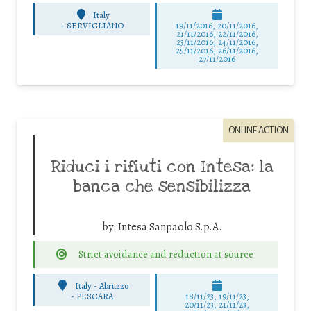
Italy
-
SERVIGLIANO
19/11/2016, 20/11/2016,
21/11/2016, 22/11/2016,
23/11/2016, 24/11/2016,
25/11/2016, 26/11/2016,
27/11/2016
ONLINE ACTION
Riduci i rifiuti con Intesa: la
banca che sensibilizza
by:
Intesa Sanpaolo S.p.A.
Strict avoidance and reduction at source
Italy - Abruzzo
-
PESCARA
18/11/23, 19/11/23,
20/11/23, 21/11/23,