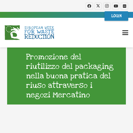
LOGIN
Promozione del
riutilizzo del packaging
nella buona pratica del
riuso attraverso i
negozi Mercatino