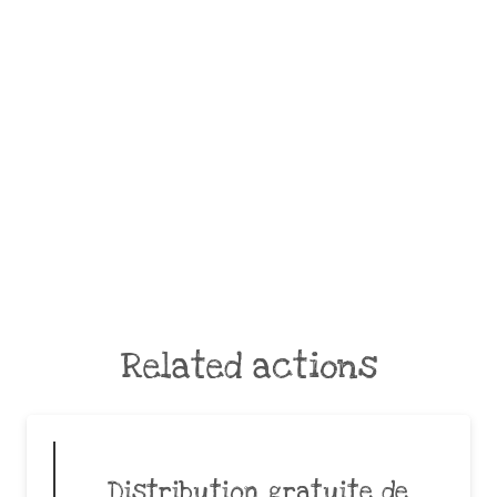
Related actions
Distribution gratuite de