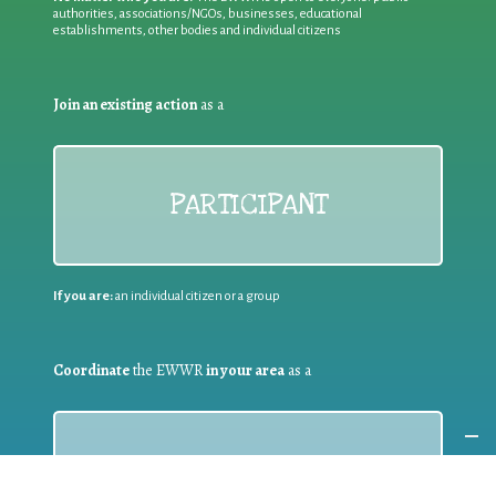
authorities, associations/NGOs, businesses, educational
establishments, other bodies and individual citizens
Join an existing action
as a
PARTICIPANT
If you are:
an individual citizen or a group
Coordinate
the EWWR
in your area
as a
COORDINATOR