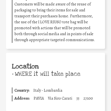
Customers will be made aware of the reuse of
packaging to bring their items for sale and
transport their purchases home. Furthermore,
the use of the I LOVE RIUSO tote bag will be
promoted with actions that will be promoted
both through social media and in points of sale
through appropriate targeted communications.
Location
•
WHERE it will take place
Country:
Italy - Lombardia
Address:
PAVIA
Via Siro Carati
33
27100