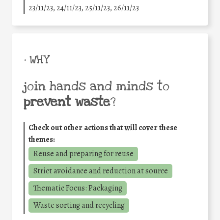
23/11/23, 24/11/23, 25/11/23, 26/11/23
• WHY
join hands and minds to
prevent waste
?
Check out other actions that will cover these
themes:
Reuse and preparing for reuse
Strict avoidance and reduction at source
Thematic Focus: Packaging
Waste sorting and recycling