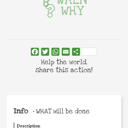
WHEN
WHY
Facebook
Twitter
WhatsApp
Email
Share
Help the world,
share this action!
Info
•
WHAT will be done
Description
: