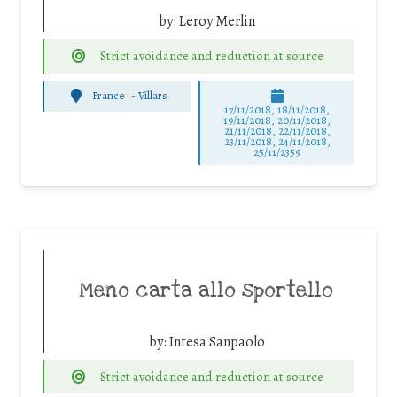
by:
Leroy Merlin
Strict avoidance and reduction at source
France
-
Villars
17/11/2018, 18/11/2018,
19/11/2018, 20/11/2018,
21/11/2018, 22/11/2018,
23/11/2018, 24/11/2018,
25/11/2359
Meno carta allo sportello
by:
Intesa Sanpaolo
Strict avoidance and reduction at source