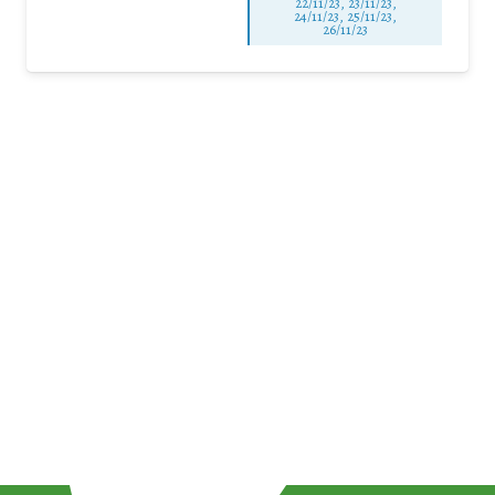
22/11/23, 23/11/23,
24/11/23, 25/11/23,
26/11/23