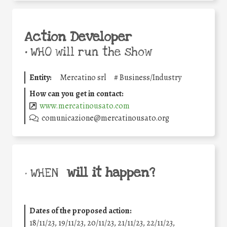
Action Developer
•
WHO will run the show
Entity:
Mercatino srl
#
Business/Industry
How can you get in contact:
www.mercatinousato.com
comunicazione@mercatinousato.org
will it happen?
• WHEN
Dates of the proposed action:
18/11/23, 19/11/23, 20/11/23, 21/11/23, 22/11/23,