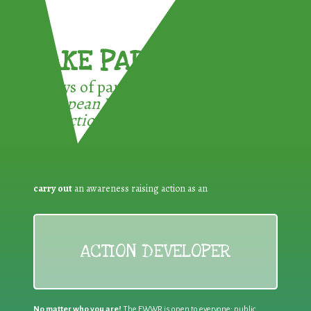
TAKE PART !
3 ways of participating in the
European Week for Waste
Reduction:
carry out
an awareness raising action as an
ACTION DEVELOPER
No matter who you are!
The EWWR is open to everyone: public