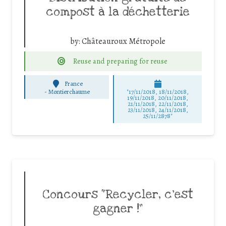
compost à la déchetterie
by:
Châteauroux Métropole
Reuse and preparing for reuse
France
-
Montierchaume
"17/11/2018, 18/11/2018,
19/11/2018, 20/11/2018,
21/11/2018, 22/11/2018,
23/11/2018, 24/11/2018,
25/11/2878"
Concours “Recycler, c’est
gagner !”