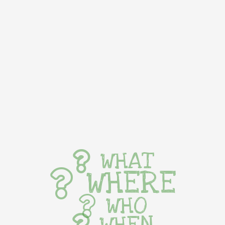
WHAT
WHERE
WHO