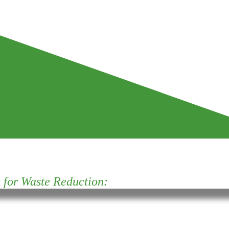
for Waste Reduction: