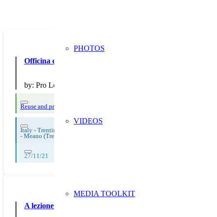
PHOTOS
Officina ecologica per la Comunità del MeaneseOfficina ec
by:
Pro Loco ca Comuna del Meanese
Reuse and preparing for reuse
Strict avoidance and reduction at source
Thema
VIDEOS
Italy - Trentino Aldo Adige
-
Meano (Trento)
27/11/21
MEDIA TOOLKIT
A lezione di sostenibilità con il Consorzio!