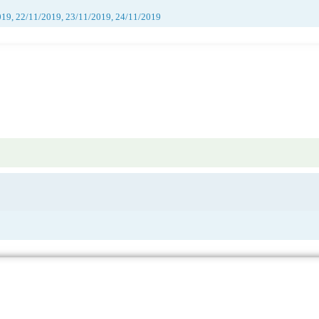
019, 22/11/2019, 23/11/2019, 24/11/2019