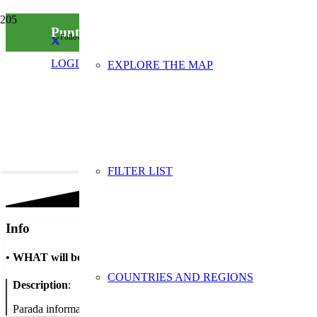
Punt informatiu per la recollida d’oli usat
Follow us on social media
LOGIN
EXPLORE THE MAP
FILTER LIST
Info
•
WHAT will be done
COUNTRIES AND REGIONS
Description
:
Parada informativa amb repartiment d’embuts