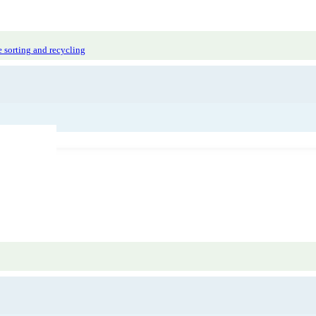
 sorting and recycling