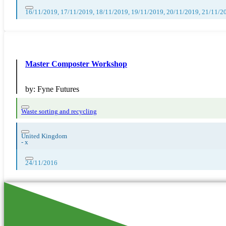
16/11/2019, 17/11/2019, 18/11/2019, 19/11/2019, 20/11/2019, 21/11/2
Master Composter Workshop
by:
Fyne Futures
Waste sorting and recycling
United Kingdom
-
x
24/11/2016