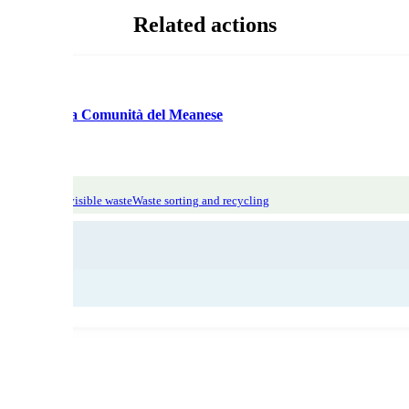
Related actions
ologica per la Comunità del Meanese
tic Focus: invisible waste
Waste sorting and recycling