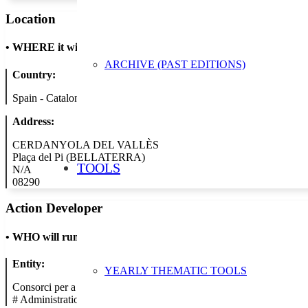
Location
•
WHERE it will take place
ARCHIVE (PAST EDITIONS)
Country:
Spain - Catalonia
Address:
CERDANYOLA DEL VALLÈS
Plaça del Pi (BELLATERRA)
TOOLS
N/A
08290
Action Developer
•
WHO will run the show
Entity:
YEARLY THEMATIC TOOLS
Consorci per a la Gestió de Residus del Vallès Occidental
#
Administration/Public Authority