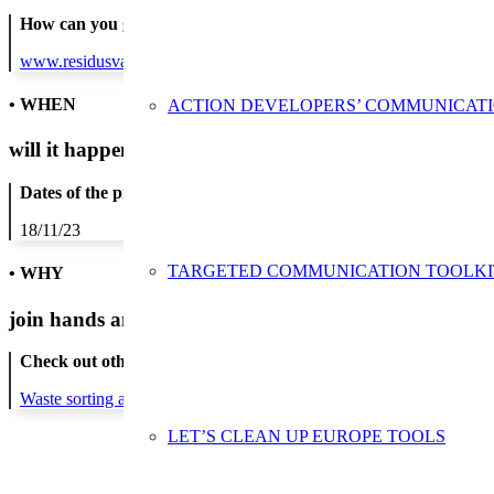
How can you get in contact:
www.residusvalles.cat
• WHEN
ACTION DEVELOPERS’ COMMUNICAT
will it happen?
Dates of the proposed action:
18/11/23
TARGETED COMMUNICATION TOOLKI
• WHY
join hands and minds to
prevent waste
?
Check out other actions that will cover these themes:
Waste sorting and recycling
LET’S CLEAN UP EUROPE TOOLS