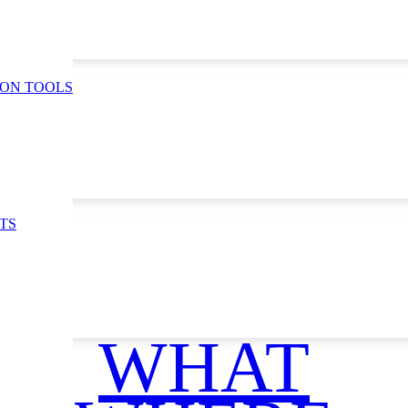
ION TOOLS
TS
WHAT