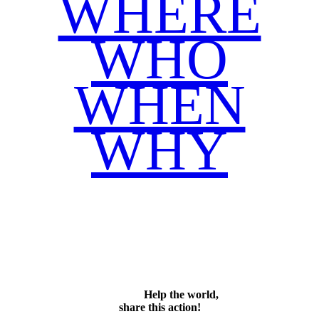
WHERE
WHO
WHEN
WHY
Facebook
Twitter
WhatsApp
Email
Share
Help the world,
share this action!