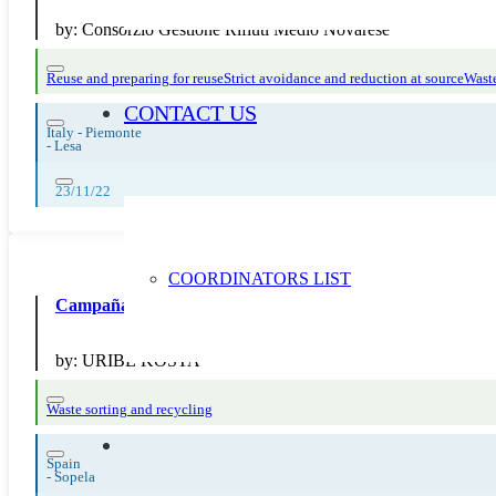
by:
Consorzio Gestione Rifiuti Medio Novarese
Reuse and preparing for reuse
Strict avoidance and reduction at source
Waste
CONTACT US
Italy - Piemonte
-
Lesa
23/11/22
COORDINATORS LIST
Campaña reciclaje papel y cartón
by:
URIBE KOSTA
Waste sorting and recycling
Spain
-
Sopela