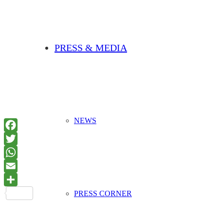
PRESS & MEDIA
NEWS
PRESS CORNER