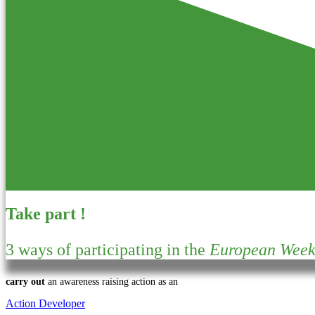
Take part !
3 ways of participating in the
European Week 
carry out
an awareness raising action as an
Action Developer