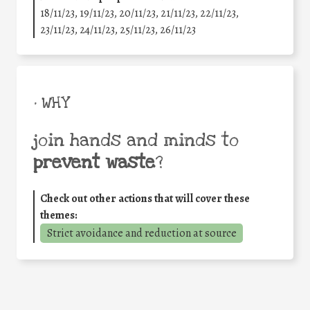
18/11/23, 19/11/23, 20/11/23, 21/11/23, 22/11/23,
23/11/23, 24/11/23, 25/11/23, 26/11/23
• WHY
join hands and minds to
prevent waste
?
Check out other actions that will cover these
themes:
Strict avoidance and reduction at source