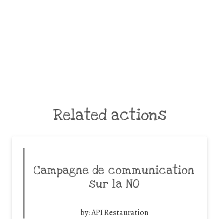
Related actions
Campagne de communication
sur la NO
by:
API Restauration