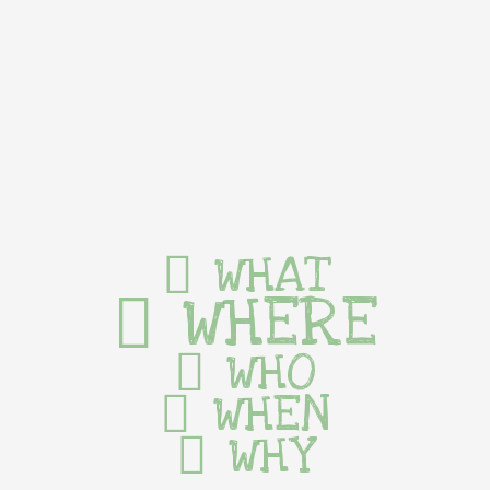
WHAT
WHERE
WHO
WHEN
WHY