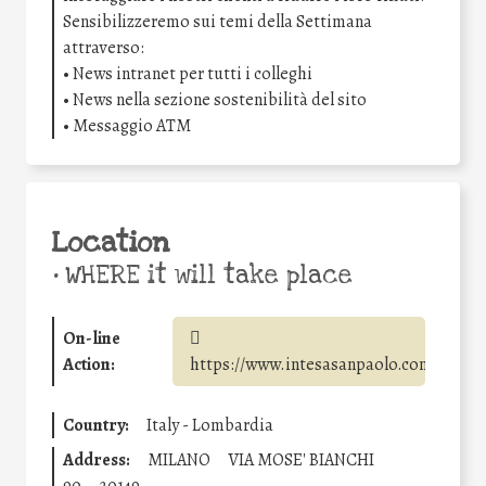
Sensibilizzeremo sui temi della Settimana
attraverso:
• News intranet per tutti i colleghi
• News nella sezione sostenibilità del sito
• Messaggio ATM
Location
•
WHERE it will take place
On-line
Action:
https://www.intesasanpaolo.com/
Country:
Italy - Lombardia
Address:
MILANO
VIA MOSE' BIANCHI
90
20149