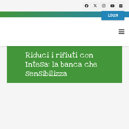
LOGIN
Riduci i rifiuti con
Intesa: la banca che
sensibilizza