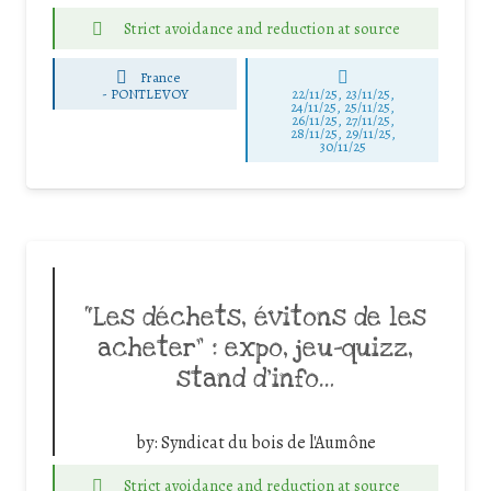
Strict avoidance and reduction at source
France
-
PONTLEVOY
22/11/25
,
23/11/25
,
24/11/25
,
25/11/25
,
26/11/25
,
27/11/25
,
28/11/25
,
29/11/25
,
30/11/25
“Les déchets, évitons de les
acheter” : expo, jeu-quizz,
stand d’info…
by:
Syndicat du bois de l'Aumône
Strict avoidance and reduction at source