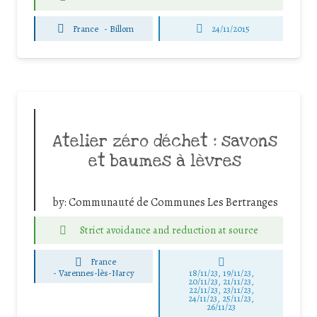
France
-
Billom
24/11/2015
Atelier zéro déchet : savons
et baumes à lèvres
by:
Communauté de Communes Les Bertranges
Strict avoidance and reduction at source
France
-
Varennes-lès-Narcy
18/11/23, 19/11/23,
20/11/23, 21/11/23,
22/11/23, 23/11/23,
24/11/23, 25/11/23,
26/11/23