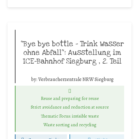
“Bye bye bottle – Trink Wasser
ohne Abfall“: Ausstellung im
ICE-Bahnhof Siegburg , 2. Teil
by:
Verbraucherzentrale NRW Siegburg
Reuse and preparing for reuse
Strict avoidance and reduction at source
Thematic Focus: invisible waste
Waste sorting and recycling