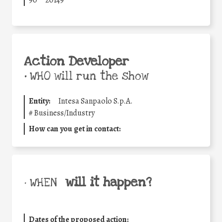
Action Developer
•
WHO will run the show
Entity:
Intesa Sanpaolo S.p.A.
#
Business/Industry
How can you get in contact:
will it happen?
• WHEN
Dates of the proposed action: