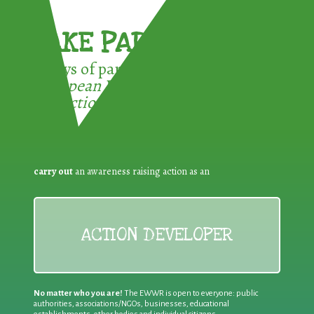
TAKE PART !
3 ways of participating in the
European Week for Waste
Reduction:
carry out
an awareness raising action as an
ACTION DEVELOPER
No matter who you are!
The EWWR is open to everyone: public
authorities, associations/NGOs, businesses, educational