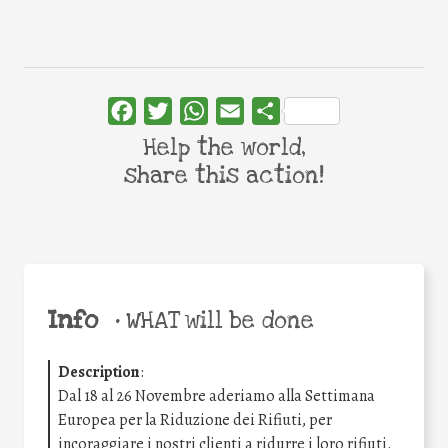
Facebook
Twitter
WhatsApp
Email
Share
Help the world,
share this action!
Info
•
WHAT will be done
Description
:
Dal 18 al 26 Novembre aderiamo alla Settimana
Europea per la Riduzione dei Rifiuti, per
incoraggiare i nostri clienti a ridurre i loro rifiuti.