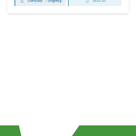
Germany
-
Siegburg
16/11/20