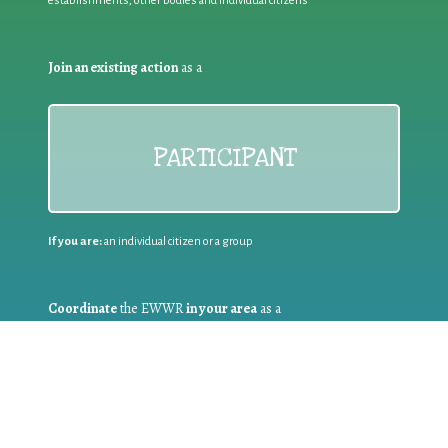
establishments, other bodies and individual citizens
Join an existing action
as a
PARTICIPANT
If you are:
an individual citizen or a group
Coordinate
the EWWR
in your area
as a
COORDINATOR