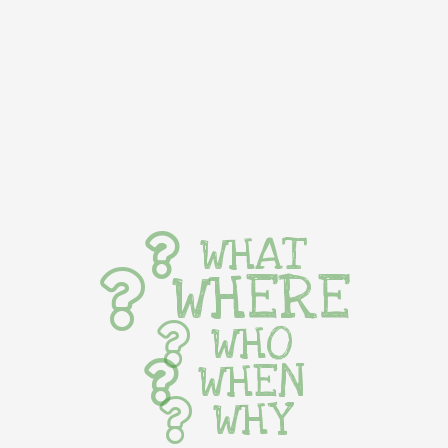
WHAT
WHERE
WHO
WHEN
WHY