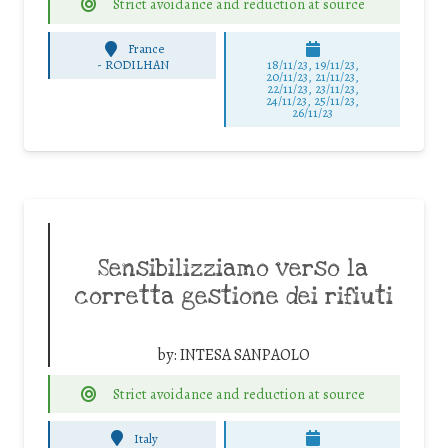
Strict avoidance and reduction at source
France
-
RODILHAN
18/11/23, 19/11/23,
20/11/23, 21/11/23,
22/11/23, 23/11/23,
24/11/23, 25/11/23,
26/11/23
Sensibilizziamo verso la
corretta gestione dei rifiuti
by:
INTESA SANPAOLO
Strict avoidance and reduction at source
Italy