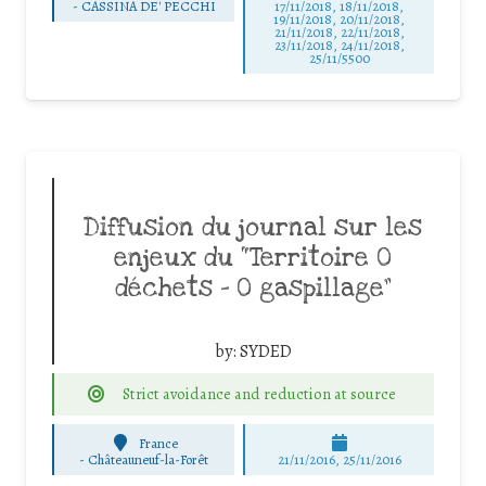
-
CASSINA DE' PECCHI
17/11/2018, 18/11/2018,
19/11/2018, 20/11/2018,
21/11/2018, 22/11/2018,
23/11/2018, 24/11/2018,
25/11/5500
Diffusion du journal sur les
enjeux du “Territoire 0
déchets – 0 gaspillage”
by:
SYDED
Strict avoidance and reduction at source
France
-
Châteauneuf-la-Forêt
21/11/2016, 25/11/2016