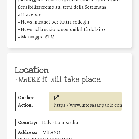
Sensibilizzeremo sui temi della Settimana
attraverso:
• News intranet per tutti i colleghi
• News nella sezione sostenibilità del sito
• Messaggio ATM
Location
•
WHERE it will take place
On-line
Action:
https://www.intesasanpaolo.com/
Country:
Italy - Lombardia
Address:
MILANO