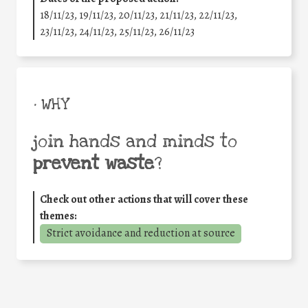
18/11/23, 19/11/23, 20/11/23, 21/11/23, 22/11/23,
23/11/23, 24/11/23, 25/11/23, 26/11/23
• WHY
join hands and minds to
prevent waste
?
Check out other actions that will cover these
themes:
Strict avoidance and reduction at source