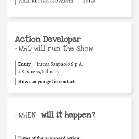
VIALE REGINA GIOVANNA
20129
Action Developer
•
WHO will run the show
Entity:
Intesa Sanpaolo S.p.A.
#
Business/Industry
How can you get in contact:
will it happen?
• WHEN
Dates of the proposed action: