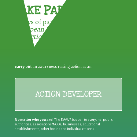
TAKE PART !
3 ways of participating in the
European Week for Waste
Reduction:
carry out
an awareness raising action as an
ACTION DEVELOPER
No matter who you are!
The EWWR is open to everyone: public
authorities, associations/NGOs, businesses, educational
establishments, other bodies and individual citizens