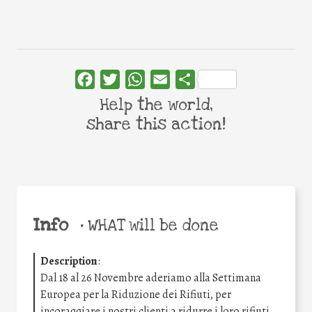
Facebook
Twitter
WhatsApp
Email
Share
Help the world,
share this action!
Info
•
WHAT will be done
Description
:
Dal 18 al 26 Novembre aderiamo alla Settimana
Europea per la Riduzione dei Rifiuti, per
incoraggiare i nostri clienti a ridurre i loro rifiuti.