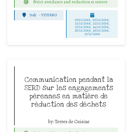
Strict avoidance and reduction at source
Italy
-
VITERBO
19/11/2016, 20/11/2016,
21/11/2016, 22/11/2016,
23/11/2016, 24/11/2016,
25/11/2016, 26/11/2016,
27/11/2016
Communication pendant la
SERD sur les engagements
pérennes en matière de
réduction des déchets
by:
Terres de Cuisine