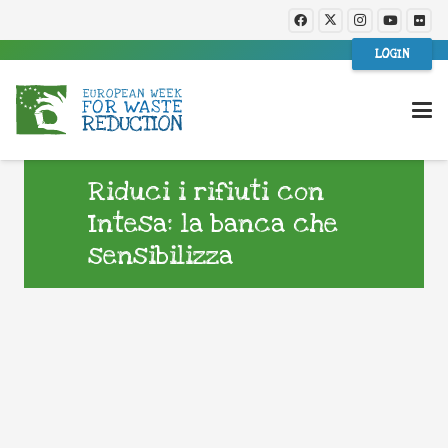
LOGIN
Riduci i rifiuti con
Intesa: la banca che
sensibilizza