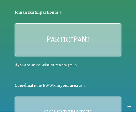
Join an existing action
as a
PARTICIPANT
If you are:
an individual citizen or a group
Coordinate
the EWWR
in your area
as a
COORDINATOR