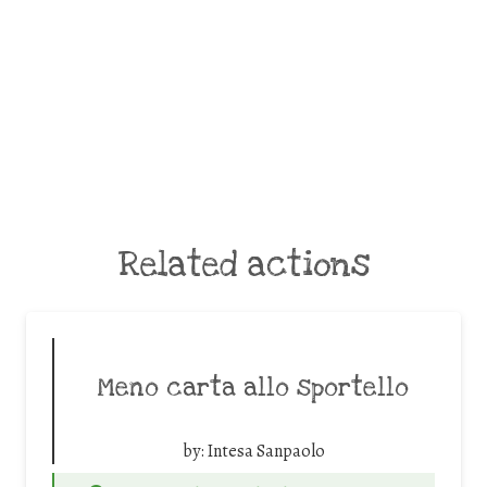
Related actions
Meno carta allo sportello
by:
Intesa Sanpaolo