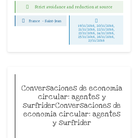
Strict avoidance and reduction at source
France
-
Saint-Jean
19/11/2016, 20/11/2016,
21/11/2016, 22/11/2016,
23/11/2016, 24/11/2016,
25/11/2016, 26/11/2016,
27/11/2016
Conversaciones de economia
circular: agentes y
surfriderConversaciones de
economia circular: agentes
y surfrider