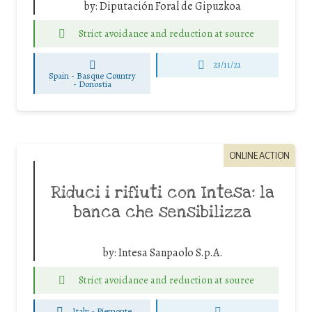
by:
Diputación Foral de Gipuzkoa
Strict avoidance and reduction at source
23/11/21
Spain - Basque Country
-
Donostia
ONLINE ACTION
Riduci i rifiuti con Intesa: la
banca che sensibilizza
by:
Intesa Sanpaolo S.p.A.
Strict avoidance and reduction at source
Italy - Piemonte