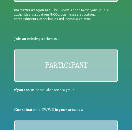
No matter who you are!
The EWWR is open to everyone: public
authorities, associations/NGOs, businesses, educational
establishments, other bodies and individual citizens
Join an existing action
as a
PARTICIPANT
If you are:
an individual citizen or a group
Coordinate
the EWWR
in your area
as a