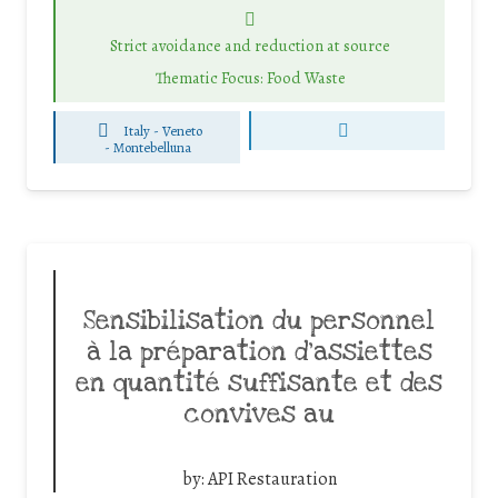
Strict avoidance and reduction at source
Thematic Focus: Food Waste
Italy - Veneto
-
Montebelluna
Sensibilisation du personnel
à la préparation d’assiettes
en quantité suffisante et des
convives au
by:
API Restauration