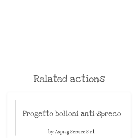
Related actions
Progetto bolloni anti-spreco
by:
Aspiag Service S.r.l.