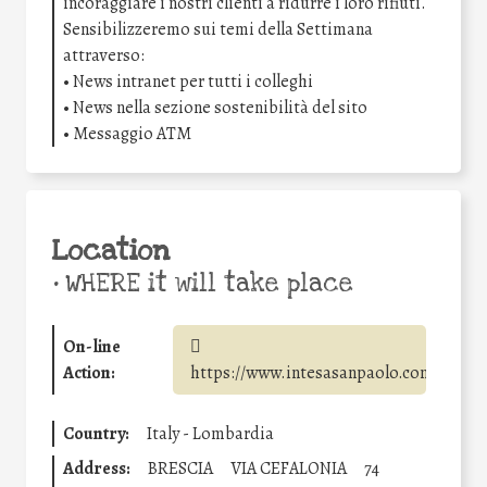
incoraggiare i nostri clienti a ridurre i loro rifiuti.
Sensibilizzeremo sui temi della Settimana
attraverso:
• News intranet per tutti i colleghi
• News nella sezione sostenibilità del sito
• Messaggio ATM
Location
•
WHERE it will take place
On-line
Action:
https://www.intesasanpaolo.com/
Country:
Italy - Lombardia
Address:
BRESCIA
VIA CEFALONIA
74