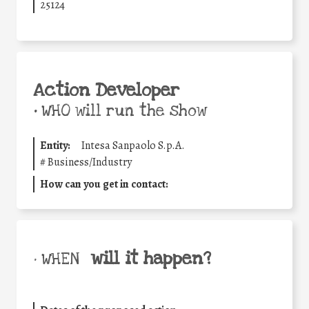
25124
Action Developer
•
WHO will run the show
Entity:
Intesa Sanpaolo S.p.A.
#
Business/Industry
How can you get in contact:
will it happen?
• WHEN