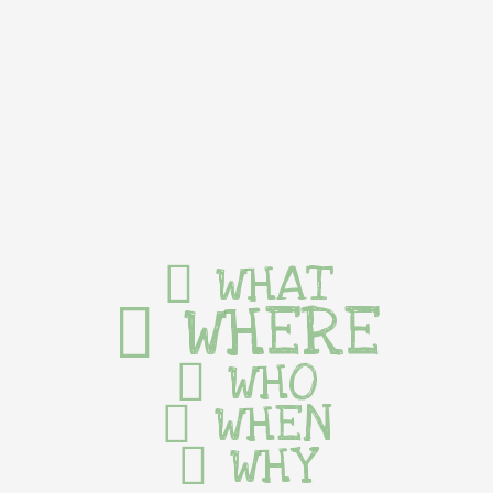
WHAT
WHERE
WHO
WHEN
WHY