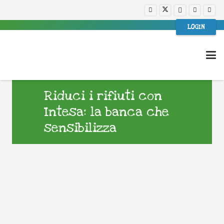
LOGIN
Riduci i rifiuti con
Intesa: la banca che
sensibilizza