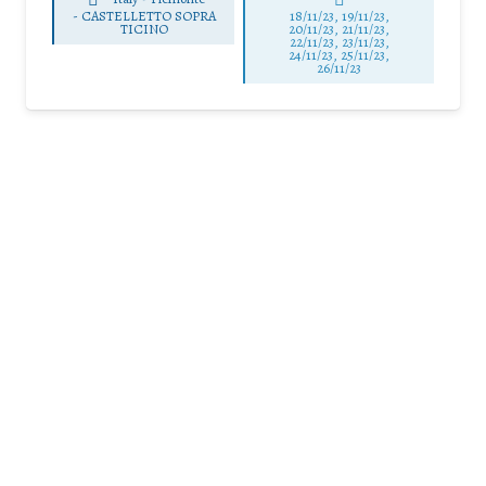
-
CASTELLETTO SOPRA
18/11/23, 19/11/23,
TICINO
20/11/23, 21/11/23,
22/11/23, 23/11/23,
24/11/23, 25/11/23,
26/11/23