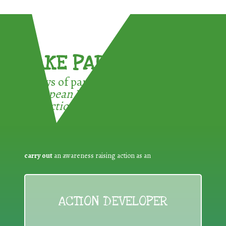
TAKE PART !
3 ways of participating in the
European Week for Waste
Reduction:
carry out
an awareness raising action as an
ACTION DEVELOPER