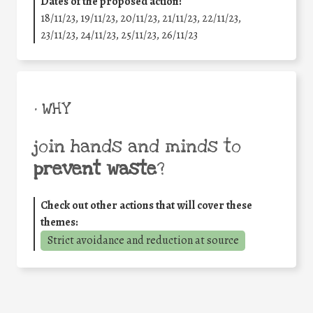
Dates of the proposed action:
18/11/23, 19/11/23, 20/11/23, 21/11/23, 22/11/23,
23/11/23, 24/11/23, 25/11/23, 26/11/23
• WHY
join hands and minds to
prevent waste
?
Check out other actions that will cover these
themes:
Strict avoidance and reduction at source