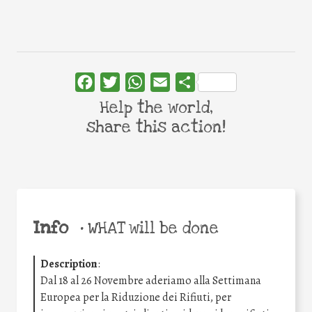
Facebook
Twitter
WhatsApp
Email
Share
Help the world,
share this action!
Info
•
WHAT will be done
Description
:
Dal 18 al 26 Novembre aderiamo alla Settimana
Europea per la Riduzione dei Rifiuti, per