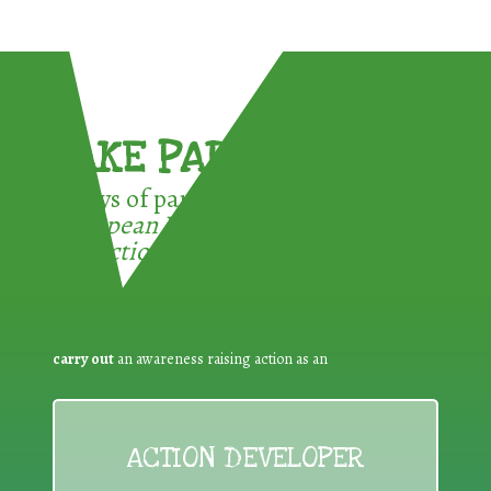
TAKE PART !
3 ways of participating in the
European Week for Waste
Reduction:
carry out
an awareness raising action as an
ACTION DEVELOPER