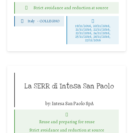
Strict avoidance and reduction at source
Italy
-
COLLEGNO
19/11/2016, 20/11/2016,
21/11/2016, 22/11/2016,
23/11/2016, 24/11/2016,
25/11/2016, 26/11/2016,
27/11/2016
La SERR di Intesa San Paolo
by:
Intesa San Paolo SpA
Reuse and preparing for reuse
Strict avoidance and reduction at source