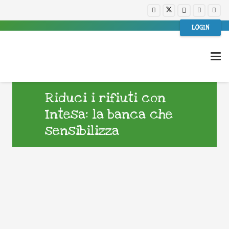
LOGIN
Riduci i rifiuti con
Intesa: la banca che
sensibilizza