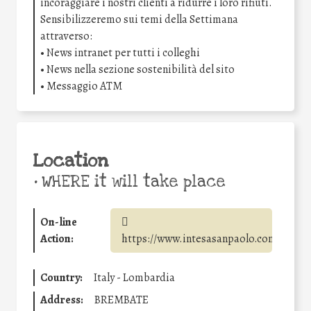
incoraggiare i nostri clienti a ridurre i loro rifiuti.
Sensibilizzeremo sui temi della Settimana
attraverso:
• News intranet per tutti i colleghi
• News nella sezione sostenibilità del sito
• Messaggio ATM
Location
•
WHERE it will take place
On-line
Action:
https://www.intesasanpaolo.com/
Country:
Italy - Lombardia
Address:
BREMBATE