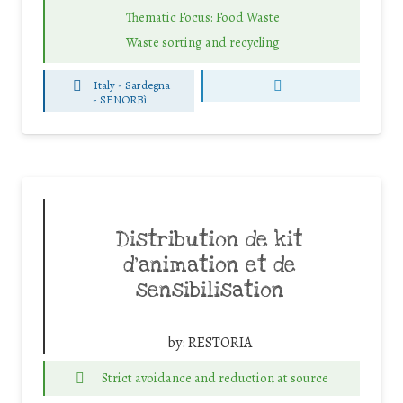
Thematic Focus: Food Waste
Waste sorting and recycling
Italy - Sardegna
-
SENORBì
Distribution de kit
d’animation et de
sensibilisation
by:
RESTORIA
Strict avoidance and reduction at source