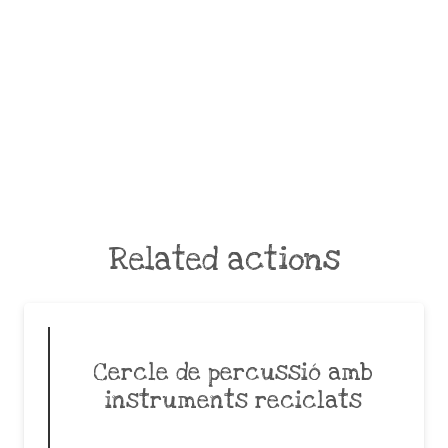
Related actions
Cercle de percussió amb
instruments reciclats