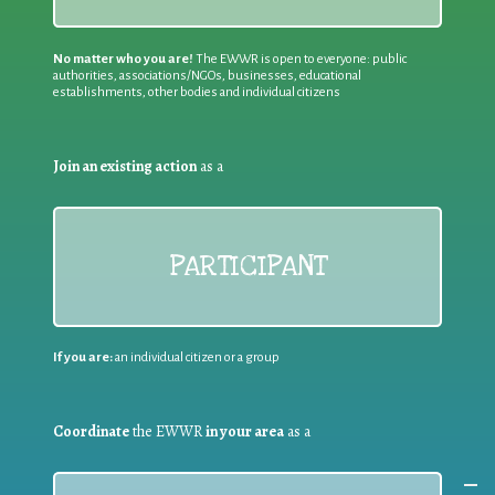
No matter who you are!
The EWWR is open to everyone: public
authorities, associations/NGOs, businesses, educational
establishments, other bodies and individual citizens
Join an existing action
as a
PARTICIPANT
If you are:
an individual citizen or a group
Coordinate
the EWWR
in your area
as a