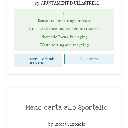
by:
AJUNTAMENT D'ULLASTRELL
Reuse and preparing for reuse
Strict avoidance and reduction at source
Thematic Focus: Packaging
Waste sorting and recycling
Spain - Catalonia
18/11/23
-
ULLASTRELL
Meno carta allo sportello
by:
Intesa Sanpaolo