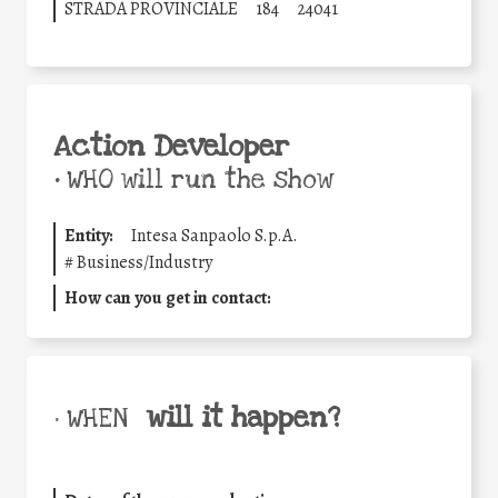
STRADA PROVINCIALE
184
24041
Action Developer
•
WHO will run the show
Entity:
Intesa Sanpaolo S.p.A.
#
Business/Industry
How can you get in contact:
will it happen?
• WHEN