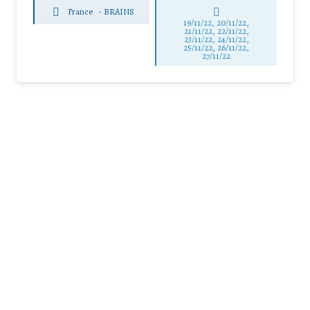
France
-
BRAINS
19/11/22, 20/11/22,
21/11/22, 22/11/22,
23/11/22, 24/11/22,
25/11/22, 26/11/22,
27/11/22