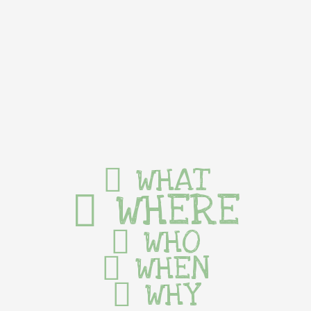
WHAT
WHERE
WHO
WHEN
WHY