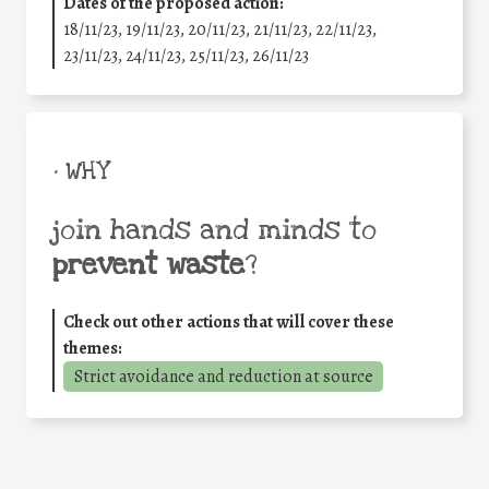
Dates of the proposed action:
18/11/23, 19/11/23, 20/11/23, 21/11/23, 22/11/23,
23/11/23, 24/11/23, 25/11/23, 26/11/23
• WHY
join hands and minds to
prevent waste
?
Check out other actions that will cover these
themes:
Strict avoidance and reduction at source