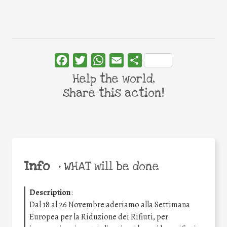
Facebook
Twitter
WhatsApp
Email
Share
Help the world,
share this action!
Info
•
WHAT will be done
Description
:
Dal 18 al 26 Novembre aderiamo alla Settimana
Europea per la Riduzione dei Rifiuti, per