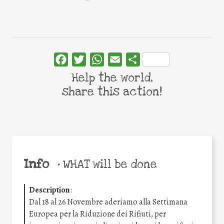
Facebook
Twitter
WhatsApp
Email
Share
Help the world,
share this action!
Info
•
WHAT will be done
Description
:
Dal 18 al 26 Novembre aderiamo alla Settimana
Europea per la Riduzione dei Rifiuti, per