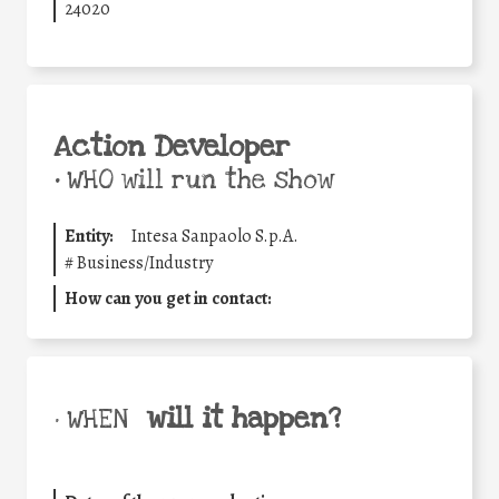
24020
Action Developer
•
WHO will run the show
Entity:
Intesa Sanpaolo S.p.A.
#
Business/Industry
How can you get in contact:
will it happen?
• WHEN