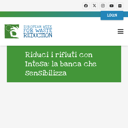
LOGIN
Riduci i rifiuti con
Intesa: la banca che
sensibilizza