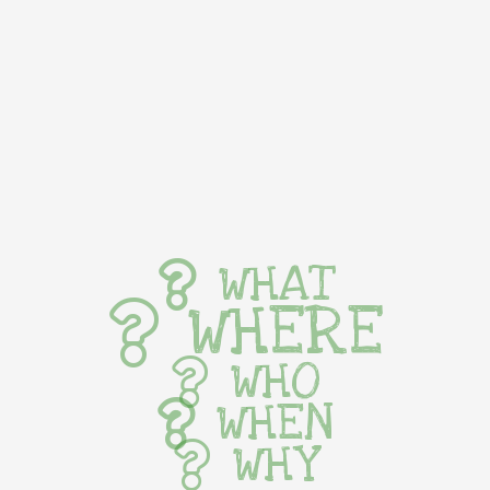
WHAT
WHERE
WHO
WHEN
WHY