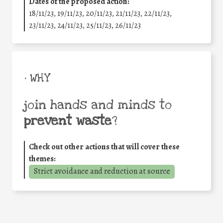
Dates of the proposed action:
18/11/23, 19/11/23, 20/11/23, 21/11/23, 22/11/23,
23/11/23, 24/11/23, 25/11/23, 26/11/23
• WHY
join hands and minds to
prevent waste
?
Check out other actions that will cover these
themes:
Strict avoidance and reduction at source