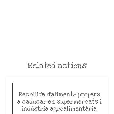
Related actions
Recollida d’aliments propers
a caducar en supermercats i
indústria agroalimentària