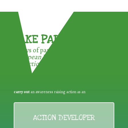
TAKE PART !
3 ways of participating in the
European Week for Waste
Reduction:
carry out
an awareness raising action as an
ACTION DEVELOPER