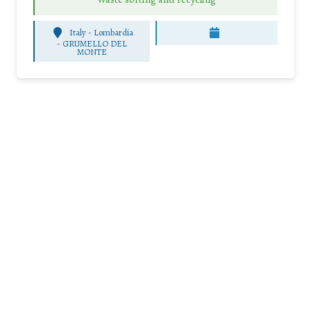
Italy - Lombardia
-
GRUMELLO DEL
MONTE