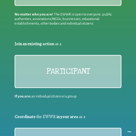
No matter who you are!
The EWWR is open to everyone: public
authorities, associations/NGOs, businesses, educational
establishments, other bodies and individual citizens
Join an existing action
as a
PARTICIPANT
If you are:
an individual citizen or a group
Coordinate
the EWWR
in your area
as a