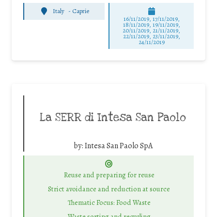
Italy
-
Caprie
16/11/2019, 17/11/2019,
18/11/2019, 19/11/2019,
20/11/2019, 21/11/2019,
22/11/2019, 23/11/2019,
24/11/2019
La SERR di Intesa San Paolo
by:
Intesa San Paolo SpA
Reuse and preparing for reuse
Strict avoidance and reduction at source
Thematic Focus: Food Waste
Waste sorting and recycling