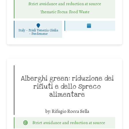
Strict avoidance and reduction at source
Thematic Focus: Food Waste
Italy - Friuli Venezia Giulia
-
Pordenone
Alberghi green: riduzione dei
rifiuti e dello spreco
alimentare
by:
Rifugio Rocca Sella
Strict avoidance and reduction at source