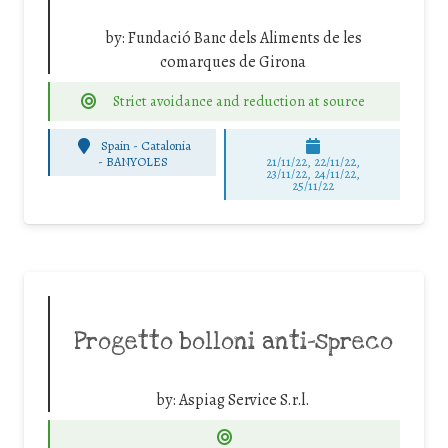
by:
Fundació Banc dels Aliments de les
comarques de Girona
Strict avoidance and reduction at source
Spain - Catalonia
-
BANYOLES
21/11/22, 22/11/22,
23/11/22, 24/11/22,
25/11/22
Progetto bolloni anti-spreco
by:
Aspiag Service S.r.l.