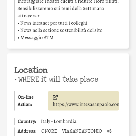
incoraggiare i nostri clienti a ridurre i loro rifiuti.
Sensibilizzeremo sui temi della Settimana
attraverso:
• News intranet per tutti i colleghi
• News nella sezione sostenibilità del sito
• Messaggio ATM
Location
•
WHERE it will take place
On-line
Action:
https://www.intesasanpaolo.com/
Country:
Italy - Lombardia
Address:
ONORE
VIA SANT'ANTONIO
98