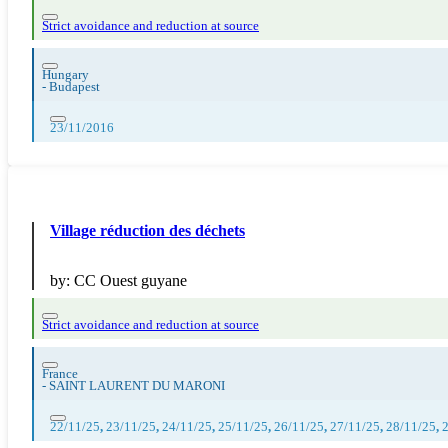
Strict avoidance and reduction at source
Hungary
-
Budapest
23/11/2016
Village réduction des déchets
by:
CC Ouest guyane
Strict avoidance and reduction at source
France
-
SAINT LAURENT DU MARONI
22/11/25
,
23/11/25
,
24/11/25
,
25/11/25
,
26/11/25
,
27/11/25
,
28/11/25
,