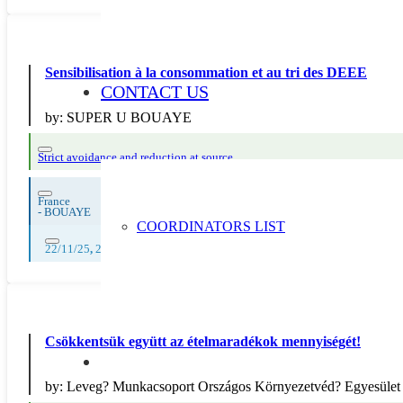
Sensibilisation à la consommation et au tri des DEEE
CONTACT US
by:
SUPER U BOUAYE
Strict avoidance and reduction at source
France
-
BOUAYE
COORDINATORS LIST
22/11/25
,
23/11/25
,
24/11/25
,
25/11/25
,
26/11/25
,
27/11/25
,
28/11/25
,
Csökkentsük együtt az ételmaradékok mennyiségét!
by:
Leveg? Munkacsoport Országos Környezetvéd? Egyesület