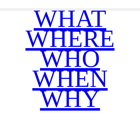
WHAT
WHERE
WHO
WHEN
WHY
Facebook
Twitter
WhatsApp