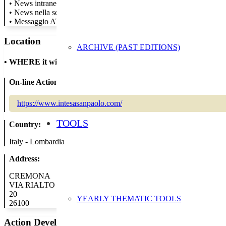
• News intranet per tutti i colleghi
• News nella sezione sostenibilità del sito
• Messaggio ATM
Location
ARCHIVE (PAST EDITIONS)
•
WHERE it will take place
On-line Action:
https://www.intesasanpaolo.com/
TOOLS
Country:
Italy - Lombardia
Address:
CREMONA
VIA RIALTO
20
YEARLY THEMATIC TOOLS
26100
Action Developer