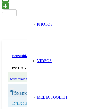
PHOTOS
Sensibilizziamo verso la corretta gestione dei rifiuti
VIDEOS
by:
BANCA C.R. FIRENZE
Strict avoidance and reduction at source
Italy
-
PIOMBINO
MEDIA TOOLKIT
17/11/2018, 18/11/2018, 19/11/2018, 20/11/2018, 21/11/2018, 22/11/2