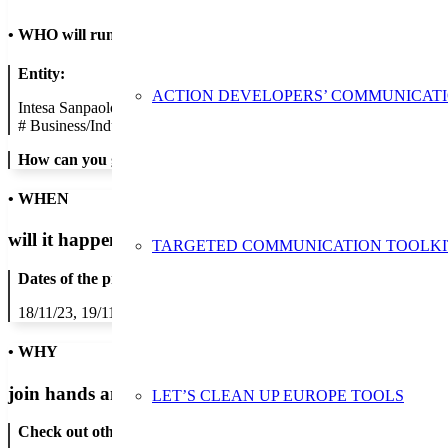
•
WHO will run the show
Entity:
ACTION DEVELOPERS’ COMMUNICAT
Intesa Sanpaolo S.p.A.
#
Business/Industry
How can you get in contact:
• WHEN
will it happen?
TARGETED COMMUNICATION TOOLKI
Dates of the proposed action:
18/11/23, 19/11/23, 20/11/23, 21/11/23, 22/11/23, 23/11/23, 24/11/2
• WHY
join hands and minds to
prevent waste
?
LET’S CLEAN UP EUROPE TOOLS
Check out other actions that will cover these themes: