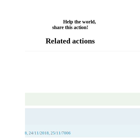
Email
Share
Help the world,
share this action!
Related actions
018, 23/11/2018, 24/11/2018, 25/11/7006