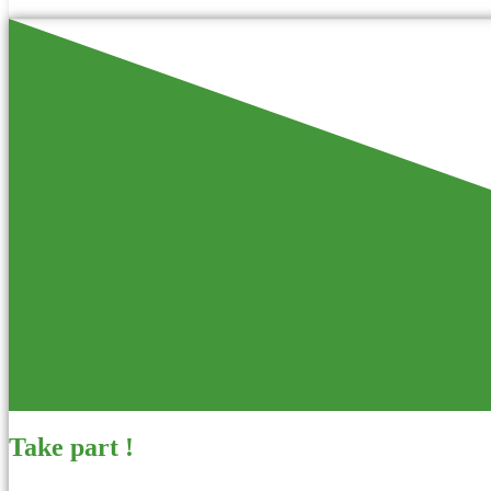
Take part !