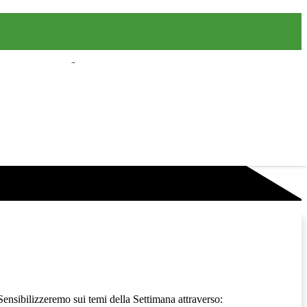
 Sensibilizzeremo sui temi della Settimana attraverso: