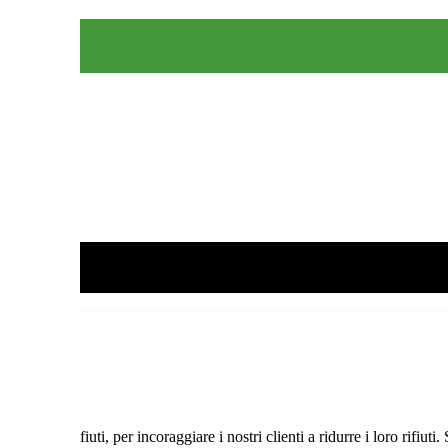
lizza
 dei Rifiuti, per incoraggiare i nostri clienti a ridurre i loro rifiuti.