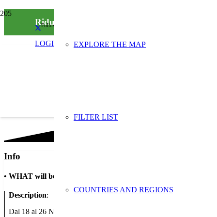
Riduci i rifiuti con Intesa: la banca che sensibi
Follow us on social media
LOGIN
EXPLORE THE MAP
FILTER LIST
Info
•
WHAT will be done
COUNTRIES AND REGIONS
Description
:
Dal 18 al 26 Novembre aderiamo alla Settimana Europea per la Riduzione