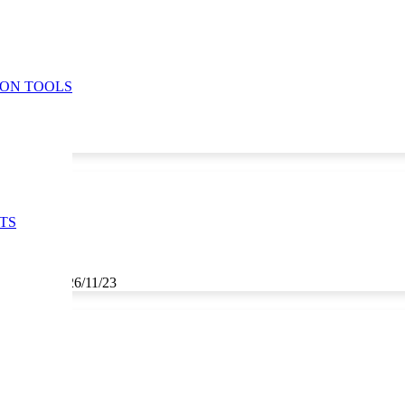
ION TOOLS
TS
3, 25/11/23, 26/11/23