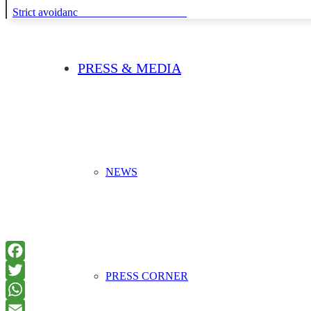
Strict avoidance and reduction at source
PRESS & MEDIA
NEWS
PRESS CORNER