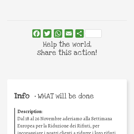
Facebook
Twitter
WhatsApp
Email
Share
Help the world,
share this action!
Info
•
WHAT will be done
Description
:
Dal 18 al 26 Novembre aderiamo alla Settimana
Europea per la Riduzione dei Rifiuti, per
incoraggiare i nostri clienti a ridurre i loro rifiuti.