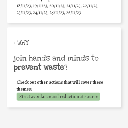
18/11/23, 19/11/23, 20/11/23, 21/11/23, 22/11/23,
23/11/23, 24/11/23, 25/11/23, 26/11/23
• WHY
join hands and minds to
prevent waste
?
Check out other actions that will cover these
themes:
Strict avoidance and reduction at source