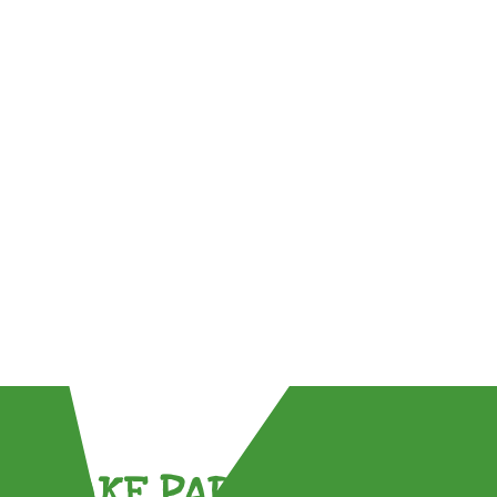
TAKE PART !