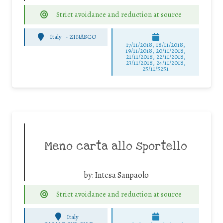
Strict avoidance and reduction at source
Italy
-
ZINASCO
17/11/2018, 18/11/2018,
19/11/2018, 20/11/2018,
21/11/2018, 22/11/2018,
23/11/2018, 24/11/2018,
25/11/5251
Meno carta allo sportello
by:
Intesa Sanpaolo
Strict avoidance and reduction at source
Italy