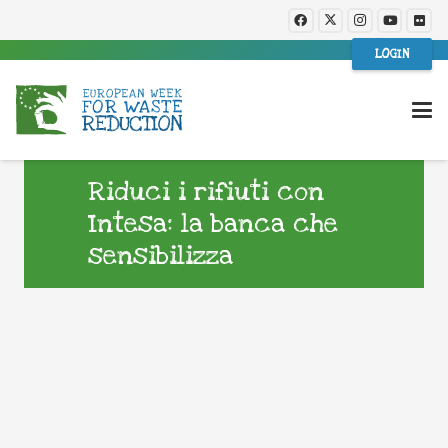
LOGIN
Riduci i rifiuti con
Intesa: la banca che
sensibilizza