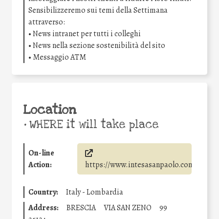
Sensibilizzeremo sui temi della Settimana
attraverso:
• News intranet per tutti i colleghi
• News nella sezione sostenibilità del sito
• Messaggio ATM
Location
•
WHERE it will take place
On-line
Action:
https://www.intesasanpaolo.com/
Country:
Italy - Lombardia
Address:
BRESCIA
VIA SAN ZENO
99