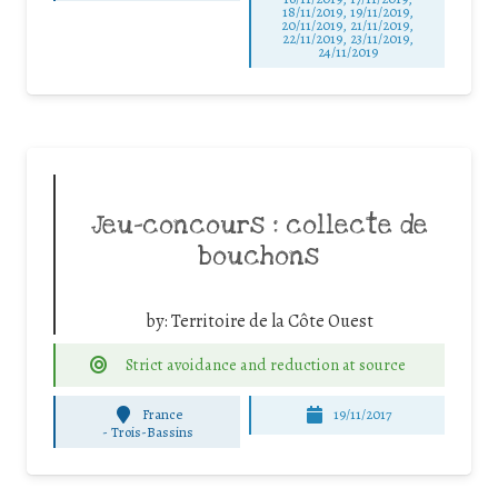
18/11/2019, 19/11/2019,
20/11/2019, 21/11/2019,
22/11/2019, 23/11/2019,
24/11/2019
Jeu-concours : collecte de
bouchons
by:
Territoire de la Côte Ouest
Strict avoidance and reduction at source
France
19/11/2017
-
Trois-Bassins