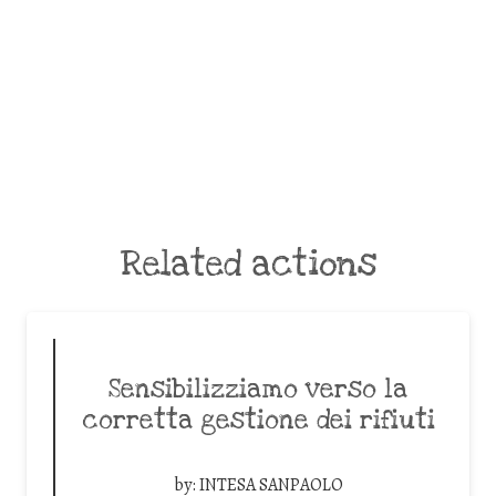
Related actions
Sensibilizziamo verso la
corretta gestione dei rifiuti
by:
INTESA SANPAOLO