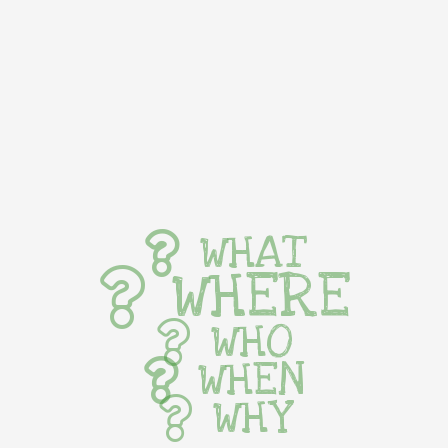
WHAT
WHERE
WHO
WHEN
WHY