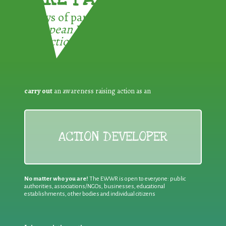
3 ways of participating in the
European Week for Waste
Reduction:
carry out
an awareness raising action as an
ACTION DEVELOPER
No matter who you are!
The EWWR is open to everyone: public
authorities, associations/NGOs, businesses, educational
establishments, other bodies and individual citizens