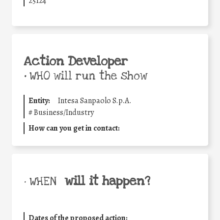
25124
Action Developer
•
WHO will run the show
Entity:
Intesa Sanpaolo S.p.A.
#
Business/Industry
How can you get in contact:
will it happen?
• WHEN
Dates of the proposed action: