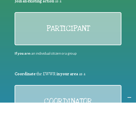
Join an existing action
as a
PARTICIPANT
If you are:
an individual citizen or a group
Coordinate
the EWWR
in your area
as a
COORDINATOR
If you are:
a public authority competent in the field of waste
prevention