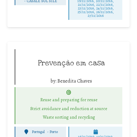
-
CASALE SUL SILE
19/11/2016, 20/11/2016,
21/11/2016, 22/11/2016,
23/11/2016, 24/11/2016,
25/11/2016, 26/11/2016,
27/11/2016
Prevenção em casa
by:
Benedita Chaves
Reuse and preparing for reuse
Strict avoidance and reduction at source
Waste sorting and recycling
Portugal
-
Porto
16/11/2019, 17/11/2019,