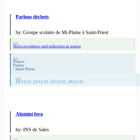
Parlons déchets
by:
Groupe scolaire de Mi-Plaine à Saint-Priest
Strict avoidance and reduction at source
France
France
-
Saint-Priest
22/11/21, 23/11/21, 25/11/21, 26/11/21
Alumini fora
by:
INS de Sales