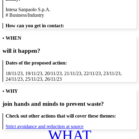
Intesa Sanpaolo S.p.A.
#
Business/Industry
How can you get in contact:
• WHEN
will it happen?
Dates of the proposed action:
18/11/23, 19/11/23, 20/11/23, 21/11/23, 22/11/23, 23/11/23,
24/11/23, 25/11/23, 26/11/23
• WHY
join hands and minds to
prevent waste
?
Check out other actions that will cover these themes:
Strict avoidance and reduction at source
WHAT