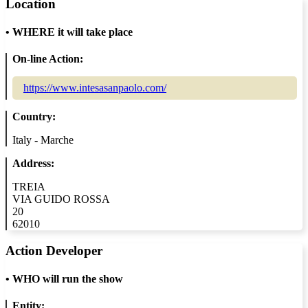
Location
•
WHERE it will take place
On-line Action:
https://www.intesasanpaolo.com/
Country:
Italy - Marche
Address:
TREIA
VIA GUIDO ROSSA
20
62010
Action Developer
•
WHO will run the show
Entity: