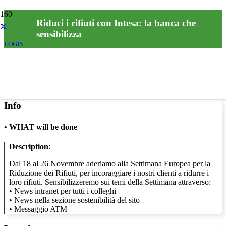
Riduci i rifiuti con Intesa: la banca che
sensibilizza
LOGIN
Info
•
WHAT will be done
Description
:
Dal 18 al 26 Novembre aderiamo alla Settimana Europea per la
Riduzione dei Rifiuti, per incoraggiare i nostri clienti a ridurre i
loro rifiuti. Sensibilizzeremo sui temi della Settimana attraverso:
• News intranet per tutti i colleghi
• News nella sezione sostenibilità del sito
• Messaggio ATM