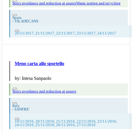
Strict avoidance and reduction at source
Waste sorting and recycling
Spain
-
VILADECANS
20/11/2017, 21/11/2017, 22/11/2017, 23/11/2017, 24/11/2017
Meno carta allo sportello
by:
Intesa Sanpaolo
Strict avoidance and reduction at source
Italy
-
SANFRE'
19/11/2016, 20/11/2016, 21/11/2016, 22/11/2016, 23/11/2016,
24/11/2016, 25/11/2016, 26/11/2016, 27/11/2016