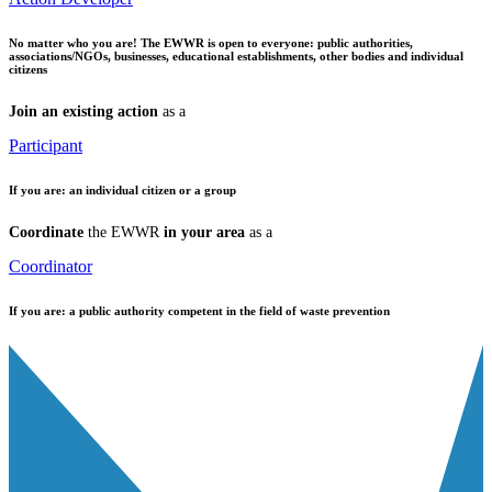
No matter who you are!
The EWWR is open to everyone: public authorities,
associations/NGOs, businesses, educational establishments, other bodies and individual
citizens
Join an existing action
as a
Participant
If you are:
an individual citizen or a group
Coordinate
the EWWR
in your area
as a
Coordinator
If you are:
a public authority competent in the field of waste prevention