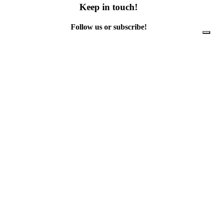
Keep in touch!
Follow us or subscribe!
Facebook
Instagram
Flickr
Twitter
YouTube
Direct contacts
contact@ewwr.eu
+32 (0)2 234 65 00
ACR+
Association of Cities and Regions
for sustainable Resource management
contact@ewwr.eu
+32 (0)2 234 65 00