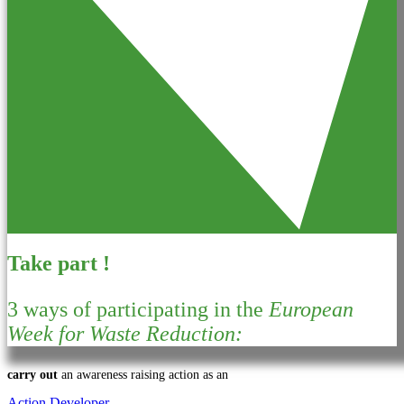
Take part !
3 ways of participating in the
European
Week for Waste Reduction:
carry out
an awareness raising action as an
Action Developer