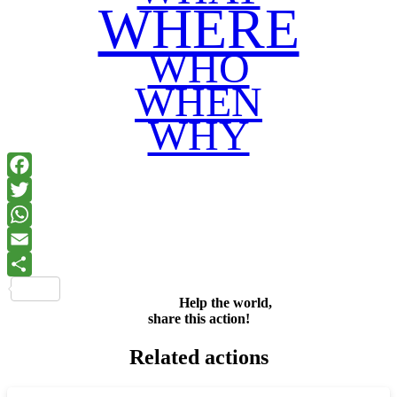
WHERE
WHO
WHEN
WHY
Facebook
Twitter
WhatsApp
Email
Share
Help the world,
share this action!
Related actions