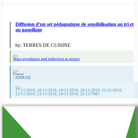
Diffusion d’un set pédagogique de sensibilisation au tri et
au gaspillage
by:
TERRES DE CUISINE
Strict avoidance and reduction at source
France
-
ANDUZE
17/11/2018, 18/11/2018, 19/11/2018, 20/11/2018, 21/11/2018,
22/11/2018, 23/11/2018, 24/11/2018, 25/11/7081