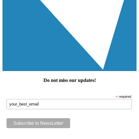
Do not miss our
updates
!
*
required