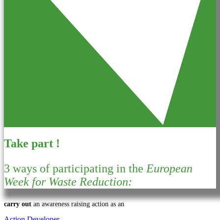
Take part !
3 ways of participating in the
European
Week for Waste Reduction:
carry out
an awareness raising action as an
Action Developer