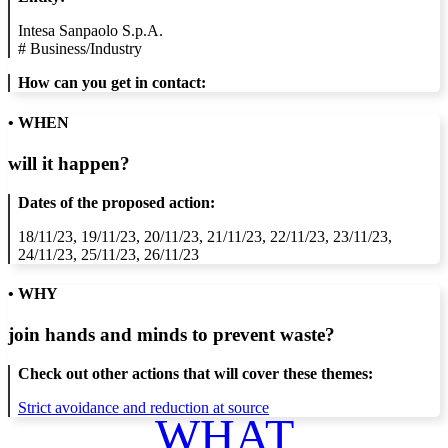
Intesa Sanpaolo S.p.A.
#
Business/Industry
How can you get in contact:
• WHEN
will it happen?
Dates of the proposed action:
18/11/23, 19/11/23, 20/11/23, 21/11/23, 22/11/23, 23/11/23,
24/11/23, 25/11/23, 26/11/23
• WHY
join hands and minds to
prevent waste
?
Check out other actions that will cover these themes:
Strict avoidance and reduction at source
WHAT