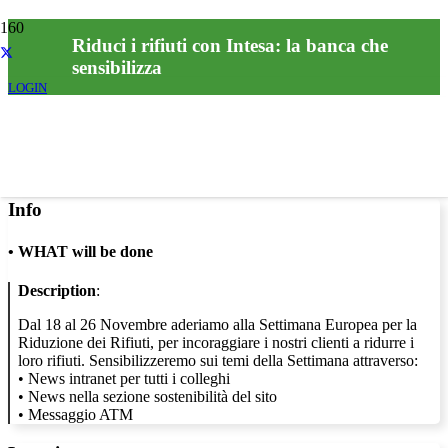
Riduci i rifiuti con Intesa: la banca che
sensibilizza
LOGIN
Info
•
WHAT will be done
Description
:
Dal 18 al 26 Novembre aderiamo alla Settimana Europea per la
Riduzione dei Rifiuti, per incoraggiare i nostri clienti a ridurre i
loro rifiuti. Sensibilizzeremo sui temi della Settimana attraverso:
• News intranet per tutti i colleghi
• News nella sezione sostenibilità del sito
• Messaggio ATM