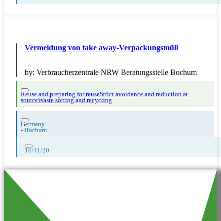
Vermeidung von take away-Verpackungsmüll
by:
Verbraucherzentrale NRW Beratungsstelle Bochum
Reuse and preparing for reuse
Strict avoidance and reduction at
source
Waste sorting and recycling
Germany
-
Bochum
16/11/20