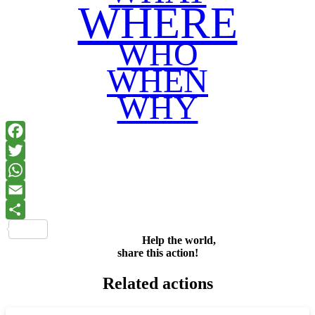
WHERE
WHO
WHEN
WHY
Facebook
Twitter
WhatsApp
Email
Share
Help the world,
share this action!
Related actions