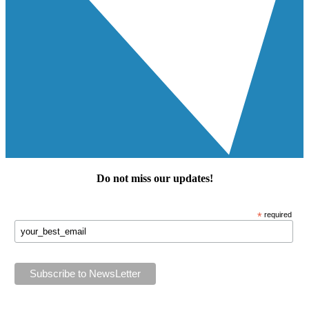
Do not miss our
updates
!
*
required