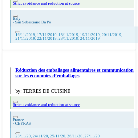
Strict avoidance and reduction at source
Italy
-
San Sebastiano Da Po
16/11/2019, 17/11/2019, 18/11/2019, 19/11/2019, 20/11/2019,
21/11/2019, 22/11/2019, 23/11/2019, 24/11/2019
Réduction des emballages alimentaires et communication
sur les économies d’emballages
by:
TERRES DE CUISINE
Strict avoidance and reduction at source
France
-
CEYRAS
23/11/20, 24/11/20, 25/11/20, 26/11/20, 27/11/20