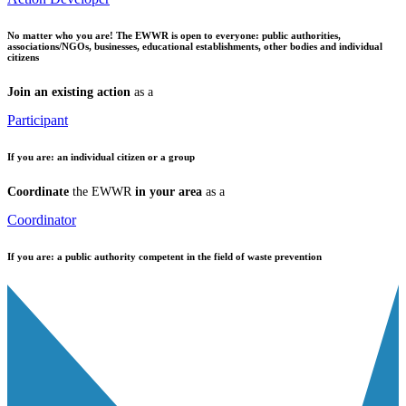
No matter who you are!
The EWWR is open to everyone: public authorities,
associations/NGOs, businesses, educational establishments, other bodies and individual
citizens
Join an existing action
as a
Participant
If you are:
an individual citizen or a group
Coordinate
the EWWR
in your area
as a
Coordinator
If you are:
a public authority competent in the field of waste prevention