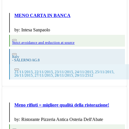
MENO CARTA IN BANCA
by:
Intesa Sanpaolo
Strict avoidance and reduction at source
Italy
-
SALERNO AG.8
21/11/2015, 22/11/2015, 23/11/2015, 24/11/2015, 25/11/2015,
26/11/2015, 27/11/2015, 28/11/2015, 29/11/2512
Meno rifiuti = migliore qualità della ristorazione!
by:
Ristorante Pizzeria Antica Osteria Dell'Abate