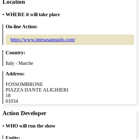
Location
•
WHERE it will take place
On-line Action:
https://www.intesasanpaolo.com/
Country:
Italy - Marche
Address:
FOSSOMBRONE
PIAZZA DANTE ALIGHIERI
18
61034
Action Developer
•
WHO will run the show
Entity: