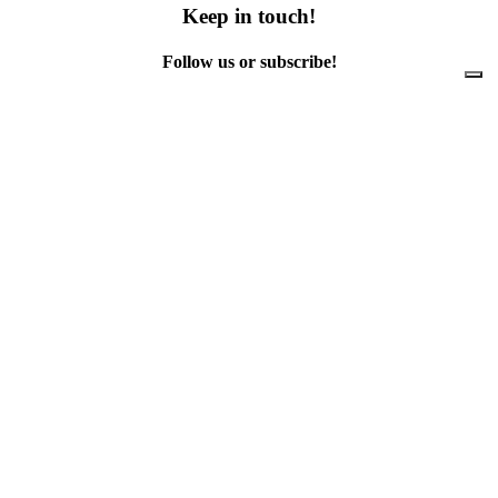
Keep in touch!
Follow us or subscribe!
Facebook
Instagram
Flickr
Twitter
YouTube
Direct contacts
contact@ewwr.eu
+32 (0)2 234 65 00
ACR+
Association of Cities and Regions
for sustainable Resource management
contact@ewwr.eu
+32 (0)2 234 65 00