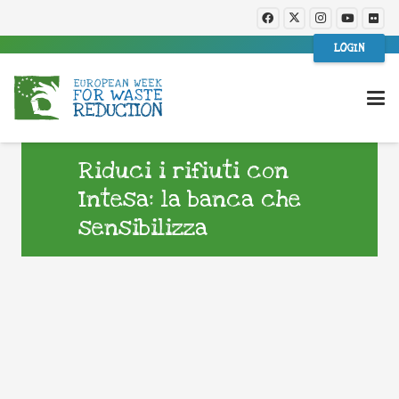
LOGIN
Riduci i rifiuti con
Intesa: la banca che
sensibilizza