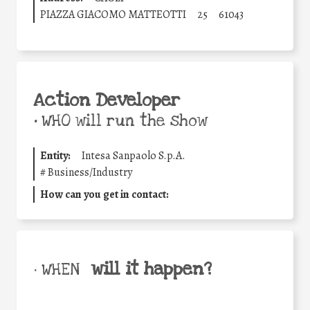
PIAZZA GIACOMO MATTEOTTI
25
61043
Action Developer
•
WHO will run the show
Entity:
Intesa Sanpaolo S.p.A.
#
Business/Industry
How can you get in contact:
will it happen?
• WHEN