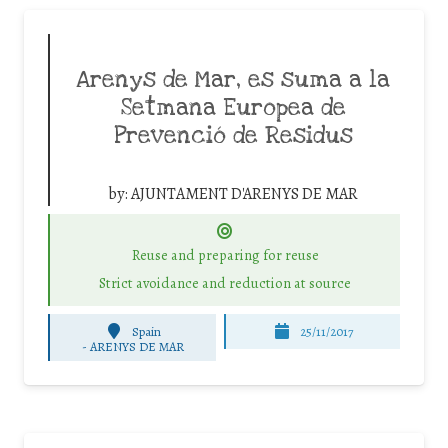
Arenys de Mar, es suma a la
Setmana Europea de
Prevenció de Residus
by:
AJUNTAMENT D'ARENYS DE MAR
Reuse and preparing for reuse
Strict avoidance and reduction at source
Spain
25/11/2017
-
ARENYS DE MAR