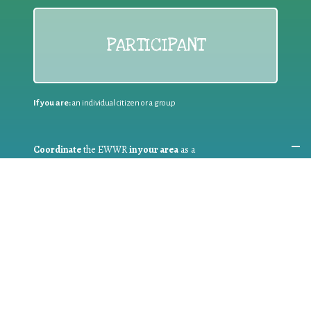
PARTICIPANT
If you are:
an individual citizen or a group
Coordinate
the EWWR
in your area
as a
COORDINATOR
If you are:
a public authority competent in the field of waste
prevention