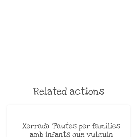
Related actions
Xerrada ‘Pautes per famílies
amb infants que vulguin