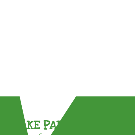
TAKE PART !