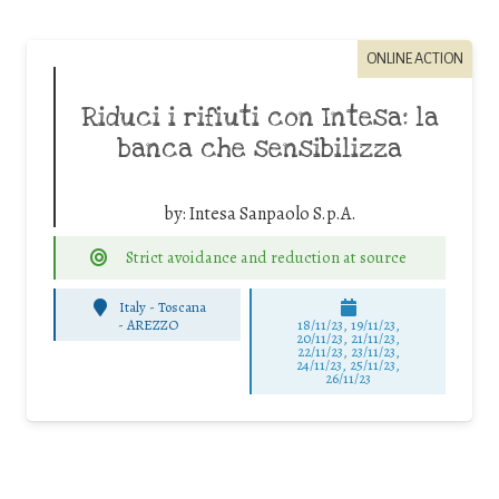
ONLINE ACTION
Riduci i rifiuti con Intesa: la
banca che sensibilizza
by:
Intesa Sanpaolo S.p.A.
Strict avoidance and reduction at source
Italy - Toscana
-
AREZZO
18/11/23, 19/11/23,
20/11/23, 21/11/23,
22/11/23, 23/11/23,
24/11/23, 25/11/23,
26/11/23