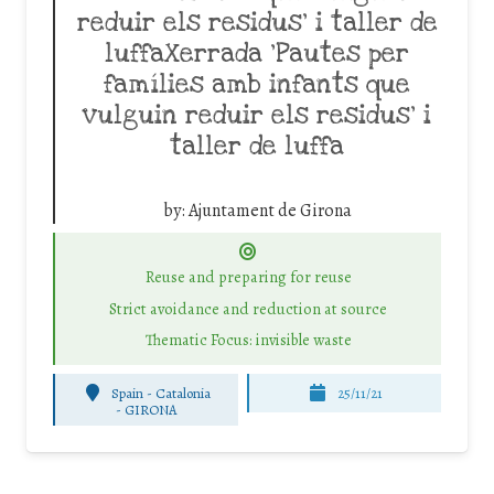
reduir els residus’ i taller de
luffaXerrada ‘Pautes per
famílies amb infants que
vulguin reduir els residus’ i
taller de luffa
by:
Ajuntament de Girona
Reuse and preparing for reuse
Strict avoidance and reduction at source
Thematic Focus: invisible waste
Spain - Catalonia
25/11/21
-
GIRONA