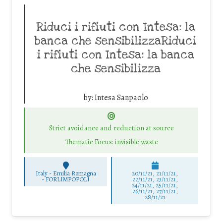
Riduci i rifiuti con Intesa: la
banca che sensibilizzaRiduci
i rifiuti con Intesa: la banca
che sensibilizza
by:
Intesa Sanpaolo
Strict avoidance and reduction at source
Thematic Focus: invisible waste
Italy - Emilia Romagna
20/11/21, 21/11/21,
-
FORLIMPOPOLI
22/11/21, 23/11/21,
24/11/21, 25/11/21,
26/11/21, 27/11/21,
28/11/21