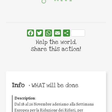
Facebook
Twitter
WhatsApp
Email
Share
Help the world,
share this action!
Info
•
WHAT will be done
Description
:
Dal 18 al 26 Novembre aderiamo alla Settimana
Europea per la Riduzione dei Rifiuti, per