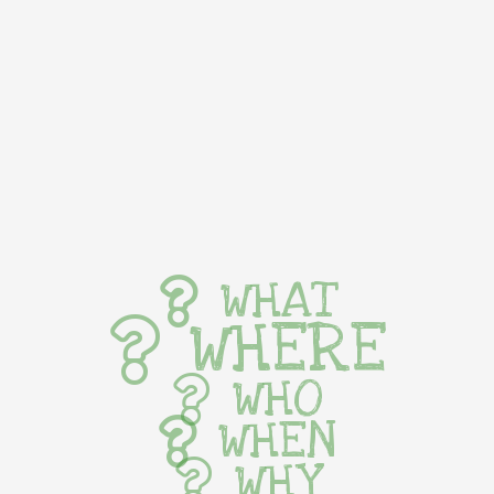
WHAT
WHERE
WHO
WHEN
WHY