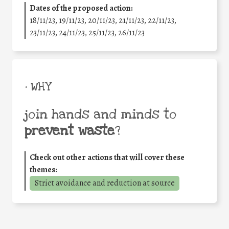
Dates of the proposed action:
18/11/23, 19/11/23, 20/11/23, 21/11/23, 22/11/23,
23/11/23, 24/11/23, 25/11/23, 26/11/23
• WHY
join hands and minds to
prevent waste
?
Check out other actions that will cover these
themes:
Strict avoidance and reduction at source