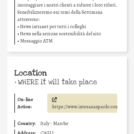
incoraggiare i nostri clienti a ridurre i loro rifiuti.
Sensibilizzeremo sui temi della Settimana
attraverso:
• News intranet per tutti i colleghi
• News nella sezione sostenibilità del sito
• Messaggio ATM
Location
•
WHERE it will take place
On-line
Action:
https://www.intesasanpaolo.com/
Country:
Italy - Marche
Address:
CAGLI