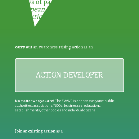
3 ways of participating in the
European Week for Waste
Reduction:
carry out
an awareness raising action as an
ACTION DEVELOPER
No matter who you are!
The EWWR is open to everyone: public
authorities, associations/NGOs, businesses, educational
establishments, other bodies and individual citizens
Join an existing action
as a