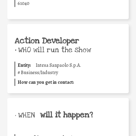
61040
Action Developer
•
WHO will run the show
Entity:
Intesa Sanpaolo S.p.A.
#
Business/Industry
How can you get in contact:
will it happen?
• WHEN