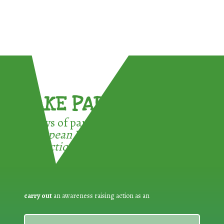
TAKE PART !
3 ways of participating in the
European Week for Waste
Reduction:
carry out
an awareness raising action as an