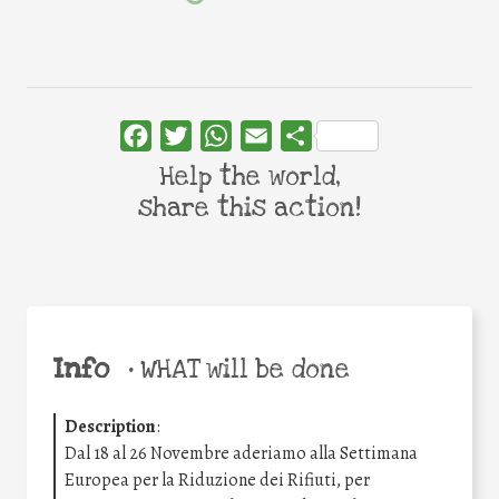
Facebook
Twitter
WhatsApp
Email
Share
Help the world,
share this action!
Info
•
WHAT will be done
Description
:
Dal 18 al 26 Novembre aderiamo alla Settimana
Europea per la Riduzione dei Rifiuti, per