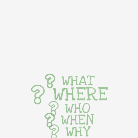
WHAT
WHERE
WHO
WHEN
WHY