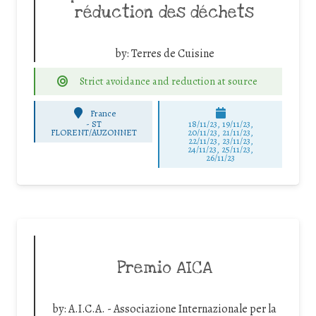
réduction des déchets
by:
Terres de Cuisine
Strict avoidance and reduction at source
France
-
ST
18/11/23, 19/11/23,
FLORENT/AUZONNET
20/11/23, 21/11/23,
22/11/23, 23/11/23,
24/11/23, 25/11/23,
26/11/23
Premio AICA
by:
A.I.C.A. - Associazione Internazionale per la