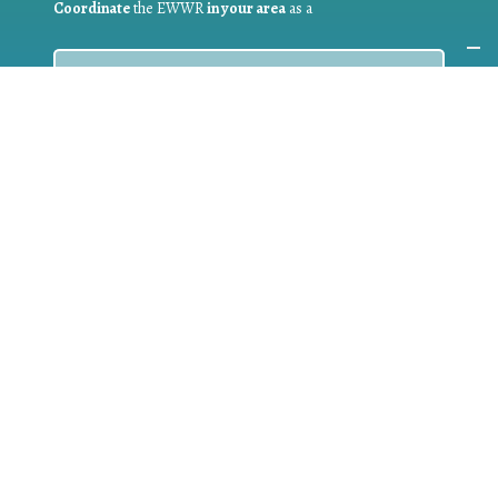
Coordinate
the EWWR
in your area
as a
COORDINATOR
If you are:
a public authority competent in the field of waste
prevention