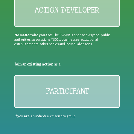
ACTION DEVELOPER
No matter who you are!
The EWWR is open to everyone: public
authorities, associations/NGOs, businesses, educational
establishments, other bodies and individual citizens
Join an existing action
as a
PARTICIPANT
If you are:
an individual citizen or a group