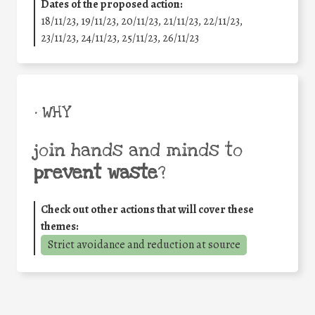
Dates of the proposed action:
18/11/23, 19/11/23, 20/11/23, 21/11/23, 22/11/23,
23/11/23, 24/11/23, 25/11/23, 26/11/23
• WHY
join hands and minds to
prevent waste
?
Check out other actions that will cover these
themes:
Strict avoidance and reduction at source