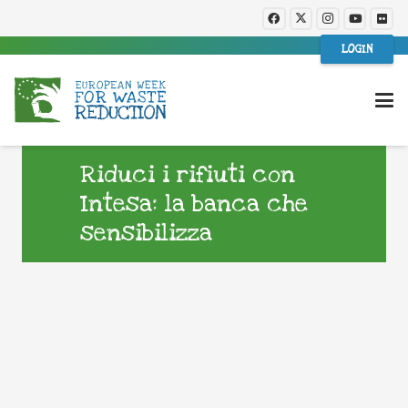
LOGIN
Riduci i rifiuti con
Intesa: la banca che
sensibilizza