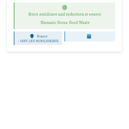
Strict avoidance and reduction at source
Thematic Focus: Food Waste
France
-
ISSY LES MOULINEAUX