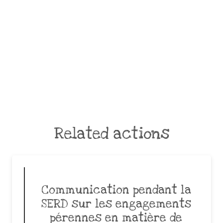
Related actions
Communication pendant la
SERD sur les engagements
pérennes en matière de