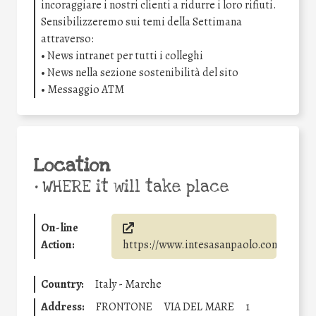
incoraggiare i nostri clienti a ridurre i loro rifiuti.
Sensibilizzeremo sui temi della Settimana
attraverso:
• News intranet per tutti i colleghi
• News nella sezione sostenibilità del sito
• Messaggio ATM
Location
•
WHERE it will take place
On-line
Action:
https://www.intesasanpaolo.com/
Country:
Italy - Marche
Address:
FRONTONE
VIA DEL MARE
1