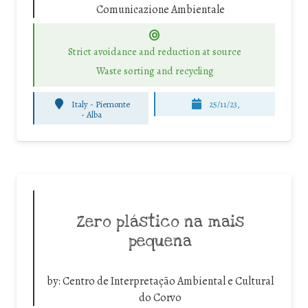
Comunicazione Ambientale
Strict avoidance and reduction at source
Waste sorting and recycling
Italy - Piemonte
25/11/23,
-
Alba
Zero plástico na mais
pequena
by:
Centro de Interpretação Ambiental e Cultural
do Corvo