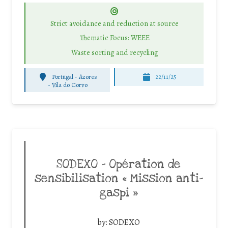
Strict avoidance and reduction at source
Thematic Focus: WEEE
Waste sorting and recycling
Portugal - Azores
22/11/25
-
Vila do Corvo
SODEXO – Opération de
sensibilisation « Mission anti-
gaspi »
by:
SODEXO