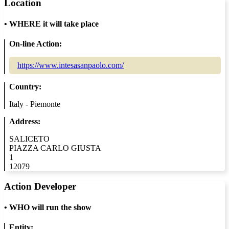
Location
•
WHERE it will take place
On-line Action:
https://www.intesasanpaolo.com/
Country:
Italy - Piemonte
Address:
SALICETO
PIAZZA CARLO GIUSTA
1
12079
Action Developer
•
WHO will run the show
Entity: