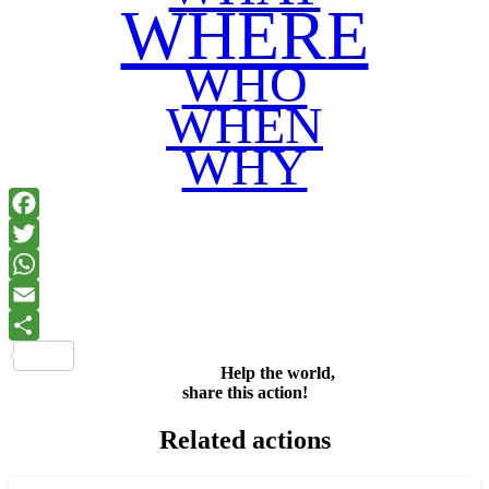
WHERE
WHO
WHEN
WHY
Facebook
Twitter
WhatsApp
Email
Share
Help the world,
share this action!
Related actions