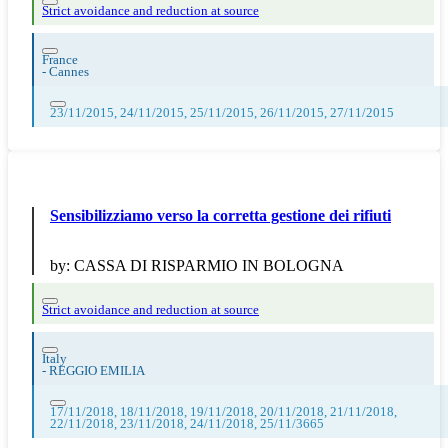
Strict avoidance and reduction at source
France
-
Cannes
23/11/2015, 24/11/2015, 25/11/2015, 26/11/2015, 27/11/2015
Sensibilizziamo verso la corretta gestione dei rifiuti
by:
CASSA DI RISPARMIO IN BOLOGNA
Strict avoidance and reduction at source
Italy
-
REGGIO EMILIA
17/11/2018, 18/11/2018, 19/11/2018, 20/11/2018, 21/11/2018,
22/11/2018, 23/11/2018, 24/11/2018, 25/11/3665