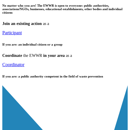
No matter who you are!
The EWWR is open to everyone: public authorities,
associations/NGOs, businesses, educational establishments, other bodies and individual
citizens
Join an existing action
as a
Participant
If you are:
an individual citizen or a group
Coordinate
the EWWR
in your area
as a
Coordinator
If you are:
a public authority competent in the field of waste prevention