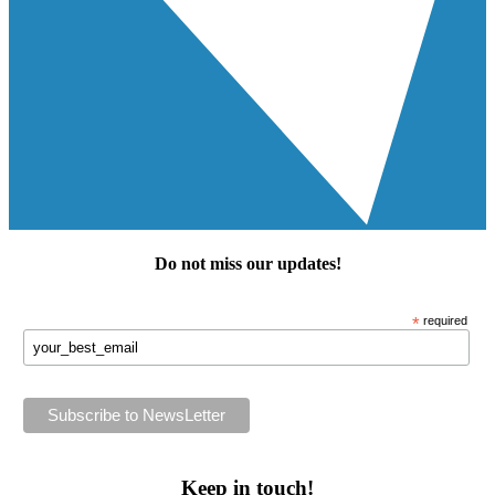
Do not miss our
updates
!
*
required
Keep in touch!