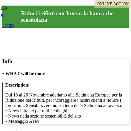
ONLINE ACTION
Riduci i rifiuti con Intesa: la banca che
sensibilizza
LOGIN
Info
•
WHAT will be done
Description
:
Dal 18 al 26 Novembre aderiamo alla Settimana Europea per la
Riduzione dei Rifiuti, per incoraggiare i nostri clienti a ridurre i
loro rifiuti. Sensibilizzeremo sui temi della Settimana attraverso:
• News intranet per tutti i colleghi
• News nella sezione sostenibilità del sito
• Messaggio ATM