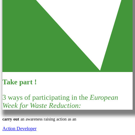
Take part !
3 ways of participating in the
European
Week for Waste Reduction:
carry out
an awareness raising action as an
Action Developer