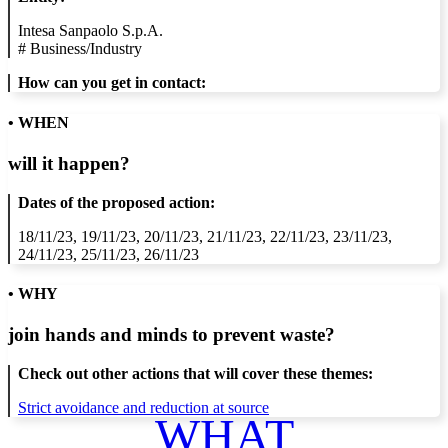
Intesa Sanpaolo S.p.A.
#
Business/Industry
How can you get in contact:
• WHEN
will it happen?
Dates of the proposed action:
18/11/23, 19/11/23, 20/11/23, 21/11/23, 22/11/23, 23/11/23,
24/11/23, 25/11/23, 26/11/23
• WHY
join hands and minds to
prevent waste
?
Check out other actions that will cover these themes:
Strict avoidance and reduction at source
WHAT