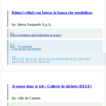
Riduci i rifiuti con Intesa: la banca che sensibilizza
by:
Intesa Sanpaolo S.p.A.
Strict avoidance and reduction at source
Italy - Lombardia
-
COLOGNO MONZESE
18/11/23, 19/11/23, 20/11/23, 21/11/23, 22/11/23, 23/11/23,
24/11/23, 25/11/23, 26/11/23
Je pense donc je trie : Collecte de déchets (DEEE)
by:
ville de Cannes