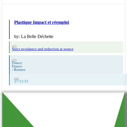
Plastique Impact et réemploi
by:
La Belle Déchette
Strict avoidance and reduction at source
France
France
-
Rennes
27/11/21