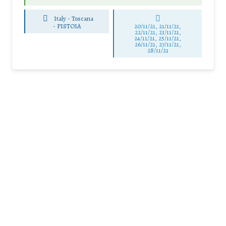
Italy - Toscana
-
PISTOIA
20/11/21, 21/11/21,
22/11/21, 23/11/21,
24/11/21, 25/11/21,
26/11/21, 27/11/21,
28/11/21