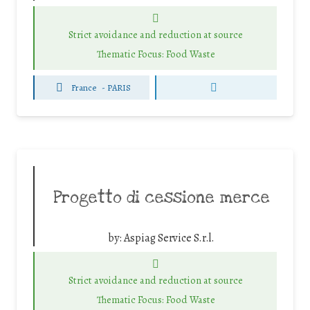
Strict avoidance and reduction at source
Thematic Focus: Food Waste
France
-
PARIS
Progetto di cessione merce
by:
Aspiag Service S.r.l.
Strict avoidance and reduction at source
Thematic Focus: Food Waste