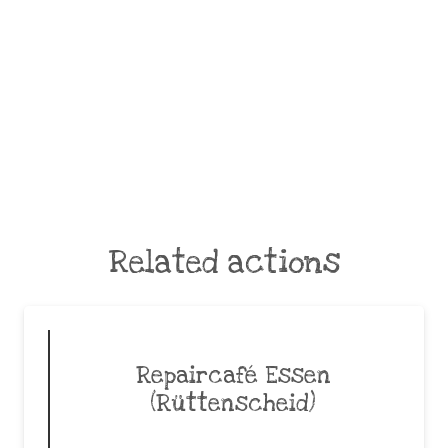
Related actions
Repaircafé Essen
(Rüttenscheid)