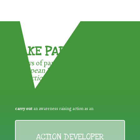
TAKE PART !
3 ways of participating in the
European Week for Waste
Reduction:
carry out
an awareness raising action as an
ACTION DEVELOPER