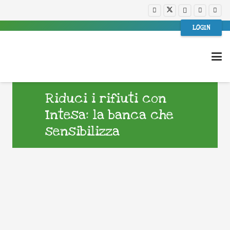
LOGIN
Riduci i rifiuti con
Intesa: la banca che
sensibilizza