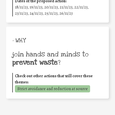
Dates of the proposed action:
18/11/23, 19/11/23, 20/11/23, 21/11/23, 22/11/23,
23/11/23, 24/11/23, 25/11/23, 26/11/23
• WHY
join hands and minds to
prevent waste
?
Check out other actions that will cover these
themes:
Strict avoidance and reduction at source