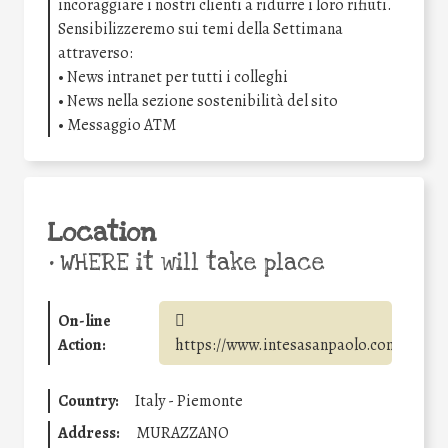
incoraggiare i nostri clienti a ridurre i loro rifiuti.
Sensibilizzeremo sui temi della Settimana
attraverso:
• News intranet per tutti i colleghi
• News nella sezione sostenibilità del sito
• Messaggio ATM
Location
•
WHERE it will take place
On-line
Action:
https://www.intesasanpaolo.com/
Country:
Italy - Piemonte
Address:
MURAZZANO