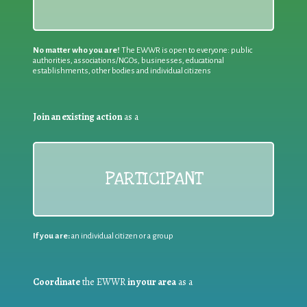
No matter who you are!
The EWWR is open to everyone: public
authorities, associations/NGOs, businesses, educational
establishments, other bodies and individual citizens
Join an existing action
as a
PARTICIPANT
If you are:
an individual citizen or a group
Coordinate
the EWWR
in your area
as a