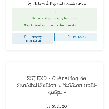
by:
Netzwerk Reparatur-Initiativen
Reuse and preparing for reuse
Strict avoidance and reduction at source
Germany
19/11/2016
-
45131 Essen
SODEXO – Opération de
sensibilisation « Mission anti-
gaspi »
by:
SODEXO