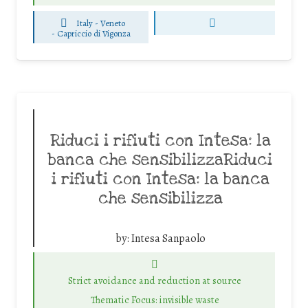
Italy - Veneto
-
Capriccio di Vigonza
Riduci i rifiuti con Intesa: la
banca che sensibilizzaRiduci
i rifiuti con Intesa: la banca
che sensibilizza
by:
Intesa Sanpaolo
Strict avoidance and reduction at source
Thematic Focus: invisible waste