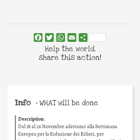
Facebook
Twitter
WhatsApp
Email
Share
Help the world,
share this action!
Info
•
WHAT will be done
Description
:
Dal 18 al 26 Novembre aderiamo alla Settimana
Europea per la Riduzione dei Rifiuti, per