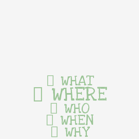
WHAT
WHERE
WHO
WHEN
WHY