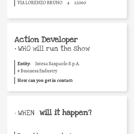
VIA LORENZO BRUNO
4
12060
Action Developer
•
WHO will run the show
Entity:
Intesa Sanpaolo S.p.A.
#
Business/Industry
How can you get in contact:
will it happen?
• WHEN