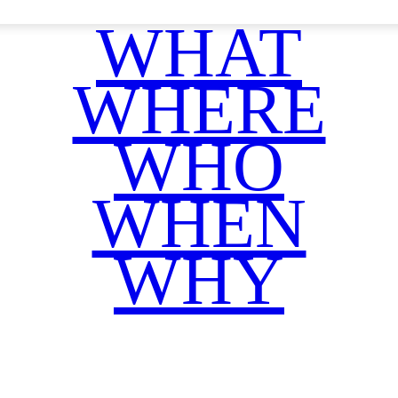
WHAT
WHERE
WHO
WHEN
WHY
Facebook
Twitter
WhatsApp