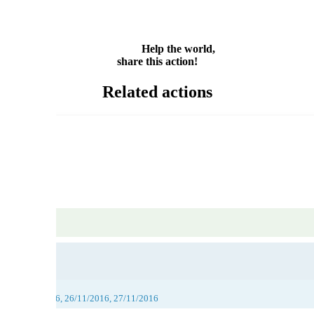
Email
Share
Help the world,
share this action!
Related actions
016, 25/11/2016, 26/11/2016, 27/11/2016