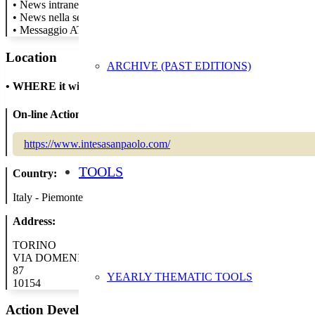
• News intranet per tutti i colleghi
• News nella sezione sostenibilità del sito
• Messaggio ATM
Location
ARCHIVE (PAST EDITIONS)
•
WHERE it will take place
On-line Action:
https://www.intesasanpaolo.com/
TOOLS
Country:
Italy - Piemonte
Address:
TORINO
VIA DOMENICO CIMAROSA
87
YEARLY THEMATIC TOOLS
10154
Action Developer