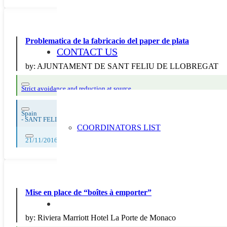
Problematica de la fabricacio del paper de plata
CONTACT US
by:
AJUNTAMENT DE SANT FELIU DE LLOBREGAT
Strict avoidance and reduction at source
Spain
-
SANT FELIU DE LLOBREGAT
COORDINATORS LIST
21/11/2016
Mise en place de “boîtes à emporter”
by:
Riviera Marriott Hotel La Porte de Monaco