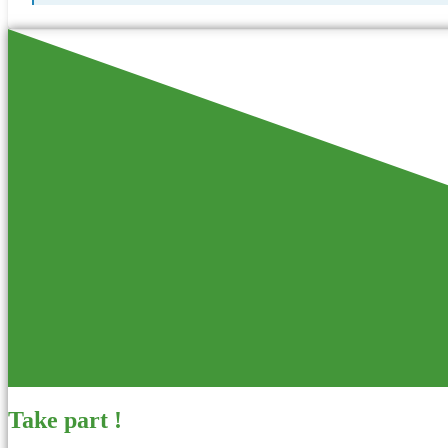
Take part !