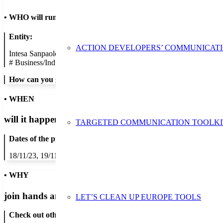
•
WHO will run the show
Entity:
ACTION DEVELOPERS’ COMMUNICAT
Intesa Sanpaolo S.p.A.
#
Business/Industry
How can you get in contact:
• WHEN
will it happen?
TARGETED COMMUNICATION TOOLKI
Dates of the proposed action:
18/11/23, 19/11/23, 20/11/23, 21/11/23, 22/11/23, 23/11/23, 24/11/2
• WHY
join hands and minds to
prevent waste
?
LET’S CLEAN UP EUROPE TOOLS
Check out other actions that will cover these themes: