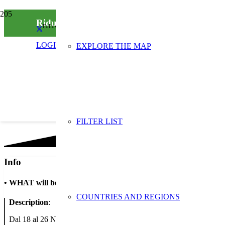
Riduci i rifiuti con Intesa: la banca che sensibi
Follow us on social media
LOGIN
EXPLORE THE MAP
FILTER LIST
Info
•
WHAT will be done
COUNTRIES AND REGIONS
Description
:
Dal 18 al 26 Novembre aderiamo alla Settimana Europea per la Riduzione