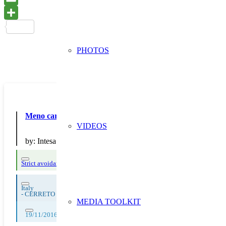
PHOTOS
Meno carta allo sportello
VIDEOS
by:
Intesa Sanpaolo
Strict avoidance and reduction at source
Italy
-
CERRETO DI SPOLETO
MEDIA TOOLKIT
19/11/2016, 20/11/2016, 21/11/2016, 22/11/2016, 23/11/2016, 24/11/2