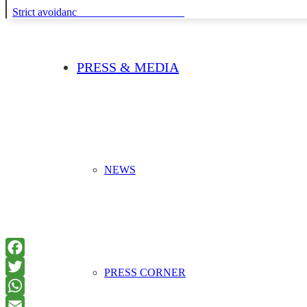
Strict avoidance and reduction at source
PRESS & MEDIA
NEWS
PRESS CORNER