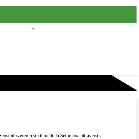
 Sensibilizzeremo sui temi della Settimana attraverso: