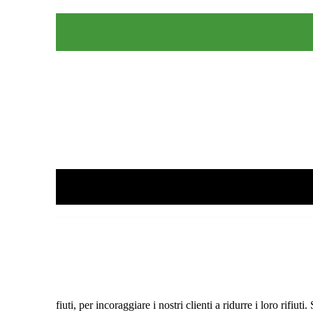
lizza
 dei Rifiuti, per incoraggiare i nostri clienti a ridurre i loro rifiuti.