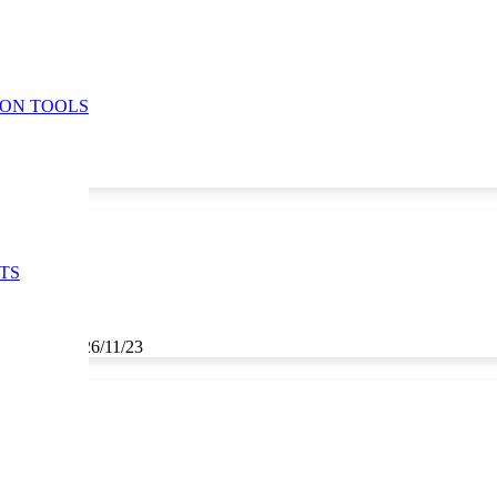
ION TOOLS
TS
3, 25/11/23, 26/11/23