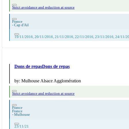
Strict avoidance and reduction at source
France
-
Cap d'Ail
19/11/2016, 20/11/2016, 21/11/2016, 22/11/2016, 23/11/2016, 24/11/2
Dons de repasDons de repas
by:
Mulhouse Alsace Agglomération
Strict avoidance and reduction at source
France
France
-
Mulhouse
23/11/21