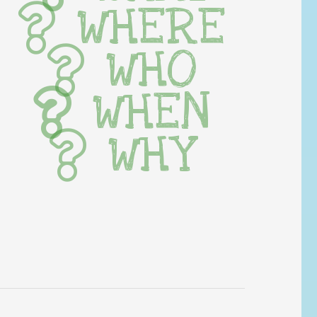
WHERE
WHO
WHEN
WHY