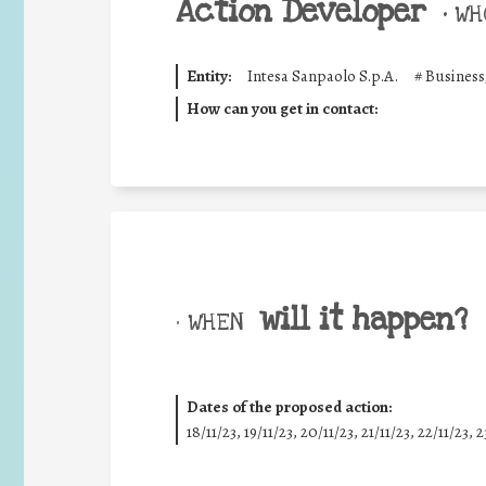
Action Developer
•
WHO
Entity:
Intesa Sanpaolo S.p.A.
#
Business
How can you get in contact:
will it happen?
• WHEN
Dates of the proposed action:
18/11/23, 19/11/23, 20/11/23, 21/11/23, 22/11/23, 2