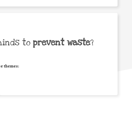
minds to
prevent waste
?
se themes: