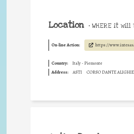
Location
•
WHERE it will 
On-line Action:
https://www.intesas
Country:
Italy - Piemonte
Address:
ASTI
CORSO DANTE ALIGHIE