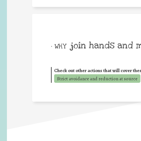
join hands and 
• WHY
Check out other actions that will cover the
Strict avoidance and reduction at source