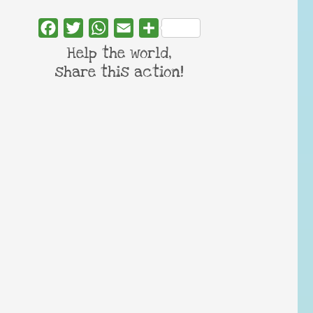
Facebook
Twitter
WhatsApp
Email
Share
Help the world,
share this action!