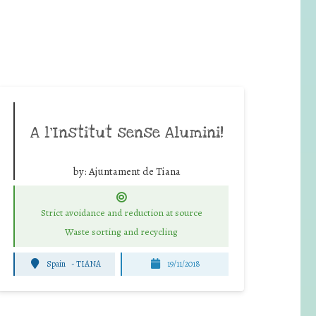
A l’Institut sense Alumini!
by:
Ajuntament de Tiana
Strict avoidance and reduction at source
Waste sorting and recycling
Spain
-
TIANA
19/11/2018