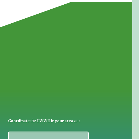
for Waste Reduction:
Coordinate
the EWWR
in your area
as a