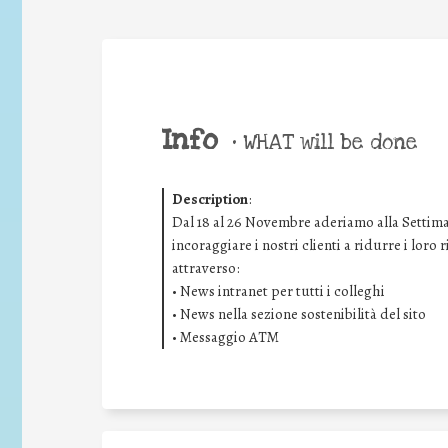
Info
•
WHAT will be done
Description
:
Dal 18 al 26 Novembre aderiamo alla Settima
incoraggiare i nostri clienti a ridurre i loro
attraverso:
• News intranet per tutti i colleghi
• News nella sezione sostenibilità del sito
• Messaggio ATM