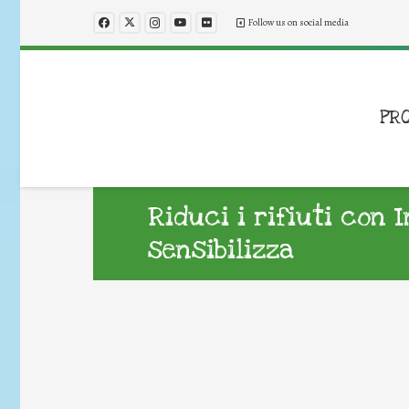
Follow us on social media
PR
Riduci i rifiuti con 
sensibilizza