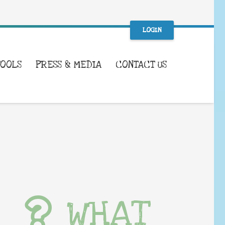
LOGIN
TOOLS
PRESS & MEDIA
CONTACT US
WHAT