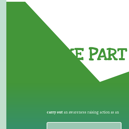
TAKE PART 
carry out
an awareness raising action as an