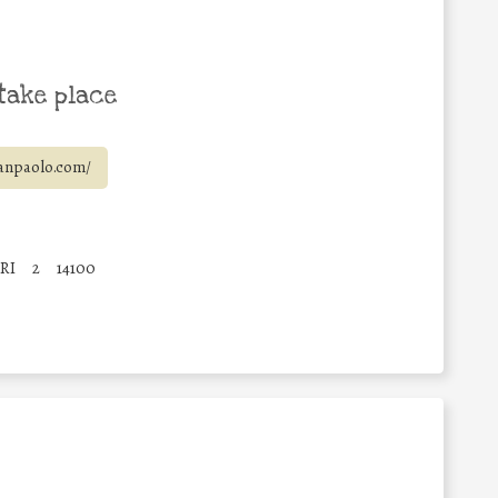
take place
anpaolo.com/
RI
2
14100