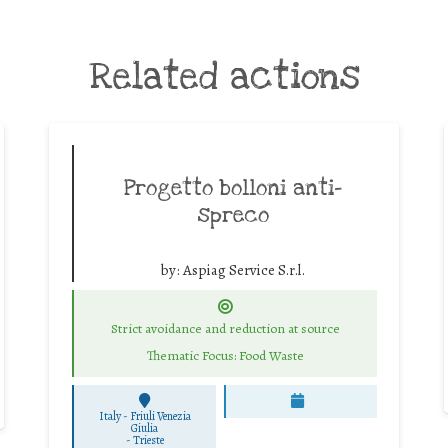
Related actions
Progetto bolloni anti-
spreco
by:
Aspiag Service S.r.l.
Strict avoidance and reduction at source
Thematic Focus: Food Waste
Italy - Friuli Venezia
Giulia
-
Trieste