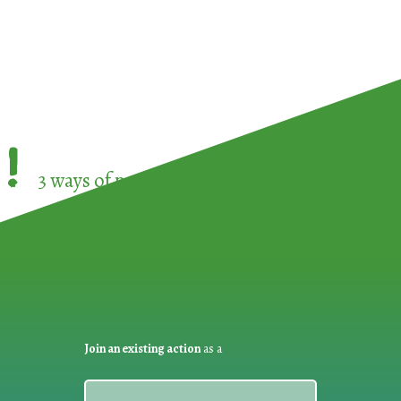
!
3 ways of participating in the
European Week 
Join an existing action
as a