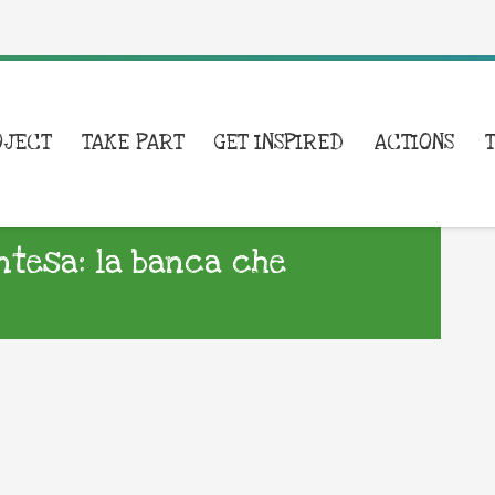
OJECT
TAKE PART
GET INSPIRED
ACTIONS
Intesa: la banca che