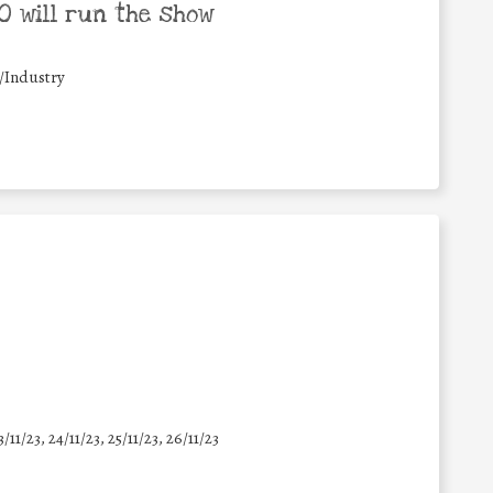
 will run the show
/Industry
3/11/23, 24/11/23, 25/11/23, 26/11/23