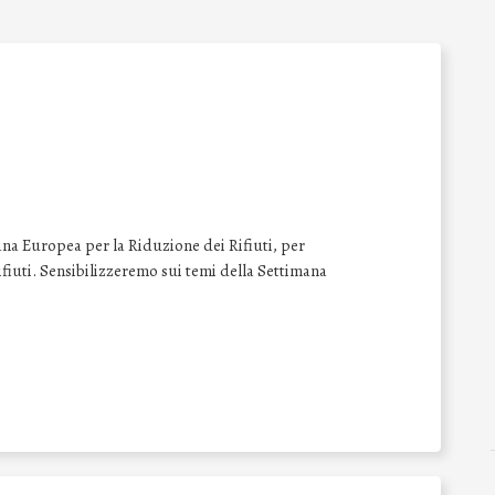
na Europea per la Riduzione dei Rifiuti, per
 rifiuti. Sensibilizzeremo sui temi della Settimana