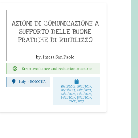
AZIONI DI COMUNICAZIONE A
SUPPORTO DELLE BUONE
PRATICHE DI RIUTILIZZO
by:
Intesa San Paolo
Strict avoidance and reduction at source
Italy
-
BOLOGNA
18/11/2017, 19/11/2017,
20/11/2017, 21/11/2017,
22/11/2017, 23/11/2017,
24/11/2017, 25/11/2017,
26/11/2017