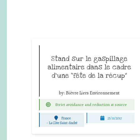
Stand sur le gaspillage
alimentaire dans le cadre
d’une “fête de la récup”
by:
Bièvre Liers Environnement
Strict avoidance and reduction at source
France
25/11/2017
-
La Côte Saint-André