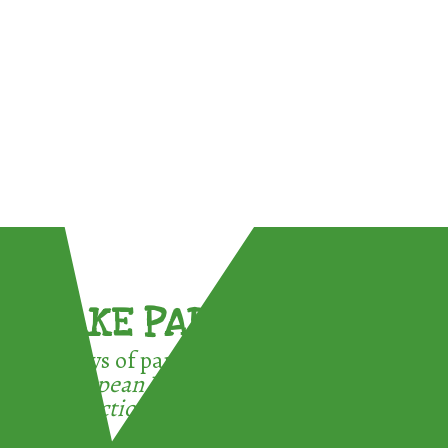
TAKE PART !
3 ways of participating in the
European Week for Waste
Reduction: