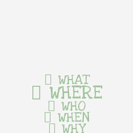
WHAT
WHERE
WHO
WHEN
WHY