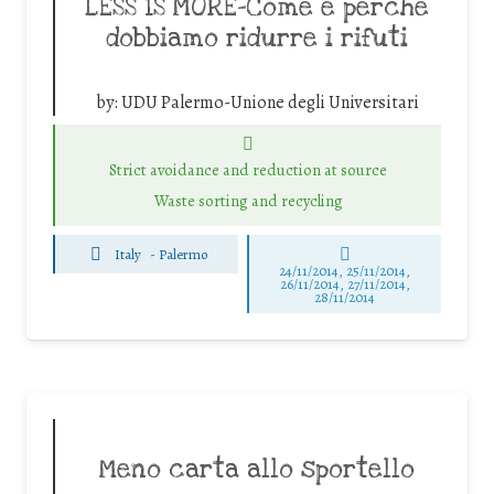
LESS IS MORE-Come e perché
dobbiamo ridurre i rifuti
by:
UDU Palermo-Unione degli Universitari
Strict avoidance and reduction at source
Waste sorting and recycling
Italy
-
Palermo
24/11/2014, 25/11/2014,
26/11/2014, 27/11/2014,
28/11/2014
Meno carta allo sportello