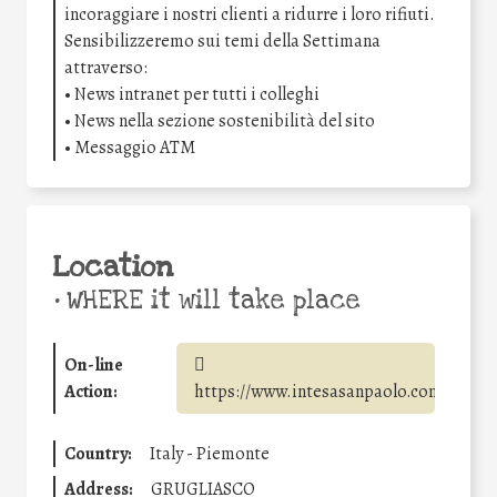
incoraggiare i nostri clienti a ridurre i loro rifiuti.
Sensibilizzeremo sui temi della Settimana
attraverso:
• News intranet per tutti i colleghi
• News nella sezione sostenibilità del sito
• Messaggio ATM
Location
•
WHERE it will take place
On-line
Action:
https://www.intesasanpaolo.com/
Country:
Italy - Piemonte
Address:
GRUGLIASCO