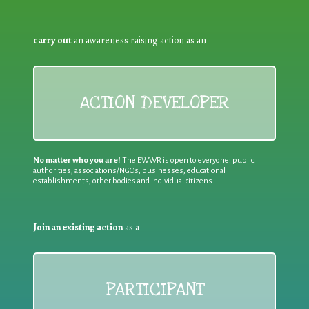
carry out
an awareness raising action as an
ACTION DEVELOPER
No matter who you are!
The EWWR is open to everyone: public
authorities, associations/NGOs, businesses, educational
establishments, other bodies and individual citizens
Join an existing action
as a
PARTICIPANT