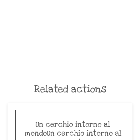
Related actions
Un cerchio intorno al
mondoUn cerchio intorno al