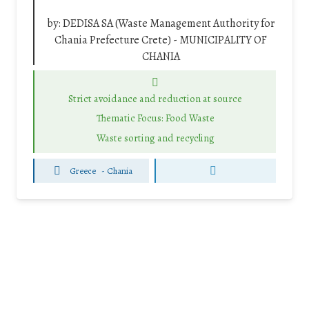
by:
DEDISA SA (Waste Management Authority for
Chania Prefecture Crete) - MUNICIPALITY OF
CHANIA
Strict avoidance and reduction at source
Thematic Focus: Food Waste
Waste sorting and recycling
Greece
-
Chania