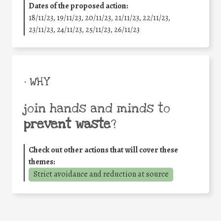
Dates of the proposed action:
18/11/23, 19/11/23, 20/11/23, 21/11/23, 22/11/23,
23/11/23, 24/11/23, 25/11/23, 26/11/23
• WHY
join hands and minds to
prevent waste
?
Check out other actions that will cover these
themes:
Strict avoidance and reduction at source