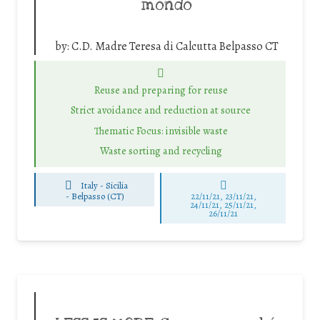
mondo
by:
C.D. Madre Teresa di Calcutta Belpasso CT
Reuse and preparing for reuse
Strict avoidance and reduction at source
Thematic Focus: invisible waste
Waste sorting and recycling
Italy - Sicilia
-
Belpasso (CT)
22/11/21, 23/11/21,
24/11/21, 25/11/21,
26/11/21