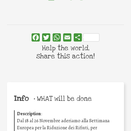
Facebook
Twitter
WhatsApp
Email
Share
Help the world,
share this action!
Info
•
WHAT will be done
Description
:
Dal 18 al 26 Novembre aderiamo alla Settimana
Europea per la Riduzione dei Rifiuti, per