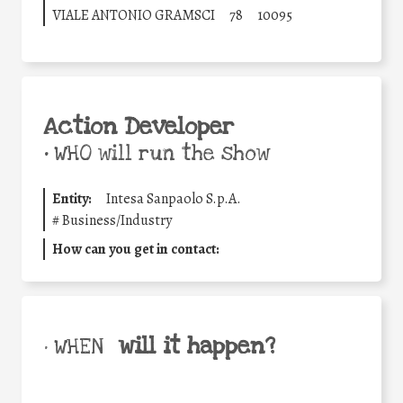
VIALE ANTONIO GRAMSCI
78
10095
Action Developer
•
WHO will run the show
Entity:
Intesa Sanpaolo S.p.A.
#
Business/Industry
How can you get in contact:
will it happen?
• WHEN