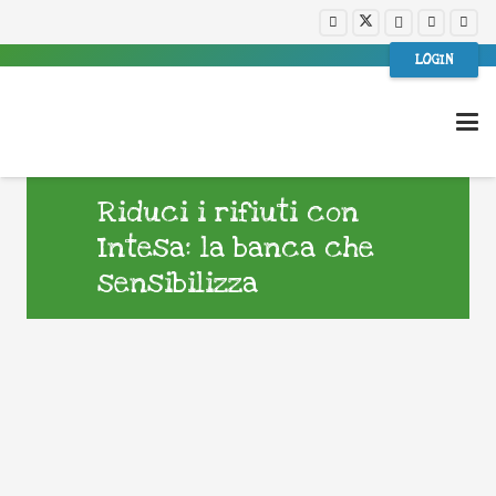
LOGIN
Riduci i rifiuti con
Intesa: la banca che
sensibilizza