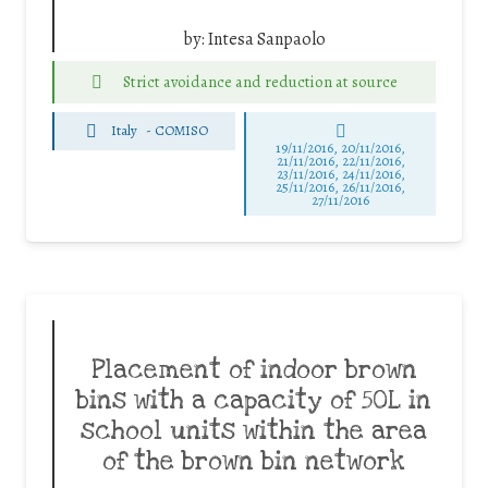
by:
Intesa Sanpaolo
Strict avoidance and reduction at source
Italy
-
COMISO
19/11/2016, 20/11/2016,
21/11/2016, 22/11/2016,
23/11/2016, 24/11/2016,
25/11/2016, 26/11/2016,
27/11/2016
Placement of indoor brown
bins with a capacity of 50L in
school units within the area
of the brown bin network