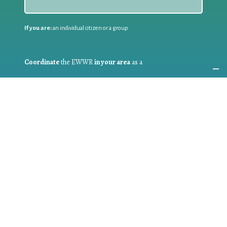
If you are:
an individual citizen or a group
Coordinate
the EWWR
in your area
as a
COORDINATOR
If you are:
a public authority competent in the field of waste
prevention