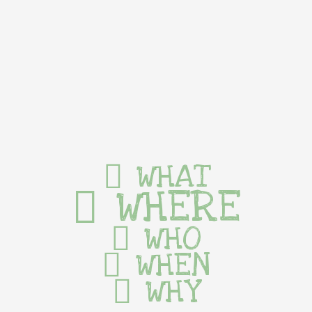
WHAT
WHERE
WHO
WHEN
WHY