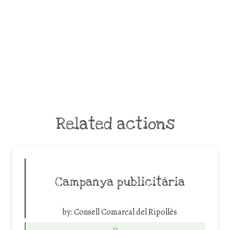
Related actions
Campanya publicitària
by:
Consell Comarcal del Ripollès