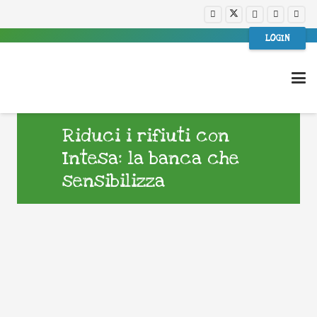
LOGIN
Riduci i rifiuti con
Intesa: la banca che
sensibilizza