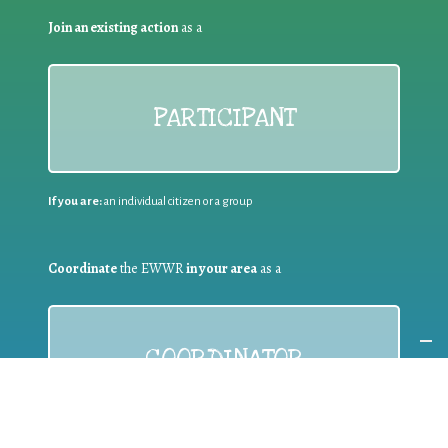
Join an existing action
as a
PARTICIPANT
If you are:
an individual citizen or a group
Coordinate
the EWWR
in your area
as a
COORDINATOR
If you are:
a public authority competent in the field of waste