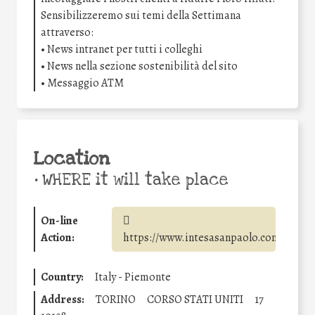
Sensibilizzeremo sui temi della Settimana
attraverso:
• News intranet per tutti i colleghi
• News nella sezione sostenibilità del sito
• Messaggio ATM
Location
•
WHERE it will take place
On-line
Action:
https://www.intesasanpaolo.com/
Country:
Italy - Piemonte
Address:
TORINO
CORSO STATI UNITI
17