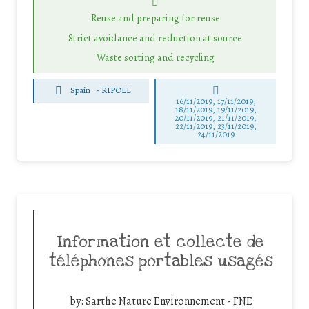
Reuse and preparing for reuse
Strict avoidance and reduction at source
Waste sorting and recycling
Spain
-
RIPOLL
16/11/2019, 17/11/2019,
18/11/2019, 19/11/2019,
20/11/2019, 21/11/2019,
22/11/2019, 23/11/2019,
24/11/2019
Information et collecte de
téléphones portables usagés
by:
Sarthe Nature Environnement - FNE