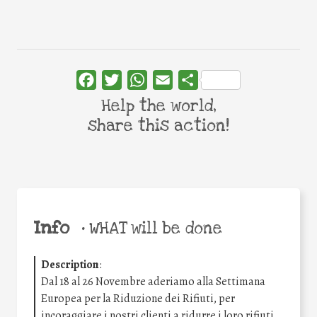
Facebook
Twitter
WhatsApp
Email
Share
Help the world,
share this action!
Info
•
WHAT will be done
Description
:
Dal 18 al 26 Novembre aderiamo alla Settimana
Europea per la Riduzione dei Rifiuti, per
incoraggiare i nostri clienti a ridurre i loro rifiuti.