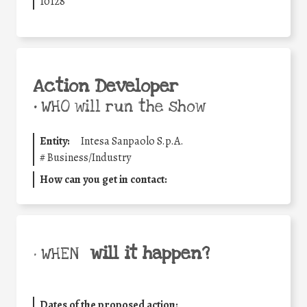
10128
Action Developer
•
WHO will run the show
Entity:
Intesa Sanpaolo S.p.A.
#
Business/Industry
How can you get in contact:
will it happen?
• WHEN
Dates of the proposed action: