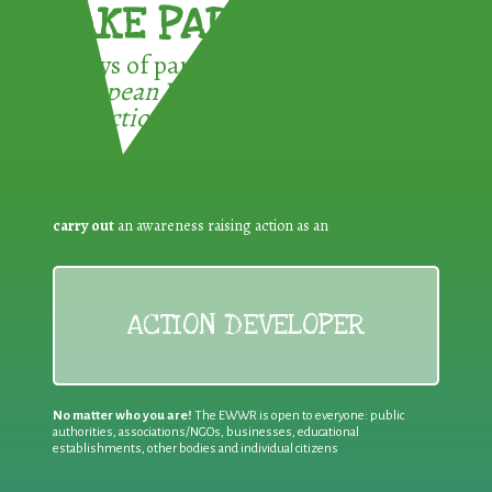
TAKE PART !
3 ways of participating in the
European Week for Waste
Reduction:
carry out
an awareness raising action as an
ACTION DEVELOPER
No matter who you are!
The EWWR is open to everyone: public
authorities, associations/NGOs, businesses, educational
establishments, other bodies and individual citizens