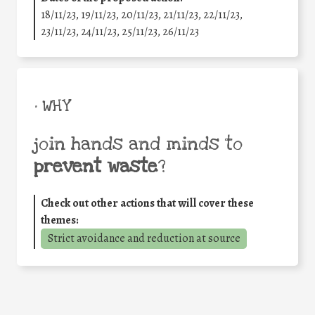
18/11/23, 19/11/23, 20/11/23, 21/11/23, 22/11/23,
23/11/23, 24/11/23, 25/11/23, 26/11/23
• WHY
join hands and minds to
prevent waste
?
Check out other actions that will cover these
themes:
Strict avoidance and reduction at source