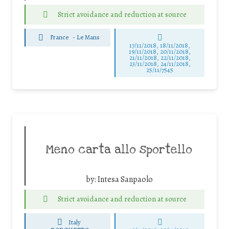
Strict avoidance and reduction at source
France
-
Le Mans
17/11/2018, 18/11/2018,
19/11/2018, 20/11/2018,
21/11/2018, 22/11/2018,
23/11/2018, 24/11/2018,
25/11/7545
Meno carta allo sportello
by:
Intesa Sanpaolo
Strict avoidance and reduction at source
Italy