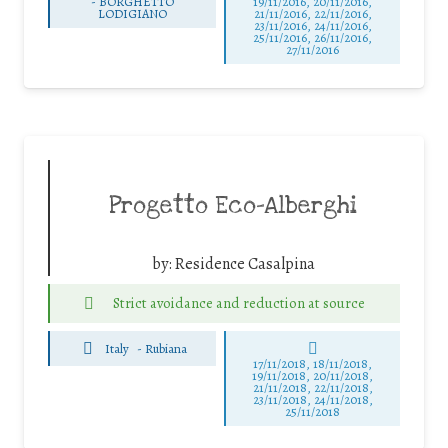
-
BORGHETTO
19/11/2016, 20/11/2016,
LODIGIANO
21/11/2016, 22/11/2016,
23/11/2016, 24/11/2016,
25/11/2016, 26/11/2016,
27/11/2016
Progetto Eco-Alberghi
by:
Residence Casalpina
Strict avoidance and reduction at source
Italy
-
Rubiana
17/11/2018, 18/11/2018,
19/11/2018, 20/11/2018,
21/11/2018, 22/11/2018,
23/11/2018, 24/11/2018,
25/11/2018