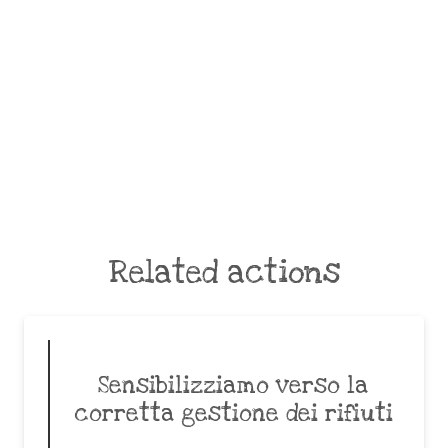
Related actions
Sensibilizziamo verso la
corretta gestione dei rifiuti