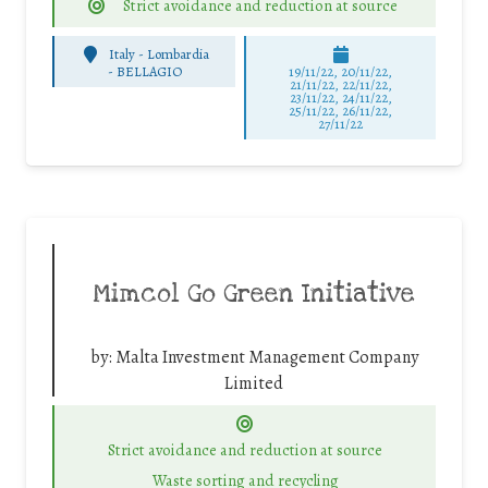
Strict avoidance and reduction at source
Italy - Lombardia
-
BELLAGIO
19/11/22, 20/11/22,
21/11/22, 22/11/22,
23/11/22, 24/11/22,
25/11/22, 26/11/22,
27/11/22
Mimcol Go Green Initiative
by:
Malta Investment Management Company
Limited
Strict avoidance and reduction at source
Waste sorting and recycling