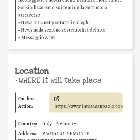
incoraggiare i nostri clienti a ridurre i loro rifiuti.
Sensibilizzeremo sui temi della Settimana
attraverso:
• News intranet per tutti i colleghi
• News nella sezione sostenibilità del sito
• Messaggio ATM
Location
•
WHERE it will take place
On-line
Action:
https://www.intesasanpaolo.com/
Country:
Italy - Piemonte
Address:
BAGNOLO PIEMONTE