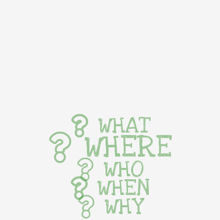
WHAT
WHERE
WHO
WHEN
WHY