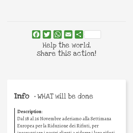
Facebook
Twitter
WhatsApp
Email
Share
Help the world,
share this action!
Info
•
WHAT will be done
Description
:
Dal 18 al 26 Novembre aderiamo alla Settimana
Europea per la Riduzione dei Rifiuti, per