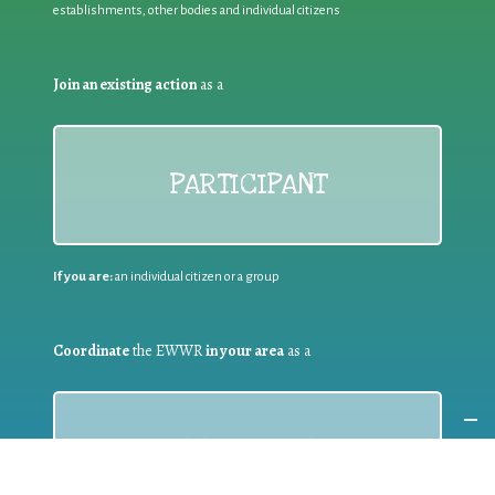
establishments, other bodies and individual citizens
Join an existing action
as a
PARTICIPANT
If you are:
an individual citizen or a group
Coordinate
the EWWR
in your area
as a
COORDINATOR