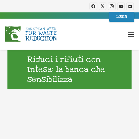
LOGIN
Riduci i rifiuti con
Intesa: la banca che
sensibilizza