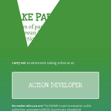
TAKE PART !
3 ways of participating in the
European Week for Waste
Reduction:
carry out
an awareness raising action as an
ACTION DEVELOPER
No matter who you are!
The EWWR is open to everyone: public
authorities, associations/NGOs, businesses, educational