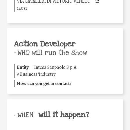
VIA CAVALIERI DI VITTORIO VENETO
12
12031
Action Developer
•
WHO will run the show
Entity:
Intesa Sanpaolo S.p.A.
#
Business/Industry
How can you get in contact:
will it happen?
• WHEN