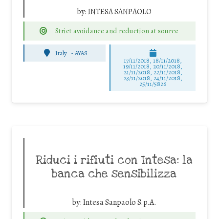
by:
INTESA SANPAOLO
Strict avoidance and reduction at source
Italy
-
AYAS
17/11/2018, 18/11/2018,
19/11/2018, 20/11/2018,
21/11/2018, 22/11/2018,
23/11/2018, 24/11/2018,
25/11/5826
Riduci i rifiuti con Intesa: la
banca che sensibilizza
by:
Intesa Sanpaolo S.p.A.