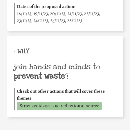
Dates of the proposed action:
18/11/23, 19/11/23, 20/11/23, 21/11/23, 22/11/23,
23/11/23, 24/11/23, 25/11/23, 26/11/23
• WHY
join hands and minds to
prevent waste
?
Check out other actions that will cover these
themes:
Strict avoidance and reduction at source