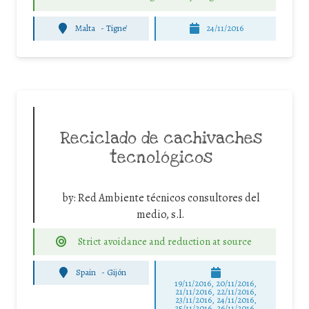
Malta
-
Tigne'
24/11/2016
Reciclado de cachivaches
tecnológicos
by:
Red Ambiente técnicos consultores del
medio, s.l.
Strict avoidance and reduction at source
Spain
-
Gijón
19/11/2016, 20/11/2016,
21/11/2016, 22/11/2016,
23/11/2016, 24/11/2016,
25/11/2016, 26/11/2016,