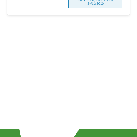
27/11/2016