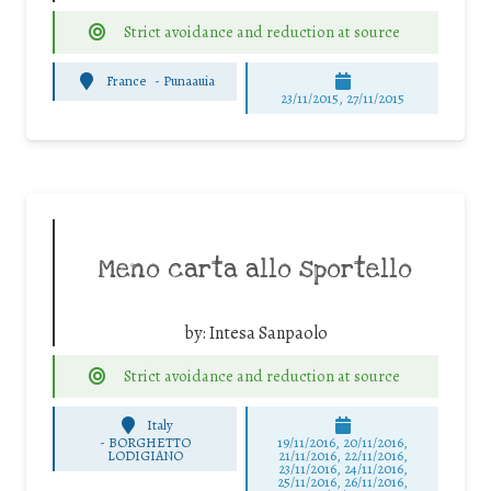
Strict avoidance and reduction at source
France
-
Punaauia
23/11/2015, 27/11/2015
Meno carta allo sportello
by:
Intesa Sanpaolo
Strict avoidance and reduction at source
Italy
-
BORGHETTO
19/11/2016, 20/11/2016,
LODIGIANO
21/11/2016, 22/11/2016,
23/11/2016, 24/11/2016,
25/11/2016, 26/11/2016,