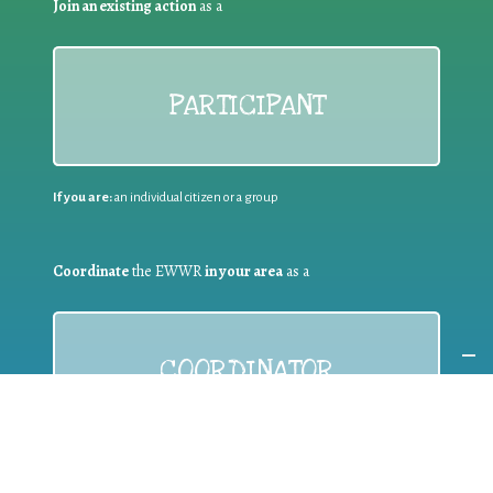
Join an existing action
as a
PARTICIPANT
If you are:
an individual citizen or a group
Coordinate
the EWWR
in your area
as a
COORDINATOR
If you are:
a public authority competent in the field of waste
prevention