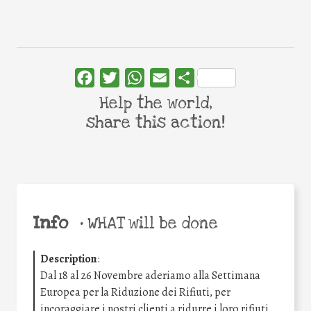
Facebook
Twitter
WhatsApp
Email
Share
Help the world,
share this action!
Info
•
WHAT will be done
Description
:
Dal 18 al 26 Novembre aderiamo alla Settimana
Europea per la Riduzione dei Rifiuti, per
incoraggiare i nostri clienti a ridurre i loro rifiuti.