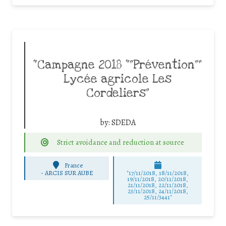
“Campagne 2018 “”Prévention””
Lycée agricole Les
Cordeliers”
by:
SDEDA
Strict avoidance and reduction at source
France
-
ARCIS SUR AUBE
"17/11/2018, 18/11/2018,
19/11/2018, 20/11/2018,
21/11/2018, 22/11/2018,
23/11/2018, 24/11/2018,
25/11/3441"