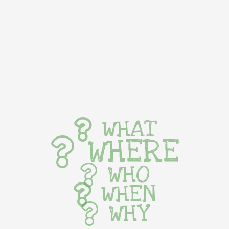
WHAT
WHERE
WHO
WHEN
WHY