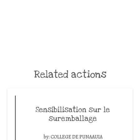
Related actions
Sensibilisation sur le
suremballage
by:
COLLEGE DE PUNAAUIA