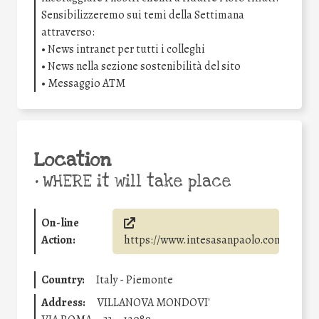
Sensibilizzeremo sui temi della Settimana
attraverso:
• News intranet per tutti i colleghi
• News nella sezione sostenibilità del sito
• Messaggio ATM
Location
•
WHERE it will take place
On-line
Action:
https://www.intesasanpaolo.com/
Country:
Italy - Piemonte
Address:
VILLANOVA MONDOVI'