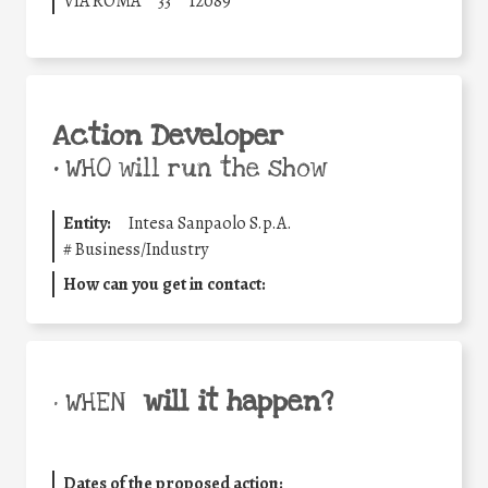
VIA ROMA
33
12089
Action Developer
•
WHO will run the show
Entity:
Intesa Sanpaolo S.p.A.
#
Business/Industry
How can you get in contact:
will it happen?
• WHEN
Dates of the proposed action: