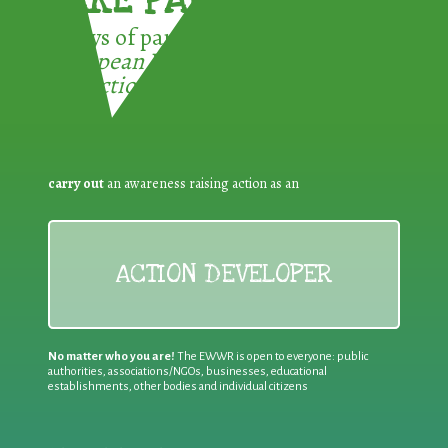
TAKE PART !
3 ways of participating in the
European Week for Waste
Reduction:
carry out
an awareness raising action as an
ACTION DEVELOPER
No matter who you are!
The EWWR is open to everyone: public
authorities, associations/NGOs, businesses, educational
establishments, other bodies and individual citizens