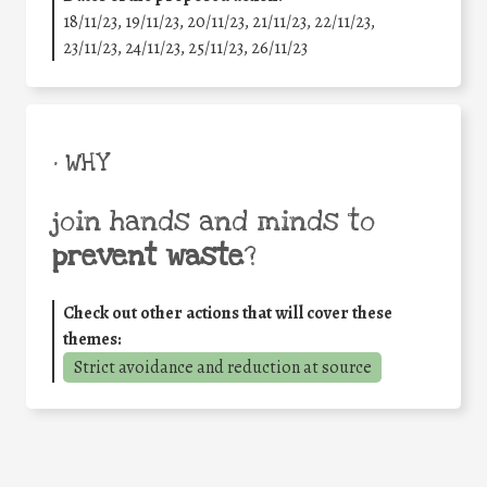
18/11/23, 19/11/23, 20/11/23, 21/11/23, 22/11/23,
23/11/23, 24/11/23, 25/11/23, 26/11/23
• WHY
join hands and minds to
prevent waste
?
Check out other actions that will cover these
themes:
Strict avoidance and reduction at source