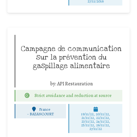
27/11/2016
Campagne de communication
sur la prévention du
gaspillage alimentaire
by:
API Restauration
Strict avoidance and reduction at source
France
-
BAZANCOURT
19/11/22, 20/11/22,
21/11/22, 22/11/22,
23/11/22, 24/11/22,
25/11/22, 26/11/22,
27/11/22