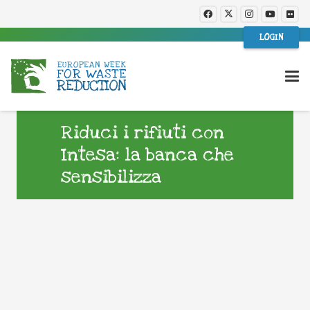
LOGIN
Riduci i rifiuti con
Intesa: la banca che
sensibilizza