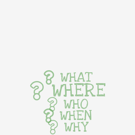
WHAT
WHERE
WHO
WHEN
WHY