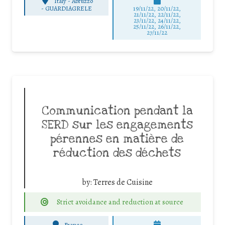
Italy - Abruzzo
-
GUARDIAGRELE
19/11/22, 20/11/22,
21/11/22, 22/11/22,
23/11/22, 24/11/22,
25/11/22, 26/11/22,
27/11/22
Communication pendant la
SERD sur les engagements
pérennes en matière de
réduction des déchets
by:
Terres de Cuisine
Strict avoidance and reduction at source
France