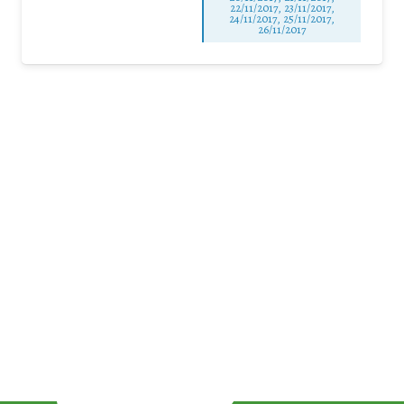
22/11/2017, 23/11/2017,
24/11/2017, 25/11/2017,
26/11/2017