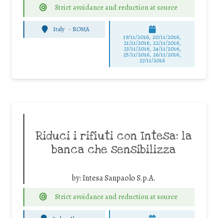
Strict avoidance and reduction at source
Italy
-
ROMA
19/11/2016, 20/11/2016,
21/11/2016, 22/11/2016,
23/11/2016, 24/11/2016,
25/11/2016, 26/11/2016,
27/11/2016
Riduci i rifiuti con Intesa: la
banca che sensibilizza
by:
Intesa Sanpaolo S.p.A.
Strict avoidance and reduction at source