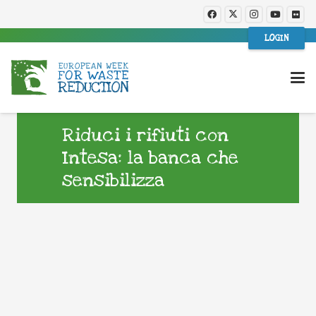
LOGIN
Riduci i rifiuti con
Intesa: la banca che
sensibilizza