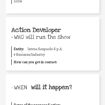
12036
Action Developer
•
WHO will run the show
Entity:
Intesa Sanpaolo S.p.A.
#
Business/Industry
How can you get in contact:
will it happen?
• WHEN