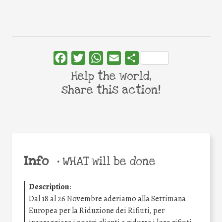
Facebook
Twitter
WhatsApp
Email
Share
Help the world,
share this action!
Info
•
WHAT will be done
Description
:
Dal 18 al 26 Novembre aderiamo alla Settimana
Europea per la Riduzione dei Rifiuti, per