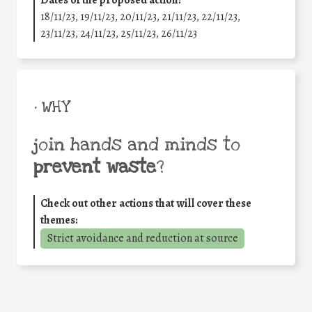
Dates of the proposed action:
18/11/23, 19/11/23, 20/11/23, 21/11/23, 22/11/23,
23/11/23, 24/11/23, 25/11/23, 26/11/23
• WHY
join hands and minds to
prevent waste
?
Check out other actions that will cover these
themes:
Strict avoidance and reduction at source