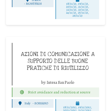
-
MONTFRIN
18/11/23, 19/11/23,
20/11/23, 21/11/23,
22/11/23, 23/11/23,
24/11/23, 25/11/23,
26/11/23
AZIONI DI COMUNICAZIONE A
SUPPORTO DELLE BUONE
PRATICHE DI RIUTILIZZO
by:
Intesa San Paolo
Strict avoidance and reduction at source
Italy
-
SOSSANO
18/11/2017, 19/11/2017,
20/11/2017, 21/11/2017,