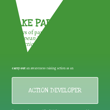
TAKE PART !
3 ways of participating in the
European Week for Waste
Reduction:
carry out
an awareness raising action as an
ACTION DEVELOPER