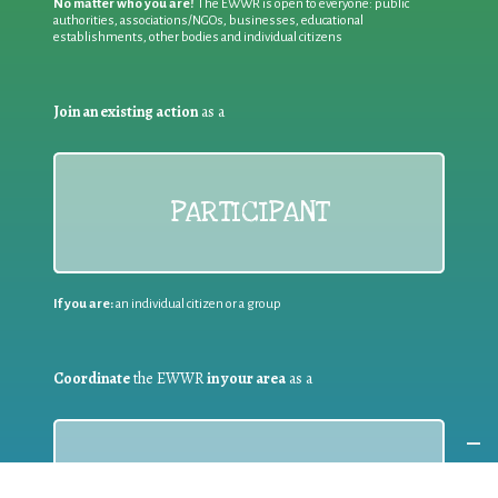
No matter who you are!
The EWWR is open to everyone: public
authorities, associations/NGOs, businesses, educational
establishments, other bodies and individual citizens
Join an existing action
as a
PARTICIPANT
If you are:
an individual citizen or a group
Coordinate
the EWWR
in your area
as a
COORDINATOR