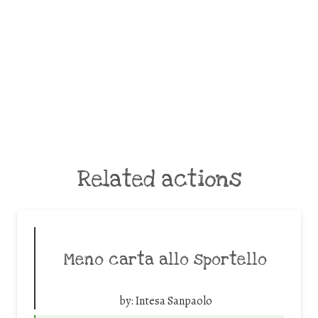
Related actions
Meno carta allo sportello
by:
Intesa Sanpaolo