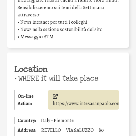
incoraggiare i nostri clienti a ridurre i loro rifiuti.
Sensibilizzeremo sui temi della Settimana
attraverso:
• News intranet per tutti i colleghi
• News nella sezione sostenibilità del sito
• Messaggio ATM
Location
•
WHERE it will take place
On-line
Action:
https://www.intesasanpaolo.com/
Country:
Italy - Piemonte
Address:
REVELLO
VIA SALUZZO
80