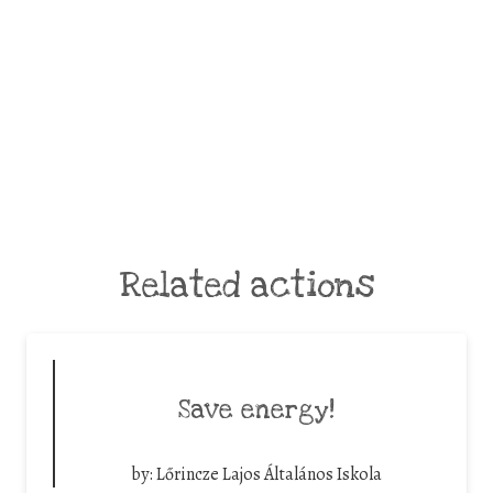
Related actions
Save energy!
by:
Lőrincze Lajos Általános Iskola