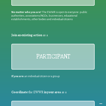
No matter who you are!
The EWWR is open to everyone: public
authorities, associations/NGOs, businesses, educational
establishments, other bodies and individual citizens
Join an existing action
as a
PARTICIPANT
If you are:
an individual citizen or a group
Coordinate
the EWWR
in your area
as a