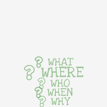
WHAT
WHERE
WHO
WHEN
WHY