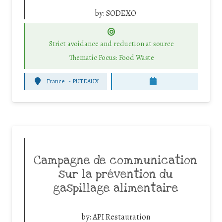
by:
SODEXO
Strict avoidance and reduction at source
Thematic Focus: Food Waste
France
-
PUTEAUX
Campagne de communication
sur la prévention du
gaspillage alimentaire
by:
API Restauration