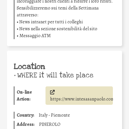
incoraggiare i nostri clienti a ridurre i loro rifiuti.
Sensibilizzeremo sui temi della Settimana
attraverso:
• News intranet per tutti i colleghi
• News nella sezione sostenibilità del sito
• Messaggio ATM
Location
•
WHERE it will take place
On-line
Action:
https://www.intesasanpaolo.com/
Country:
Italy - Piemonte
Address:
PINEROLO