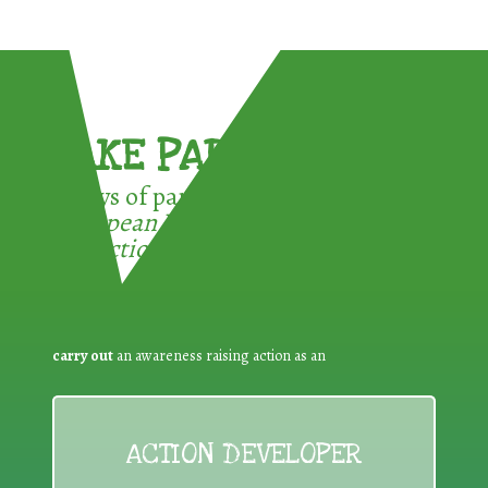
TAKE PART !
3 ways of participating in the
European Week for Waste
Reduction:
carry out
an awareness raising action as an
ACTION DEVELOPER