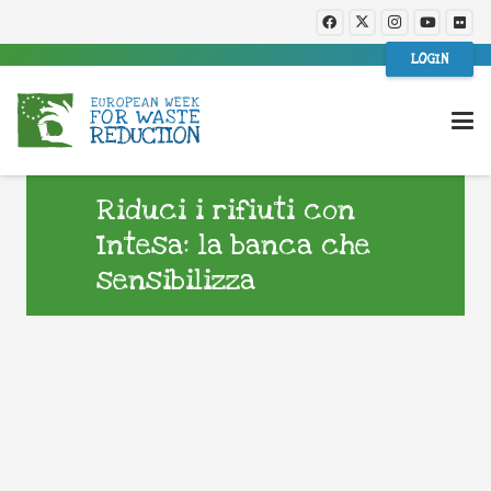
LOGIN
Riduci i rifiuti con
Intesa: la banca che
sensibilizza