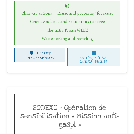
Clean-up actions
Reuse and preparing for reuse
Strict avoidance and reduction at source
Thematic Focus: WEEE
Waste sorting and recycling
Hungary
-
HEGYESHALOM
22/11/25
,
23/11/25
,
24/11/25
,
25/11/25
SODEXO – Opération de
sensibilisation « Mission anti-
gaspi »