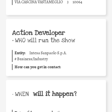
VIA CASCINA VASTAMEGLIO
3
10064
Action Developer
•
WHO will run the show
Entity:
Intesa Sanpaolo S.p.A.
#
Business/Industry
How can you get in contact:
will it happen?
• WHEN