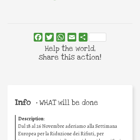
Facebook
Twitter
WhatsApp
Email
Share
Help the world,
share this action!
Info
•
WHAT will be done
Description
:
Dal 18 al 26 Novembre aderiamo alla Settimana
Europea per la Riduzione dei Rifiuti, per