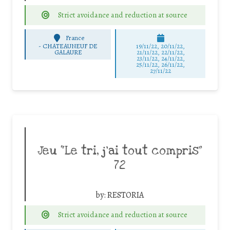
Strict avoidance and reduction at source
France
-
CHATEAUNEUF DE
19/11/22, 20/11/22,
GALAURE
21/11/22, 22/11/22,
23/11/22, 24/11/22,
25/11/22, 26/11/22,
27/11/22
Jeu “Le tri, j’ai tout compris”
72
by:
RESTORIA
Strict avoidance and reduction at source