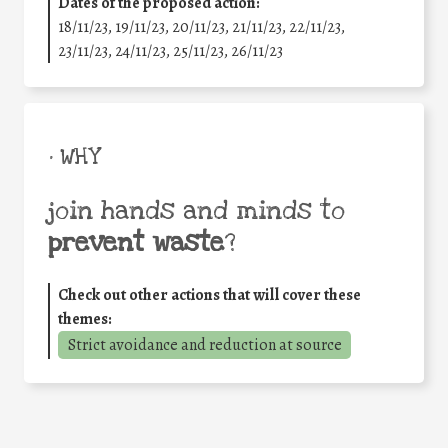
Dates of the proposed action:
18/11/23, 19/11/23, 20/11/23, 21/11/23, 22/11/23,
23/11/23, 24/11/23, 25/11/23, 26/11/23
• WHY
join hands and minds to
prevent waste
?
Check out other actions that will cover these
themes:
Strict avoidance and reduction at source