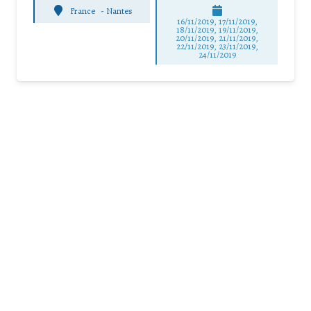
France
-
Nantes
16/11/2019, 17/11/2019,
18/11/2019, 19/11/2019,
20/11/2019, 21/11/2019,
22/11/2019, 23/11/2019,
24/11/2019