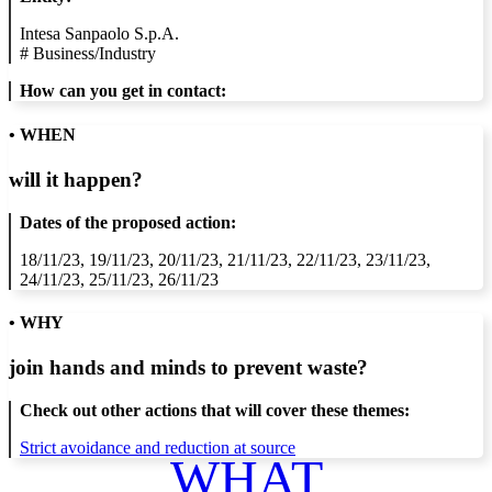
Intesa Sanpaolo S.p.A.
#
Business/Industry
How can you get in contact:
• WHEN
will it happen?
Dates of the proposed action:
18/11/23, 19/11/23, 20/11/23, 21/11/23, 22/11/23, 23/11/23,
24/11/23, 25/11/23, 26/11/23
• WHY
join hands and minds to
prevent waste
?
Check out other actions that will cover these themes:
Strict avoidance and reduction at source
WHAT