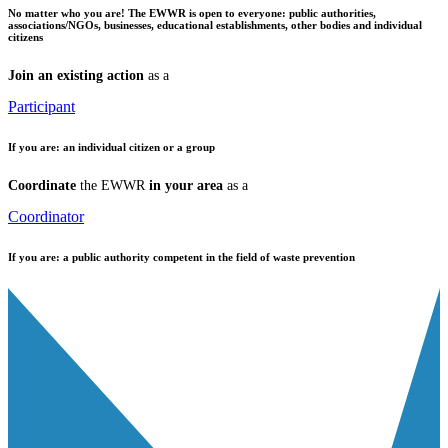
No matter who you are!
The EWWR is open to everyone: public authorities,
associations/NGOs, businesses, educational establishments, other bodies and individual
citizens
Join an existing action
as a
Participant
If you are:
an individual citizen or a group
Coordinate
the EWWR
in your area
as a
Coordinator
If you are:
a public authority competent in the field of waste prevention