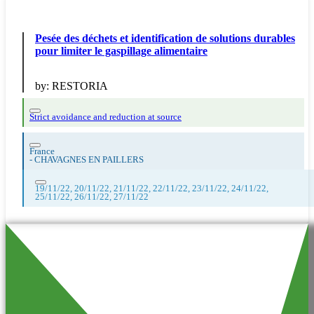
Pesée des déchets et identification de solutions durables
pour limiter le gaspillage alimentaire
by:
RESTORIA
Strict avoidance and reduction at source
France
-
CHAVAGNES EN PAILLERS
19/11/22, 20/11/22, 21/11/22, 22/11/22, 23/11/22, 24/11/22,
25/11/22, 26/11/22, 27/11/22