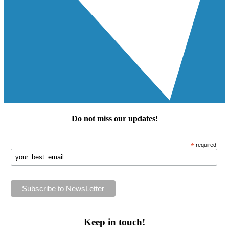
Do not miss our
updates
!
*
required
Keep in touch!