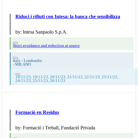
Riduci i rifiuti con Intesa: la banca che sensibilizza
by:
Intesa Sanpaolo S.p.A.
Strict avoidance and reduction at source
Italy - Lombardia
-
MILANO
18/11/23, 19/11/23, 20/11/23, 21/11/23, 22/11/23, 23/11/23,
24/11/23, 25/11/23, 26/11/23
Formació en Residus
by:
Formació i Treball, Fundació Privada