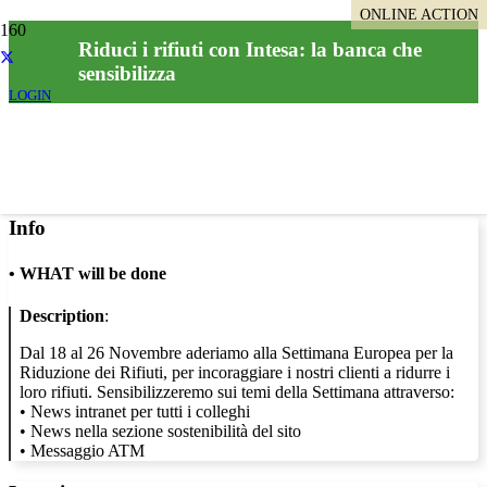
ONLINE ACTION
Riduci i rifiuti con Intesa: la banca che
sensibilizza
LOGIN
Info
•
WHAT will be done
Description
:
Dal 18 al 26 Novembre aderiamo alla Settimana Europea per la
Riduzione dei Rifiuti, per incoraggiare i nostri clienti a ridurre i
loro rifiuti. Sensibilizzeremo sui temi della Settimana attraverso:
• News intranet per tutti i colleghi
• News nella sezione sostenibilità del sito
• Messaggio ATM