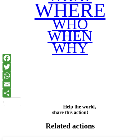
WHERE
WHO
WHEN
WHY
Facebook
Twitter
WhatsApp
Email
Share
Help the world,
share this action!
Related actions