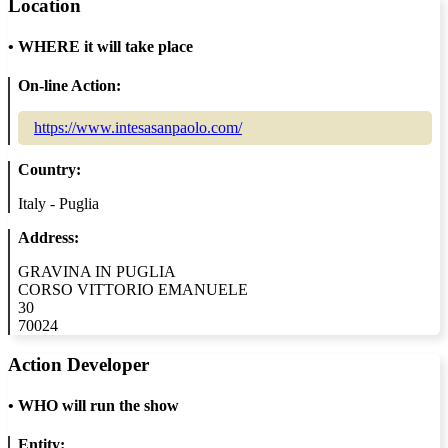
Location
•
WHERE it will take place
On-line Action:
https://www.intesasanpaolo.com/
Country:
Italy - Puglia
Address:
GRAVINA IN PUGLIA
CORSO VITTORIO EMANUELE
30
70024
Action Developer
•
WHO will run the show
Entity: