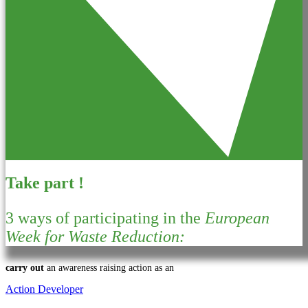
Take part !
3 ways of participating in the
European
Week for Waste Reduction:
carry out
an awareness raising action as an
Action Developer