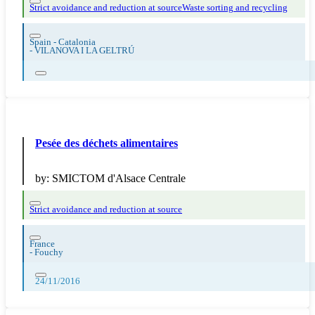
Strict avoidance and reduction at source
Waste sorting and recycling
Spain - Catalonia
-
VILANOVA I LA GELTRÚ
Pesée des déchets alimentaires
by:
SMICTOM d'Alsace Centrale
Strict avoidance and reduction at source
France
-
Fouchy
24/11/2016