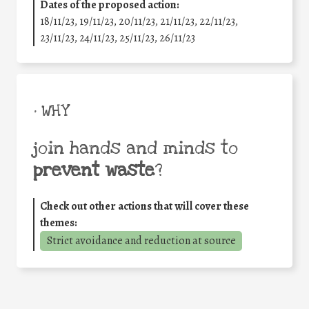
Dates of the proposed action:
18/11/23, 19/11/23, 20/11/23, 21/11/23, 22/11/23,
23/11/23, 24/11/23, 25/11/23, 26/11/23
• WHY
join hands and minds to
prevent waste
?
Check out other actions that will cover these
themes:
Strict avoidance and reduction at source