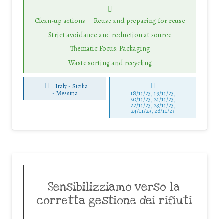
Clean-up actions
Reuse and preparing for reuse
Strict avoidance and reduction at source
Thematic Focus: Packaging
Waste sorting and recycling
Italy - Sicilia
-
Messina
18/11/23, 19/11/23,
20/11/23, 21/11/23,
22/11/23, 23/11/23,
24/11/23, 26/11/23
Sensibilizziamo verso la
corretta gestione dei rifiuti