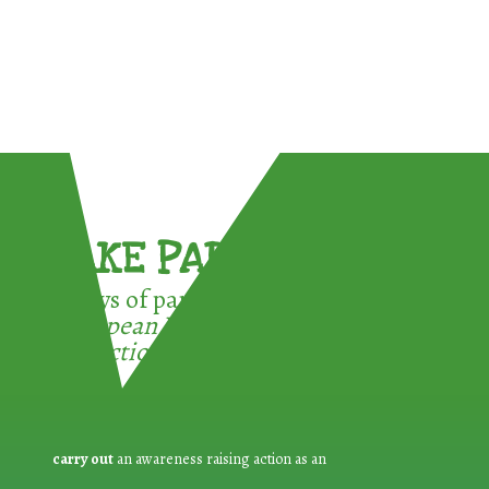
TAKE PART !
3 ways of participating in the
European Week for Waste
Reduction:
carry out
an awareness raising action as an