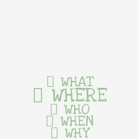
WHAT
WHERE
WHO
WHEN
WHY