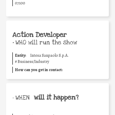
07100
Action Developer
•
WHO will run the show
Entity:
Intesa Sanpaolo S.p.A.
#
Business/Industry
How can you get in contact:
will it happen?
• WHEN