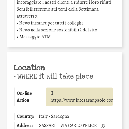
incoraggiare i nostri clienti a ridurre i loro rifiuti.
Sensibilizzeremo sui temi della Settimana
attraverso:
• News intranet per tutti i colleghi
• News nella sezione sostenibilità del sito
• Messaggio ATM
Location
•
WHERE it will take place
On-line
Action:
https://www.intesasanpaolo.com/
Country:
Italy - Sardegna
Address:
SASSARI
VIA CARLO FELICE
33