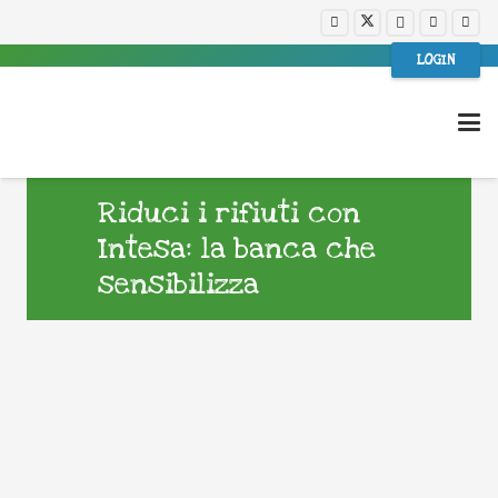
LOGIN
Riduci i rifiuti con
Intesa: la banca che
sensibilizza