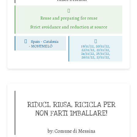
Reuse and preparing for reuse
Strict avoidance and reduction at source
Spain - Catalonia
-
MONTMELÓ
19/11/22, 20/11/22,
22/11/22, 23/11/22,
24/11/22, 25/11/22,
26/11/22, 27/11/22,
RIDUCI, RIUSA, RICICLA PER
NON FARTI IMBALLARE!
by:
Comune di Messina