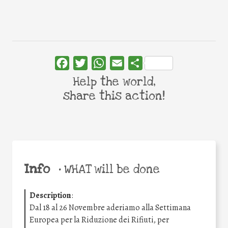
Facebook
Twitter
WhatsApp
Email
Share
Help the world,
share this action!
Info
•
WHAT will be done
Description
:
Dal 18 al 26 Novembre aderiamo alla Settimana
Europea per la Riduzione dei Rifiuti, per