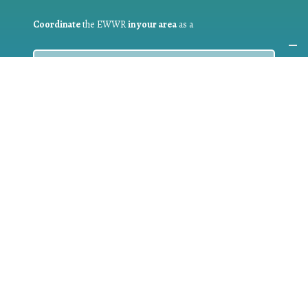
Coordinate
the EWWR
in your area
as a
COORDINATOR
If you are:
a public authority competent in the field of waste
prevention