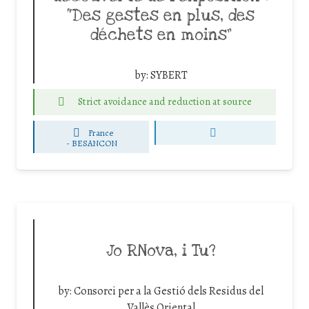
“Des gestes en plus, des
déchets en moins”
by:
SYBERT
Strict avoidance and reduction at source
France
-
BESANCON
Jo RNova, i Tu?
by:
Consorci per a la Gestió dels Residus del
Vallès Oriental