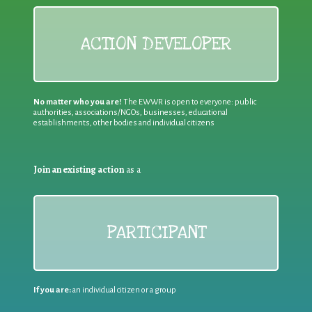
ACTION DEVELOPER
No matter who you are!
The EWWR is open to everyone: public
authorities, associations/NGOs, businesses, educational
establishments, other bodies and individual citizens
Join an existing action
as a
PARTICIPANT
If you are:
an individual citizen or a group