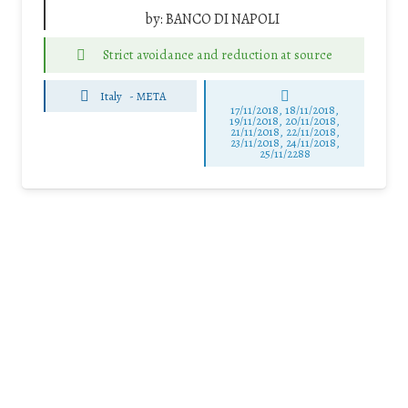
by:
BANCO DI NAPOLI
Strict avoidance and reduction at source
Italy
-
META
17/11/2018, 18/11/2018,
19/11/2018, 20/11/2018,
21/11/2018, 22/11/2018,
23/11/2018, 24/11/2018,
25/11/2288