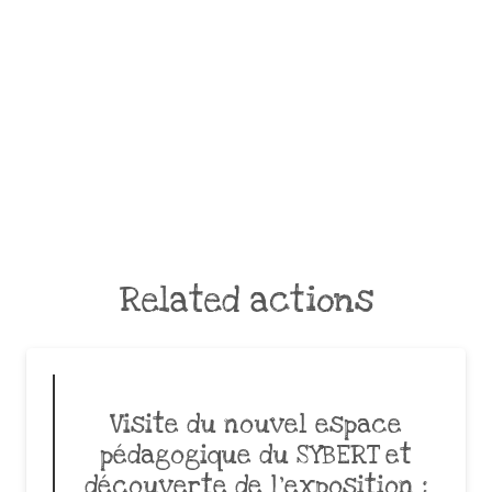
Related actions
Visite du nouvel espace
pédagogique du SYBERT et
découverte de l’exposition :