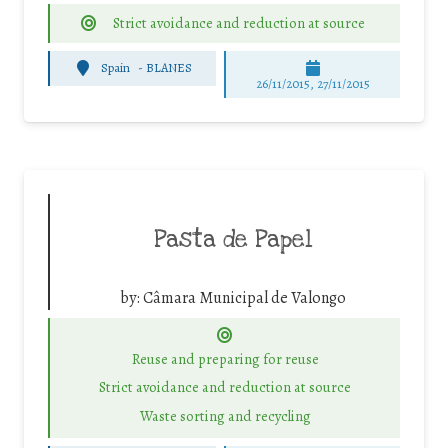
Strict avoidance and reduction at source
Spain
-
BLANES
26/11/2015, 27/11/2015
Pasta de Papel
by:
Câmara Municipal de Valongo
Reuse and preparing for reuse
Strict avoidance and reduction at source
Waste sorting and recycling