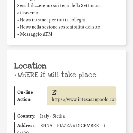
Sensibilizzeremo sui temi della Settimana
attraverso:
• News intranet per tutti i colleghi
• News nella sezione sostenibilità del sito
• Messaggio ATM
Location
•
WHERE it will take place
On-line
Action:
https://www.intesasanpaolo.com/
Country:
Italy - Sicilia
Address:
ENNA
PIAZZA 6 DICEMBRE
1
94100