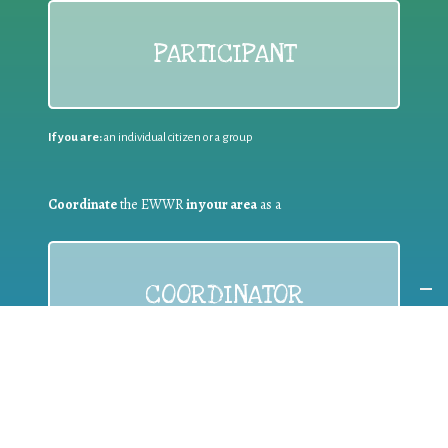
PARTICIPANT
If you are:
an individual citizen or a group
Coordinate
the EWWR
in your area
as a
COORDINATOR
If you are:
a public authority competent in the field of waste
prevention