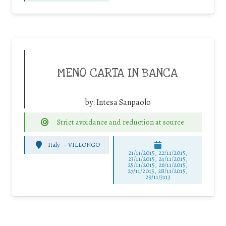
MENO CARTA IN BANCA
by:
Intesa Sanpaolo
Strict avoidance and reduction at source
Italy
-
VILLONGO
21/11/2015, 22/11/2015,
23/11/2015, 24/11/2015,
25/11/2015, 26/11/2015,
27/11/2015, 28/11/2015,
29/11/3113