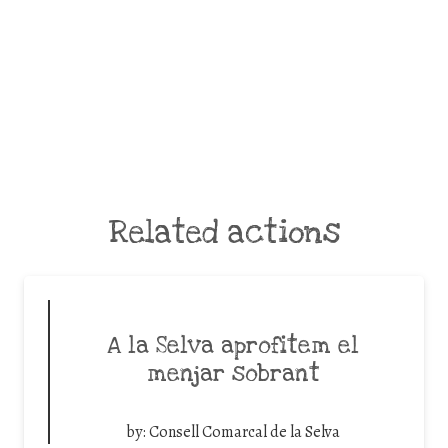
Related actions
A la Selva aprofitem el
menjar sobrant
by:
Consell Comarcal de la Selva