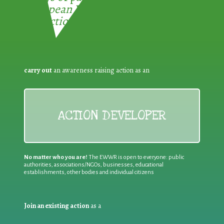
European Week for Waste
Reduction:
carry out
an awareness raising action as an
ACTION DEVELOPER
No matter who you are!
The EWWR is open to everyone: public
authorities, associations/NGOs, businesses, educational
establishments, other bodies and individual citizens
Join an existing action
as a