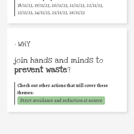
18/11/23, 19/11/23, 20/11/23, 21/11/23, 22/11/23,
23/11/23, 24/11/23, 25/11/23, 26/11/23
• WHY
join hands and minds to
prevent waste
?
Check out other actions that will cover these
themes:
Strict avoidance and reduction at source