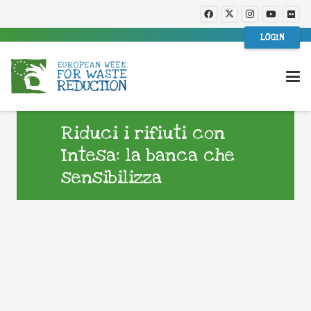
LOGIN
Riduci i rifiuti con
Intesa: la banca che
sensibilizza