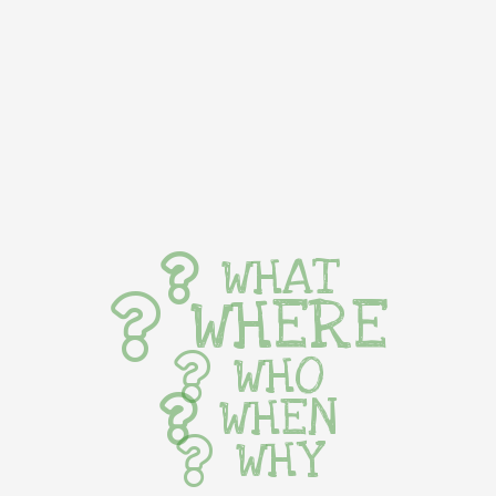
WHAT
WHERE
WHO
WHEN
WHY