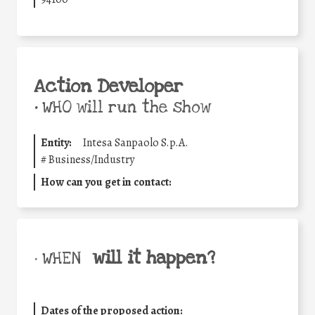
Action Developer
•
WHO will run the show
Entity:
Intesa Sanpaolo S.p.A.
#
Business/Industry
How can you get in contact:
will it happen?
• WHEN
Dates of the proposed action: