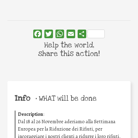
Facebook
Twitter
WhatsApp
Email
Share
Help the world,
share this action!
Info
•
WHAT will be done
Description
:
Dal 18 al 26 Novembre aderiamo alla Settimana
Europea per la Riduzione dei Rifiuti, per
incoraggiare i nostri clienti a ridurre i loro rifiuti.