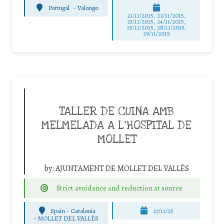
Portugal
-
Valongo
21/11/2015, 22/11/2015,
23/11/2015, 24/11/2015,
25/11/2015, 28/11/2015,
29/11/2015
TALLER DE CUINA AMB
MELMELADA A L’HOSPITAL DE
MOLLET
by:
AJUNTAMENT DE MOLLET DEL VALLÈS
Strict avoidance and reduction at source
Spain - Catalonia
27/11/25
-
MOLLET DEL VALLÈS