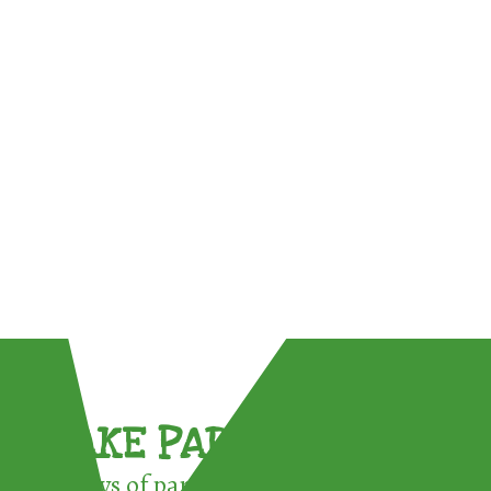
TAKE PART !
3 ways of participating in the