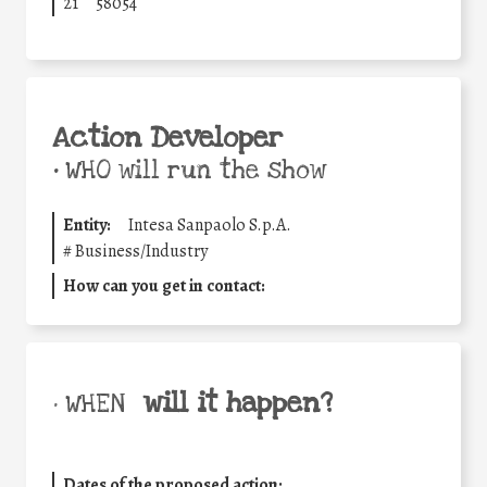
21
58054
Action Developer
•
WHO will run the show
Entity:
Intesa Sanpaolo S.p.A.
#
Business/Industry
How can you get in contact:
will it happen?
• WHEN
Dates of the proposed action: