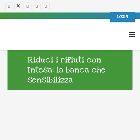
LOGIN
Riduci i rifiuti con
Intesa: la banca che
sensibilizza