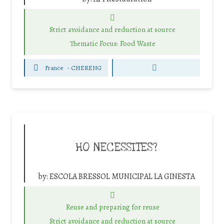
Strict avoidance and reduction at source
Thematic Focus: Food Waste
France
-
CHERENG
HO NECESSITES?
by:
ESCOLA BRESSOL MUNICIPAL LA GINESTA
Reuse and preparing for reuse
Strict avoidance and reduction at source