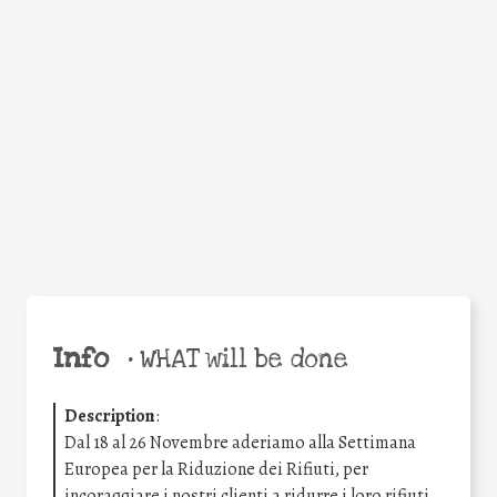
Facebook
Twitter
WhatsApp
Email
Share
Help the world,
share this action!
Info
•
WHAT will be done
Description
:
Dal 18 al 26 Novembre aderiamo alla Settimana
Europea per la Riduzione dei Rifiuti, per
incoraggiare i nostri clienti a ridurre i loro rifiuti.