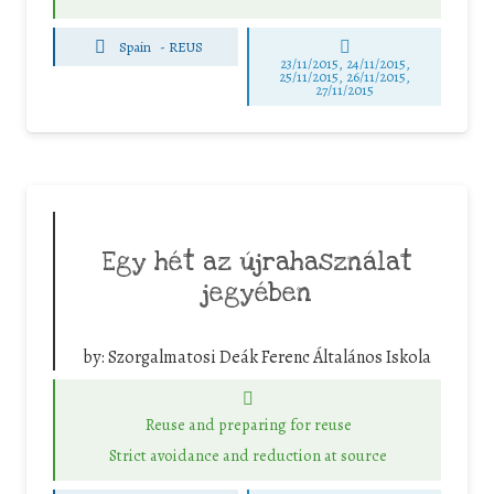
Spain
-
REUS
23/11/2015, 24/11/2015,
25/11/2015, 26/11/2015,
27/11/2015
Egy hét az újrahasználat
jegyében
by:
Szorgalmatosi Deák Ferenc Általános Iskola
Reuse and preparing for reuse
Strict avoidance and reduction at source