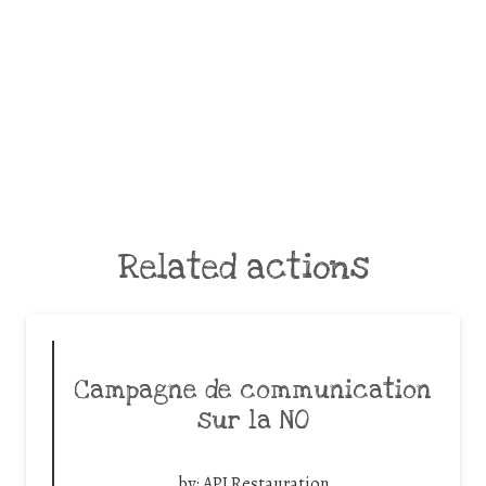
Related actions
Campagne de communication
sur la NO
by:
API Restauration