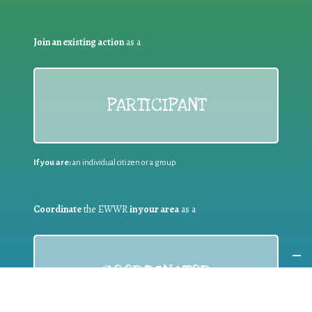
Join an existing action
as a
PARTICIPANT
If you are:
an individual citizen or a group
Coordinate
the EWWR
in your area
as a
COORDINATOR