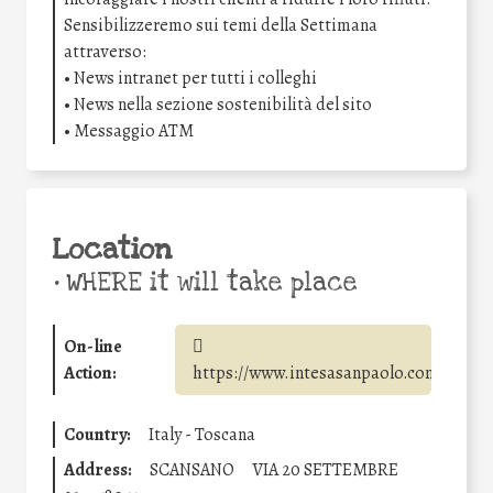
Sensibilizzeremo sui temi della Settimana
attraverso:
• News intranet per tutti i colleghi
• News nella sezione sostenibilità del sito
• Messaggio ATM
Location
•
WHERE it will take place
On-line
Action:
https://www.intesasanpaolo.com/
Country:
Italy - Toscana
Address:
SCANSANO
VIA 20 SETTEMBRE