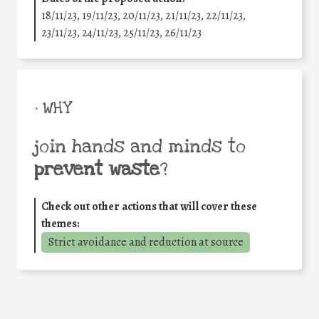
18/11/23, 19/11/23, 20/11/23, 21/11/23, 22/11/23,
23/11/23, 24/11/23, 25/11/23, 26/11/23
• WHY
join hands and minds to
prevent waste
?
Check out other actions that will cover these
themes:
Strict avoidance and reduction at source