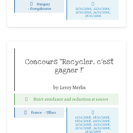
Hungary
-
Szorgalmatos
21/11/2016, 22/11/2016,
23/11/2016, 24/11/2016,
25/11/2016
Concours “Recycler, c’est
gagner !”
by:
Leroy Merlin
Strict avoidance and reduction at source
France
-
Villars
17/11/2018, 18/11/2018,
19/11/2018, 20/11/2018,
21/11/2018, 22/11/2018,
23/11/2018, 24/11/2018,
25/11/2359