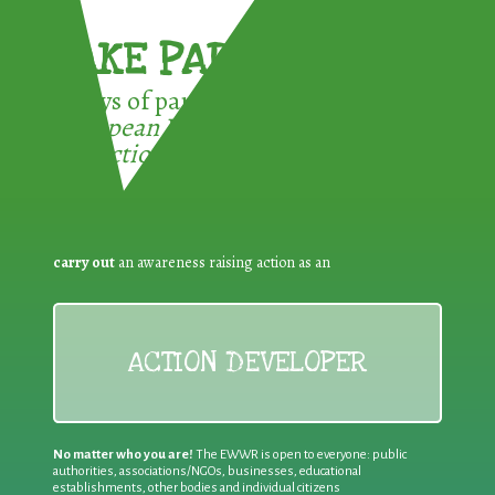
TAKE PART !
3 ways of participating in the
European Week for Waste
Reduction:
carry out
an awareness raising action as an
ACTION DEVELOPER
No matter who you are!
The EWWR is open to everyone: public
authorities, associations/NGOs, businesses, educational
establishments, other bodies and individual citizens