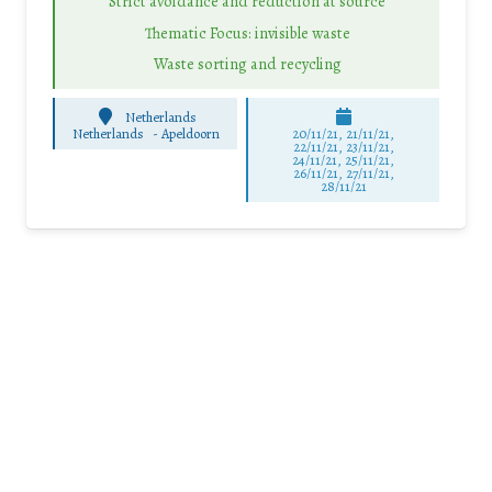
Strict avoidance and reduction at source
Thematic Focus: invisible waste
Waste sorting and recycling
Netherlands
Netherlands
-
Apeldoorn
20/11/21, 21/11/21,
22/11/21, 23/11/21,
24/11/21, 25/11/21,
26/11/21, 27/11/21,
28/11/21