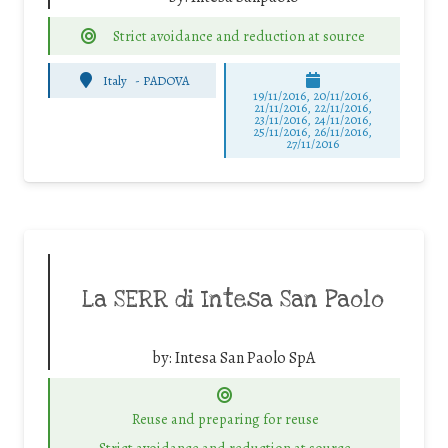
Strict avoidance and reduction at source
Italy
-
PADOVA
19/11/2016, 20/11/2016,
21/11/2016, 22/11/2016,
23/11/2016, 24/11/2016,
25/11/2016, 26/11/2016,
27/11/2016
La SERR di Intesa San Paolo
by:
Intesa San Paolo SpA
Reuse and preparing for reuse
Strict avoidance and reduction at source