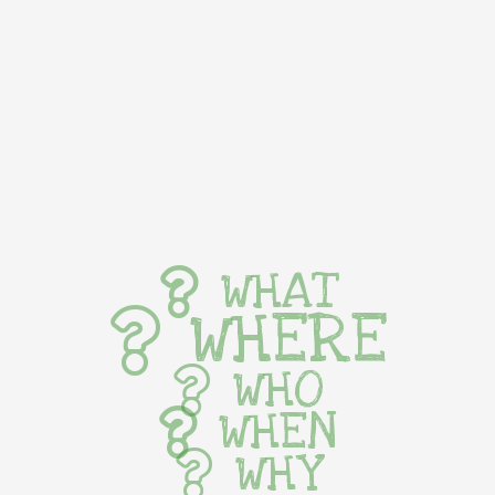
WHAT
WHERE
WHO
WHEN
WHY