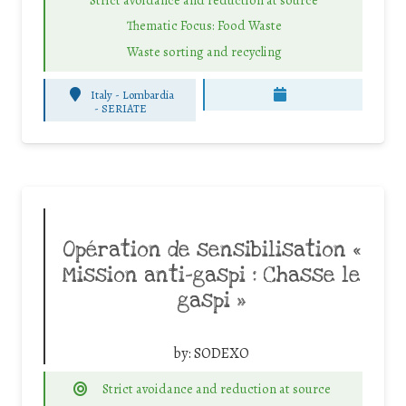
Thematic Focus: Food Waste
Waste sorting and recycling
Italy - Lombardia
-
SERIATE
Opération de sensibilisation «
Mission anti-gaspi : Chasse le
gaspi »
by:
SODEXO
Strict avoidance and reduction at source