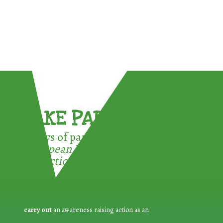
TAKE PART !
3 ways of participating in the
European Week for Waste
Reduction:
carry out
an awareness raising action as an