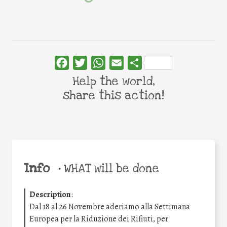
Facebook
Twitter
WhatsApp
Email
Share
Help the world,
share this action!
Info
•
WHAT will be done
Description
:
Dal 18 al 26 Novembre aderiamo alla Settimana
Europea per la Riduzione dei Rifiuti, per