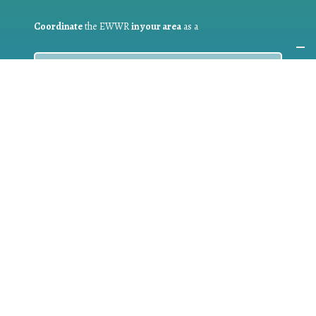
Coordinate
the EWWR
in your area
as a
COORDINATOR
If you are:
a public authority competent in the field of waste
prevention