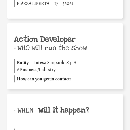
PIAZZA LIBERTA'
17
36061
Action Developer
•
WHO will run the show
Entity:
Intesa Sanpaolo S.p.A.
#
Business/Industry
How can you get in contact:
will it happen?
• WHEN