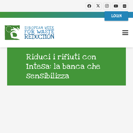
LOGIN
Riduci i rifiuti con
Intesa: la banca che
sensibilizza