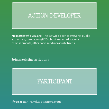
ACTION DEVELOPER
No matter who you are!
The EWWR is open to everyone: public
authorities, associations/NGOs, businesses, educational
establishments, other bodies and individual citizens
Join an existing action
as a
PARTICIPANT
If you are:
an individual citizen or a group