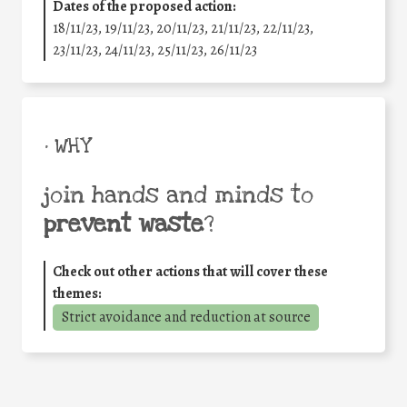
Dates of the proposed action:
18/11/23, 19/11/23, 20/11/23, 21/11/23, 22/11/23,
23/11/23, 24/11/23, 25/11/23, 26/11/23
• WHY
join hands and minds to
prevent waste
?
Check out other actions that will cover these
themes:
Strict avoidance and reduction at source