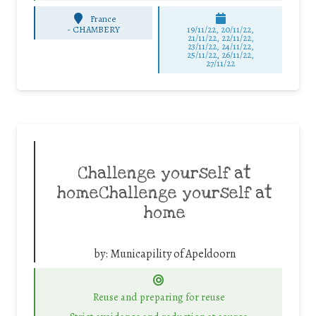
France
-
CHAMBERY
19/11/22, 20/11/22,
21/11/22, 22/11/22,
23/11/22, 24/11/22,
25/11/22, 26/11/22,
27/11/22
Challenge yourself at
homeChallenge yourself at
home
by:
Municapility of Apeldoorn
Reuse and preparing for reuse