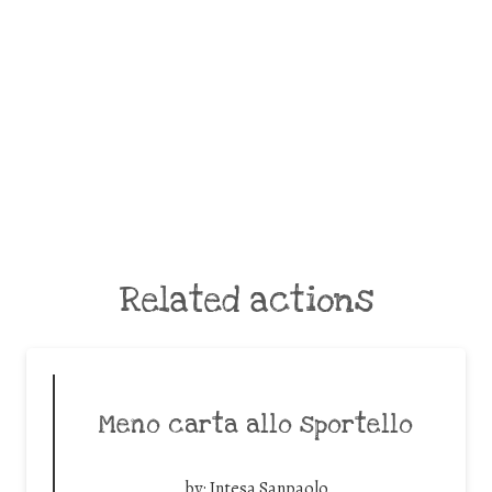
Related actions
Meno carta allo sportello
by:
Intesa Sanpaolo