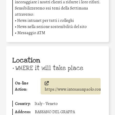
incoraggiare i nostri clienti a ridurre i loro rifiuti.
Sensibilizzeremo sui temi della Settimana
attraverso:
• News intranet per tutti i colleghi
• News nella sezione sostenibilità del sito
• Messaggio ATM
Location
•
WHERE it will take place
On-line
Action:
https://www.intesasanpaolo.com/
Country:
Italy - Veneto
Address:
BASSANO DEL GRAPPA