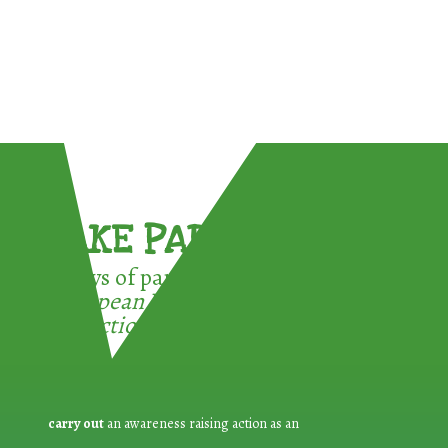
TAKE PART !
3 ways of participating in the
European Week for Waste
Reduction:
carry out
an awareness raising action as an