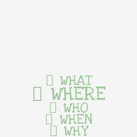
WHAT
WHERE
WHO
WHEN
WHY