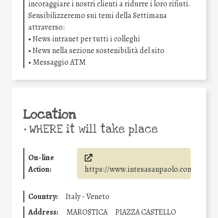
incoraggiare i nostri clienti a ridurre i loro rifiuti.
Sensibilizzeremo sui temi della Settimana
attraverso:
• News intranet per tutti i colleghi
• News nella sezione sostenibilità del sito
• Messaggio ATM
Location
•
WHERE it will take place
On-line
Action:
https://www.intesasanpaolo.com/
Country:
Italy - Veneto
Address:
MAROSTICA
PIAZZA CASTELLO