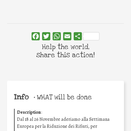
Facebook
Twitter
WhatsApp
Email
Share
Help the world,
share this action!
Info
•
WHAT will be done
Description
:
Dal 18 al 26 Novembre aderiamo alla Settimana
Europea per la Riduzione dei Rifiuti, per