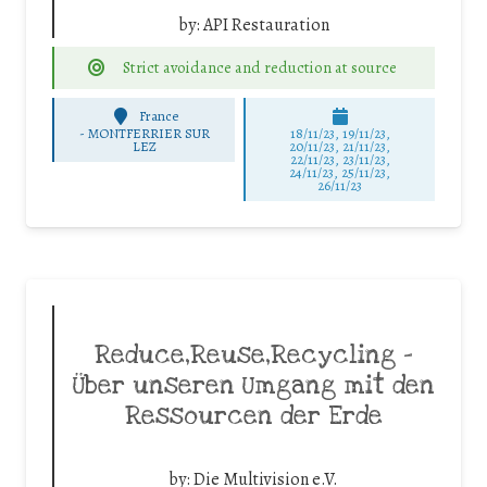
by:
API Restauration
Strict avoidance and reduction at source
France
-
MONTFERRIER SUR
18/11/23, 19/11/23,
LEZ
20/11/23, 21/11/23,
22/11/23, 23/11/23,
24/11/23, 25/11/23,
26/11/23
Reduce,Reuse,Recycling –
Über unseren Umgang mit den
Ressourcen der Erde
by:
Die Multivision e.V.