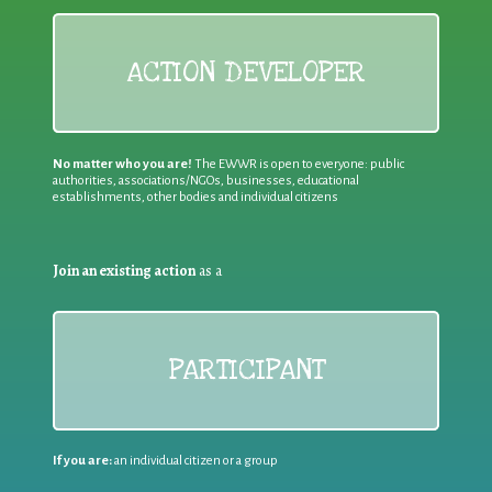
ACTION DEVELOPER
No matter who you are!
The EWWR is open to everyone: public
authorities, associations/NGOs, businesses, educational
establishments, other bodies and individual citizens
Join an existing action
as a
PARTICIPANT
If you are:
an individual citizen or a group