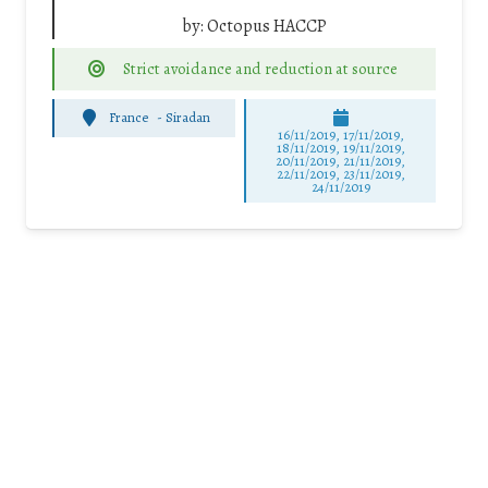
by:
Octopus HACCP
Strict avoidance and reduction at source
France
-
Siradan
16/11/2019, 17/11/2019,
18/11/2019, 19/11/2019,
20/11/2019, 21/11/2019,
22/11/2019, 23/11/2019,
24/11/2019