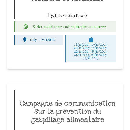
by:
Intesa San Paolo
Strict avoidance and reduction at source
Italy
-
MILANO
18/11/2017, 19/11/2017,
20/11/2017, 21/11/2017,
22/11/2017, 23/11/2017,
24/11/2017, 25/11/2017,
26/11/2017
Campagne de communication
sur la prévention du
gaspillage alimentaire