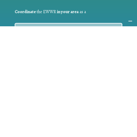
Coordinate
the EWWR
in your area
as a
COORDINATOR
If you are:
a public authority competent in the field of waste
prevention