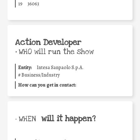
19
36063
Action Developer
•
WHO will run the show
Entity:
Intesa Sanpaolo S.p.A.
#
Business/Industry
How can you get in contact:
will it happen?
• WHEN