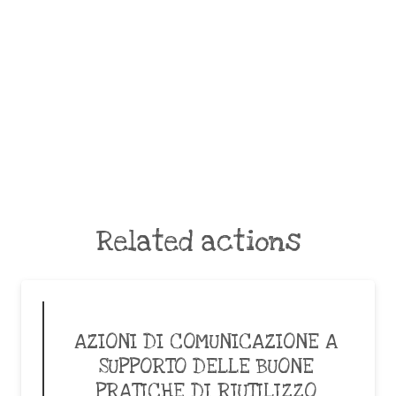
Related actions
AZIONI DI COMUNICAZIONE A
SUPPORTO DELLE BUONE
PRATICHE DI RIUTILIZZO