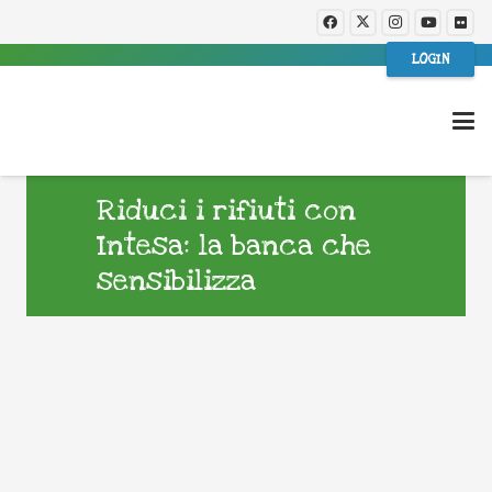
LOGIN
Riduci i rifiuti con
Intesa: la banca che
sensibilizza