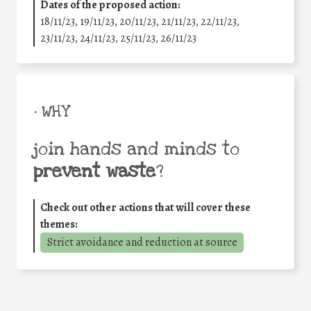
Dates of the proposed action:
18/11/23, 19/11/23, 20/11/23, 21/11/23, 22/11/23,
23/11/23, 24/11/23, 25/11/23, 26/11/23
• WHY
join hands and minds to
prevent waste
?
Check out other actions that will cover these
themes:
Strict avoidance and reduction at source