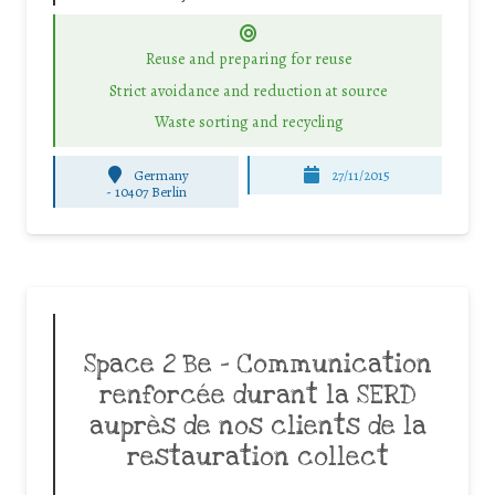
Reuse and preparing for reuse
Strict avoidance and reduction at source
Waste sorting and recycling
Germany
27/11/2015
-
10407 Berlin
Space 2 Be – Communication
renforcée durant la SERD
auprès de nos clients de la
restauration collect