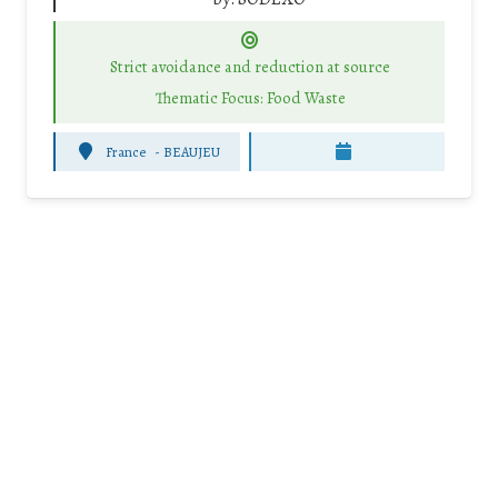
Strict avoidance and reduction at source
Thematic Focus: Food Waste
France
-
BEAUJEU