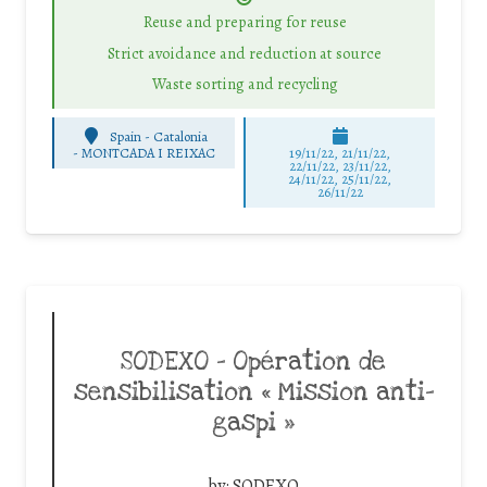
Reuse and preparing for reuse
Strict avoidance and reduction at source
Waste sorting and recycling
Spain - Catalonia
-
MONTCADA I REIXAC
19/11/22, 21/11/22,
22/11/22, 23/11/22,
24/11/22, 25/11/22,
26/11/22
SODEXO – Opération de
sensibilisation « Mission anti-
gaspi »
by:
SODEXO