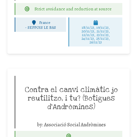
Strict avoidance and reduction at source
France
-
SEPPOIS LE BAS
18/11/23, 19/11/23,
20/11/23, 21/11/23,
22/11/23, 23/11/23,
24/11/23, 25/11/23,
26/11/23
Contra el canvi climàtic jo
reutilitzo, i tu? (Botigues
d’Andròmines)
by:
Associació Social Andròmines