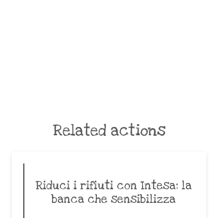
Related actions
Riduci i rifiuti con Intesa: la
banca che sensibilizza