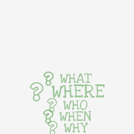
WHAT
WHERE
WHO
WHEN
WHY