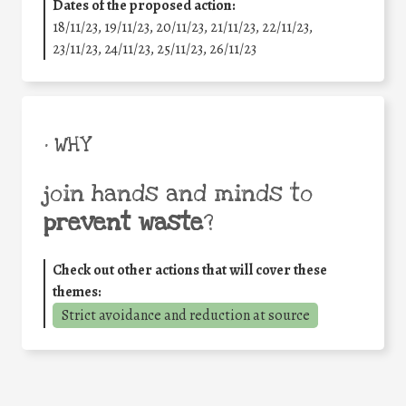
Dates of the proposed action:
18/11/23, 19/11/23, 20/11/23, 21/11/23, 22/11/23,
23/11/23, 24/11/23, 25/11/23, 26/11/23
• WHY
join hands and minds to
prevent waste
?
Check out other actions that will cover these
themes:
Strict avoidance and reduction at source