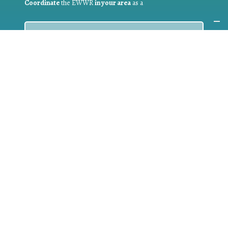
Coordinate
the EWWR
in your area
as a
COORDINATOR
If you are:
a public authority competent in the field of waste
prevention