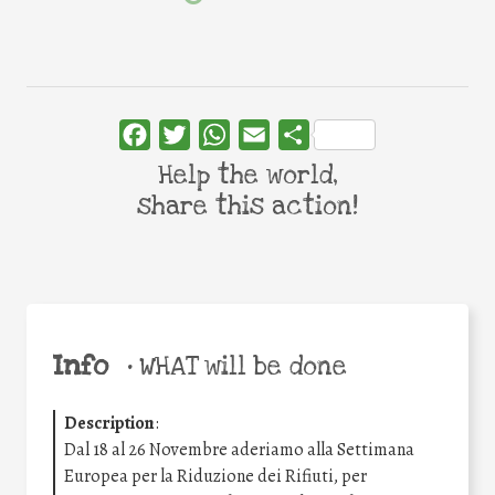
Facebook
Twitter
WhatsApp
Email
Share
Help the world,
share this action!
Info
•
WHAT will be done
Description
:
Dal 18 al 26 Novembre aderiamo alla Settimana
Europea per la Riduzione dei Rifiuti, per