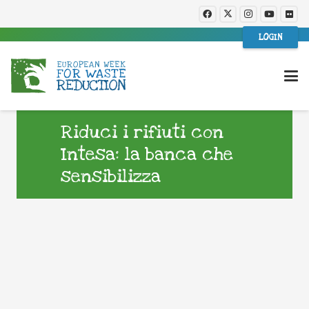
LOGIN
Riduci i rifiuti con
Intesa: la banca che
sensibilizza