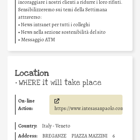
incoraggiare i nostri clienti a ridurre i loro rifiuti.
Sensibilizzeremo sui temi della Settimana
attraverso:
• News intranet per tutti i colleghi
• News nella sezione sostenibilità del sito
• Messaggio ATM
Location
•
WHERE it will take place
On-line
Action:
https://www.intesasanpaolo.com/
Country:
Italy - Veneto
Address:
BREGANZE
PIAZZA MAZZINI
6