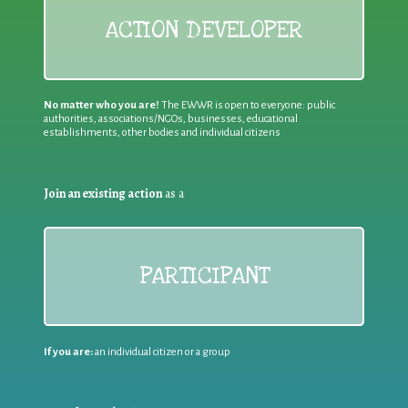
ACTION DEVELOPER
No matter who you are!
The EWWR is open to everyone: public
authorities, associations/NGOs, businesses, educational
establishments, other bodies and individual citizens
Join an existing action
as a
PARTICIPANT
If you are:
an individual citizen or a group