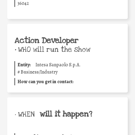
36042
Action Developer
•
WHO will run the show
Entity:
Intesa Sanpaolo S.p.A.
#
Business/Industry
How can you get in contact:
will it happen?
• WHEN