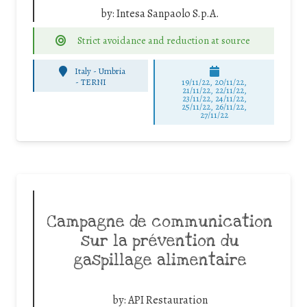
by:
Intesa Sanpaolo S.p.A.
Strict avoidance and reduction at source
Italy - Umbria
-
TERNI
19/11/22, 20/11/22,
21/11/22, 22/11/22,
23/11/22, 24/11/22,
25/11/22, 26/11/22,
27/11/22
Campagne de communication
sur la prévention du
gaspillage alimentaire
by:
API Restauration