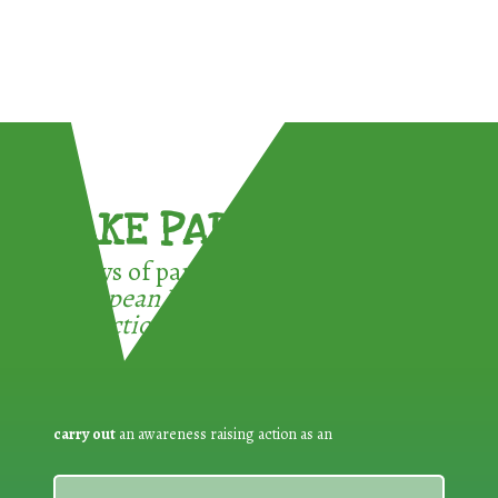
TAKE PART !
3 ways of participating in the
European Week for Waste
Reduction:
carry out
an awareness raising action as an