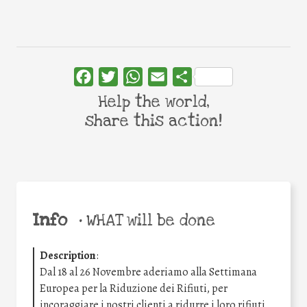
Facebook
Twitter
WhatsApp
Email
Share
Help the world,
share this action!
Info
•
WHAT will be done
Description
:
Dal 18 al 26 Novembre aderiamo alla Settimana
Europea per la Riduzione dei Rifiuti, per
incoraggiare i nostri clienti a ridurre i loro rifiuti.