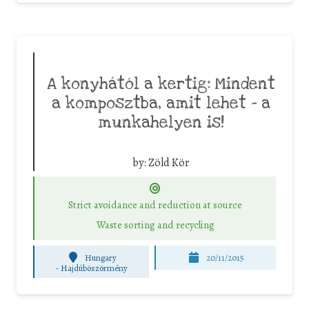
A konyhától a kertig: Mindent
a komposztba, amit lehet – a
munkahelyen is!
by:
Zöld Kör
Strict avoidance and reduction at source
Waste sorting and recycling
Hungary
20/11/2015
-
Hajdúböszörmény