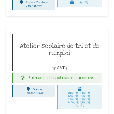
Spain - Catalonia
, 25/11/23,
-
PALAMÓS
Atelier scolaire de tri et de
remploi
by:
SMD3
Strict avoidance and reduction at source
France
-
CHANTERAC
18/11/23, 19/11/23,
20/11/23, 21/11/23,
22/11/23, 23/11/23,
24/11/23, 25/11/23,
26/11/23