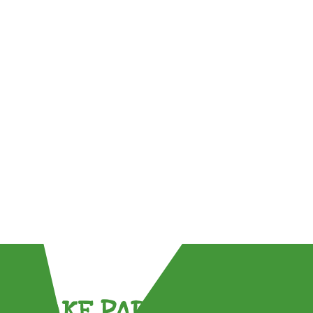
TAKE PART !