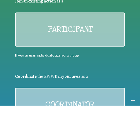
Join an existing action
as a
PARTICIPANT
If you are:
an individual citizen or a group
Coordinate
the EWWR
in your area
as a
COORDINATOR
If you are:
a public authority competent in the field of waste
prevention