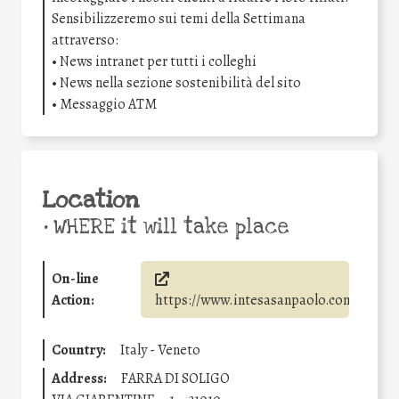
Sensibilizzeremo sui temi della Settimana
attraverso:
• News intranet per tutti i colleghi
• News nella sezione sostenibilità del sito
• Messaggio ATM
Location
•
WHERE it will take place
On-line
Action:
https://www.intesasanpaolo.com/
Country:
Italy - Veneto
Address:
FARRA DI SOLIGO