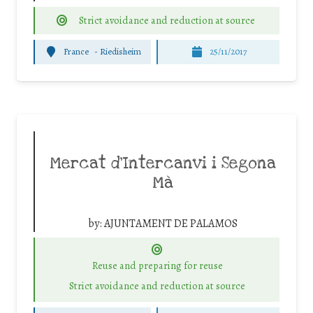
Strict avoidance and reduction at source
France
-
Riedisheim
25/11/2017
Mercat d’Intercanvi i Segona
Mà
by:
AJUNTAMENT DE PALAMOS
Reuse and preparing for reuse
Strict avoidance and reduction at source