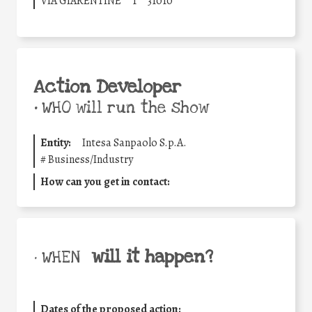
VIA GIARENTINE
1
31010
Action Developer
•
WHO will run the show
Entity:
Intesa Sanpaolo S.p.A.
#
Business/Industry
How can you get in contact:
will it happen?
• WHEN
Dates of the proposed action: