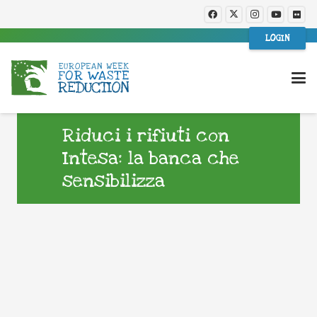
LOGIN
Riduci i rifiuti con
Intesa: la banca che
sensibilizza