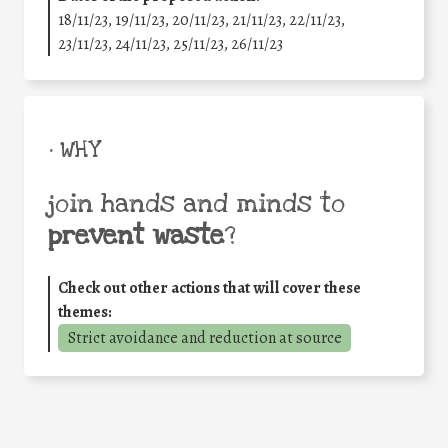
18/11/23, 19/11/23, 20/11/23, 21/11/23, 22/11/23,
23/11/23, 24/11/23, 25/11/23, 26/11/23
• WHY
join hands and minds to
prevent waste
?
Check out other actions that will cover these
themes:
Strict avoidance and reduction at source