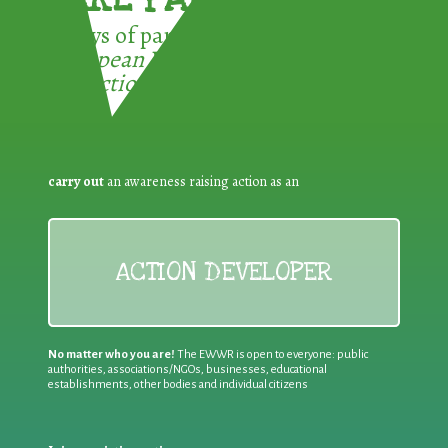
3 ways of participating in the
European Week for Waste
Reduction:
carry out
an awareness raising action as an
ACTION DEVELOPER
No matter who you are!
The EWWR is open to everyone: public
authorities, associations/NGOs, businesses, educational
establishments, other bodies and individual citizens