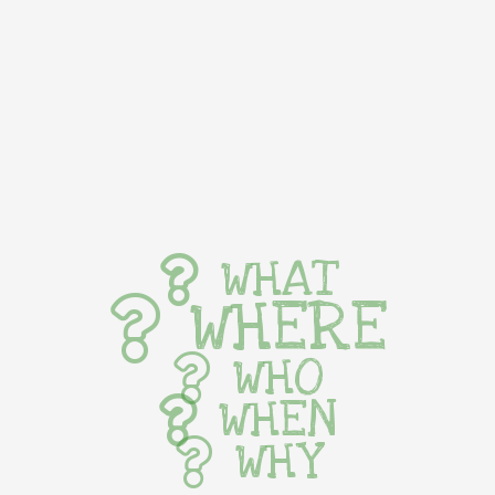
WHAT
WHERE
WHO
WHEN
WHY