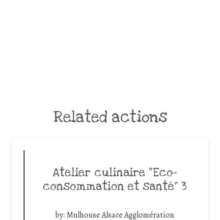
Related actions
Atelier culinaire “Eco-
consommation et santé” 3
by:
Mulhouse Alsace Agglomération