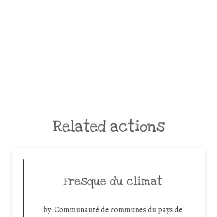
Related actions
Fresque du climat
by:
Communauté de communes du pays de