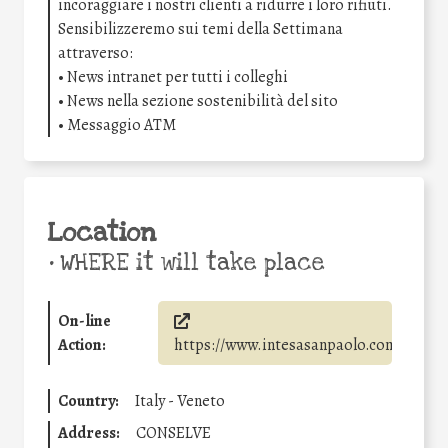
incoraggiare i nostri clienti a ridurre i loro rifiuti.
Sensibilizzeremo sui temi della Settimana
attraverso:
• News intranet per tutti i colleghi
• News nella sezione sostenibilità del sito
• Messaggio ATM
Location
•
WHERE it will take place
On-line
Action:
https://www.intesasanpaolo.com/
Country:
Italy - Veneto
Address:
CONSELVE