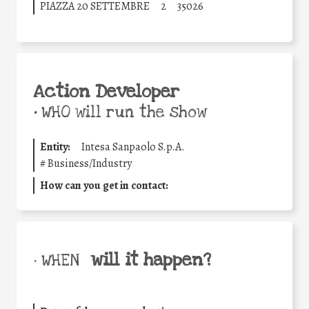
PIAZZA 20 SETTEMBRE
2
35026
Action Developer
•
WHO will run the show
Entity:
Intesa Sanpaolo S.p.A.
#
Business/Industry
How can you get in contact:
will it happen?
• WHEN