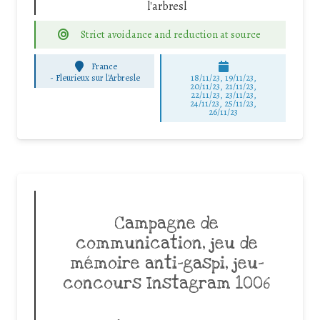
l'arbresl
Strict avoidance and reduction at source
France
-
Fleurieux sur l'Arbresle
18/11/23, 19/11/23,
20/11/23, 21/11/23,
22/11/23, 23/11/23,
24/11/23, 25/11/23,
26/11/23
Campagne de
communication, jeu de
mémoire anti-gaspi, jeu-
concours Instagram 1006