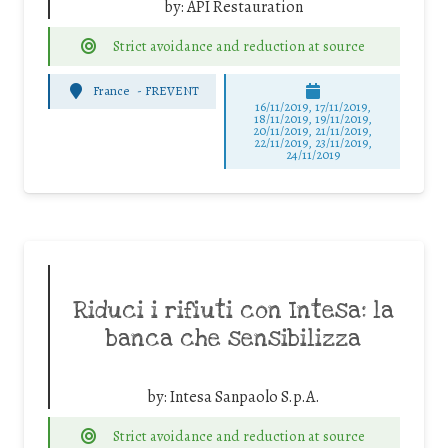
by:
API Restauration
Strict avoidance and reduction at source
France
-
FREVENT
16/11/2019, 17/11/2019,
18/11/2019, 19/11/2019,
20/11/2019, 21/11/2019,
22/11/2019, 23/11/2019,
24/11/2019
Riduci i rifiuti con Intesa: la
banca che sensibilizza
by:
Intesa Sanpaolo S.p.A.
Strict avoidance and reduction at source