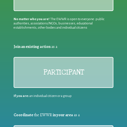
No matter who you are!
The EWWR is open to everyone: public
authorities, associations/NGOs, businesses, educational
establishments, other bodies and individual citizens
Join an existing action
as a
PARTICIPANT
If you are:
an individual citizen or a group
Coordinate
the EWWR
in your area
as a