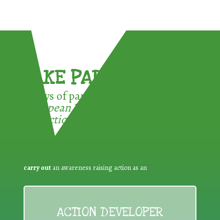
TAKE PART !
3 ways of participating in the
European Week for Waste
Reduction:
carry out
an awareness raising action as an
ACTION DEVELOPER