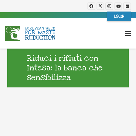
LOGIN
Riduci i rifiuti con
Intesa: la banca che
sensibilizza