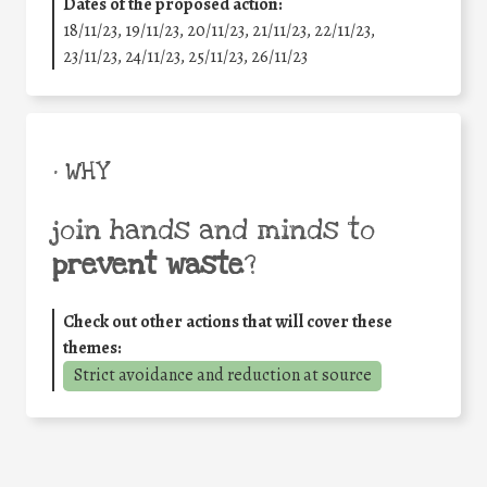
Dates of the proposed action:
18/11/23, 19/11/23, 20/11/23, 21/11/23, 22/11/23,
23/11/23, 24/11/23, 25/11/23, 26/11/23
• WHY
join hands and minds to
prevent waste
?
Check out other actions that will cover these
themes:
Strict avoidance and reduction at source