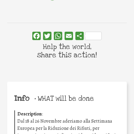
Facebook
Twitter
WhatsApp
Email
Share
Help the world,
share this action!
Info
•
WHAT will be done
Description
:
Dal 18 al 26 Novembre aderiamo alla Settimana
Europea per la Riduzione dei Rifiuti, per