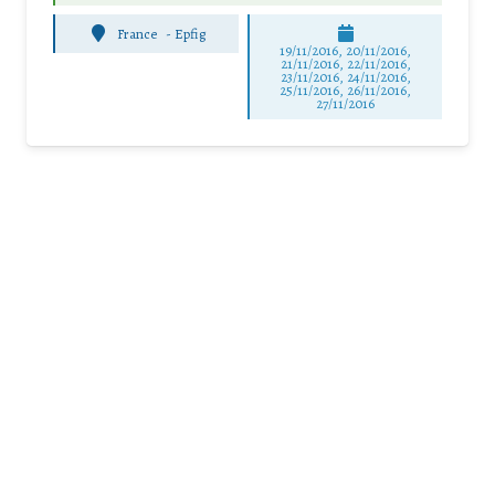
France
-
Epfig
19/11/2016, 20/11/2016,
21/11/2016, 22/11/2016,
23/11/2016, 24/11/2016,
25/11/2016, 26/11/2016,
27/11/2016