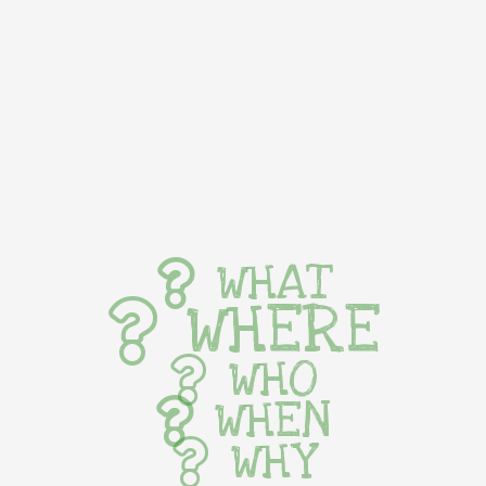
WHAT
WHERE
WHO
WHEN
WHY