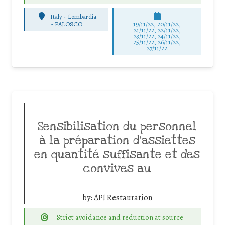
Italy - Lombardia
-
PALOSCO
19/11/22, 20/11/22,
21/11/22, 22/11/22,
23/11/22, 24/11/22,
25/11/22, 26/11/22,
27/11/22
Sensibilisation du personnel
à la préparation d’assiettes
en quantité suffisante et des
convives au
by:
API Restauration
Strict avoidance and reduction at source