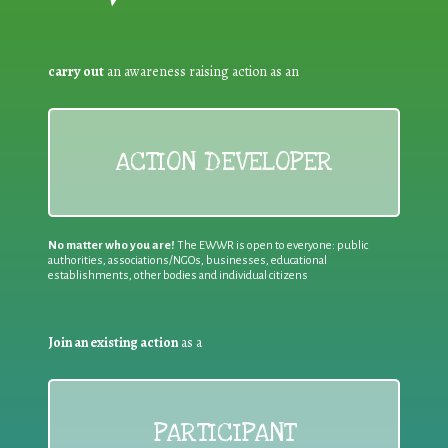
carry out
an awareness raising action as an
ACTION DEVELOPER
No matter who you are!
The EWWR is open to everyone: public
authorities, associations/NGOs, businesses, educational
establishments, other bodies and individual citizens
Join an existing action
as a
PARTICIPANT