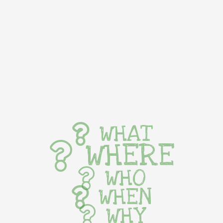
WHAT
WHERE
WHO
WHEN
WHY