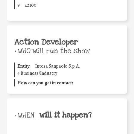
9
22100
Action Developer
•
WHO will run the show
Entity:
Intesa Sanpaolo S.p.A.
#
Business/Industry
How can you get in contact:
will it happen?
• WHEN