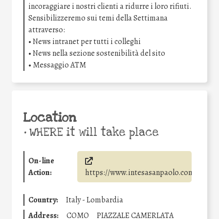
incoraggiare i nostri clienti a ridurre i loro rifiuti.
Sensibilizzeremo sui temi della Settimana
attraverso:
• News intranet per tutti i colleghi
• News nella sezione sostenibilità del sito
• Messaggio ATM
Location
•
WHERE it will take place
On-line
Action:
https://www.intesasanpaolo.com/
Country:
Italy - Lombardia
Address:
COMO
PIAZZALE CAMERLATA