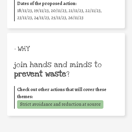
Dates of the proposed action:
18/11/23, 19/11/23, 20/11/23, 21/11/23, 22/11/23,
23/11/23, 24/11/23, 25/11/23, 26/11/23
• WHY
join hands and minds to
prevent waste
?
Check out other actions that will cover these
themes:
Strict avoidance and reduction at source