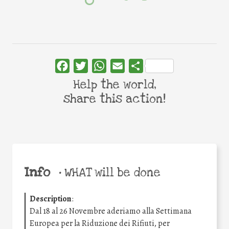
Facebook
Twitter
WhatsApp
Email
Share
Help the world,
share this action!
Info
•
WHAT will be done
Description
:
Dal 18 al 26 Novembre aderiamo alla Settimana
Europea per la Riduzione dei Rifiuti, per