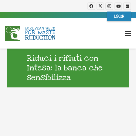
LOGIN
Riduci i rifiuti con
Intesa: la banca che
sensibilizza