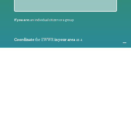
If you are:
an individual citizen or a group
Coordinate
the EWWR
in your area
as a
COORDINATOR
If you are:
a public authority competent in the field of waste
prevention