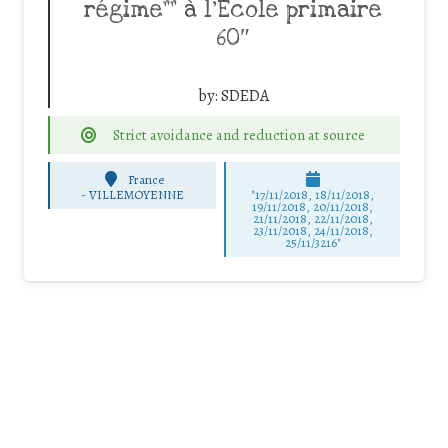
régime”” à l’Ecole primaire
60″
by:
SDEDA
Strict avoidance and reduction at source
France
-
VILLEMOYENNE
"17/11/2018, 18/11/2018,
19/11/2018, 20/11/2018,
21/11/2018, 22/11/2018,
23/11/2018, 24/11/2018,
25/11/3216"