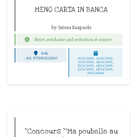
MENO CARTA IN BANCA
by:
Intesa Sanpaolo
Strict avoidance and reduction at source
Italy
-
AG. STIMIGLIANO
21/11/2015, 22/11/2015,
23/11/2015, 24/11/2015,
25/11/2015, 26/11/2015,
27/11/2015, 28/11/2015,
29/11/4846
“Concours “”Ma poubelle au