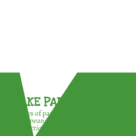
TAKE PART !
3 ways of participating in the
European Week for Waste
Reduction: