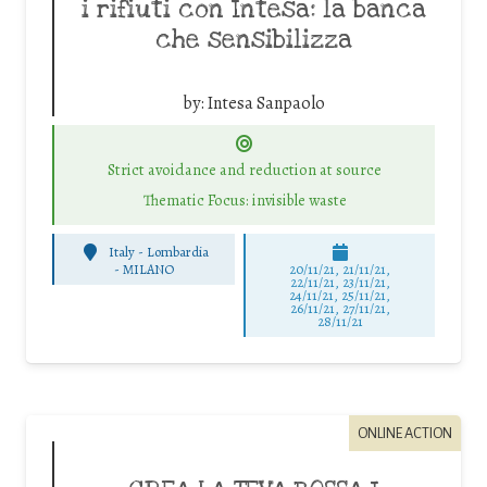
i rifiuti con Intesa: la banca
che sensibilizza
by:
Intesa Sanpaolo
Strict avoidance and reduction at source
Thematic Focus: invisible waste
Italy - Lombardia
-
MILANO
20/11/21, 21/11/21,
22/11/21, 23/11/21,
24/11/21, 25/11/21,
26/11/21, 27/11/21,
28/11/21
ONLINE ACTION