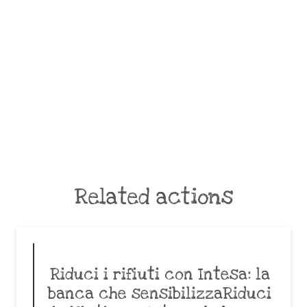
Related actions
Riduci i rifiuti con Intesa: la
banca che sensibilizzaRiduci