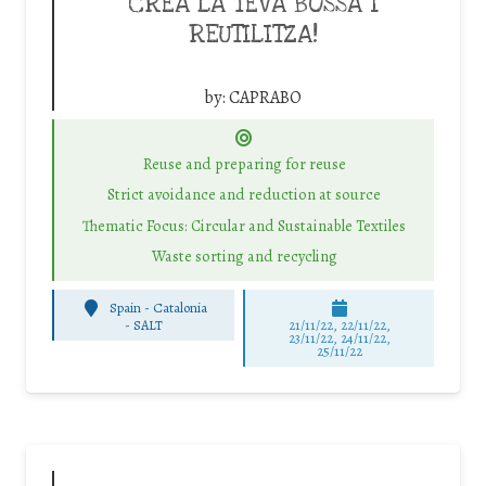
CREA LA TEVA BOSSA I
REUTILITZA!
by:
CAPRABO
Reuse and preparing for reuse
Strict avoidance and reduction at source
Thematic Focus: Circular and Sustainable Textiles
Waste sorting and recycling
Spain - Catalonia
-
SALT
21/11/22, 22/11/22,
23/11/22, 24/11/22,
25/11/22