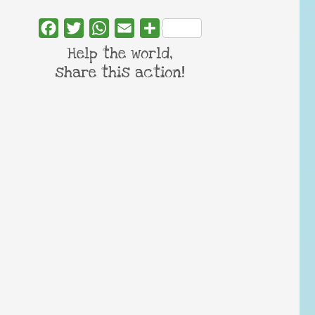
Facebook
Twitter
WhatsApp
Email
Share
Help the world,
share this action!