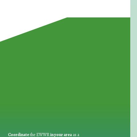
for Waste Reduction:
Coordinate
the EWWR
in your area
as a