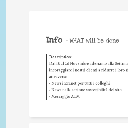
Info
•
WHAT will be done
Description
:
Dal 18 al 26 Novembre aderiamo alla Settima
incoraggiare i nostri clienti a ridurre i loro
attraverso:
• News intranet per tutti i colleghi
• News nella sezione sostenibilità del sito
• Messaggio ATM