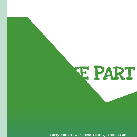
TAKE PART 
carry out
an awareness raising action as an