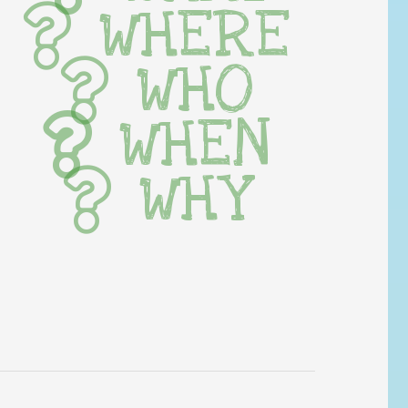
WHERE
WHO
WHEN
WHY