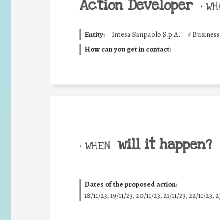
Action Developer
•
WHO
Entity:
Intesa Sanpaolo S.p.A.
#
Business
How can you get in contact:
will it happen?
• WHEN
Dates of the proposed action:
18/11/23, 19/11/23, 20/11/23, 21/11/23, 22/11/23, 2