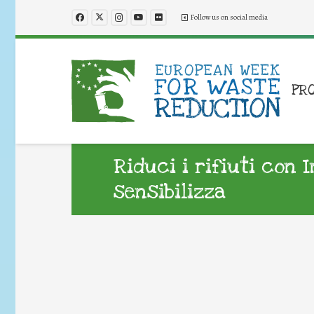
Follow us on social media
PR
Riduci i rifiuti con 
sensibilizza