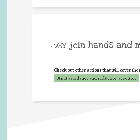
join hands and 
• WHY
Check out other actions that will cover the
Strict avoidance and reduction at source