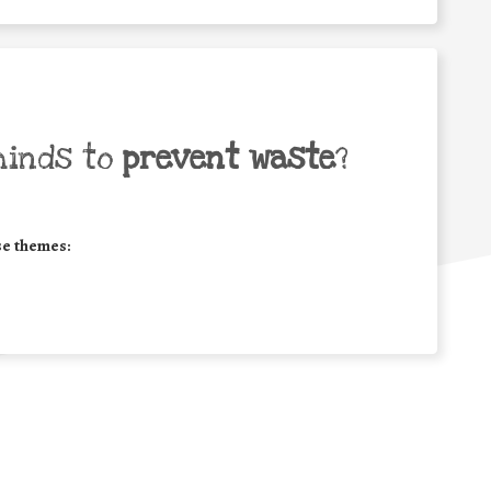
minds to
prevent waste
?
se themes: