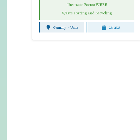
Thematic Focus: WEEE
Waste sorting and recycling
Germany
-
Unna
23/11/25