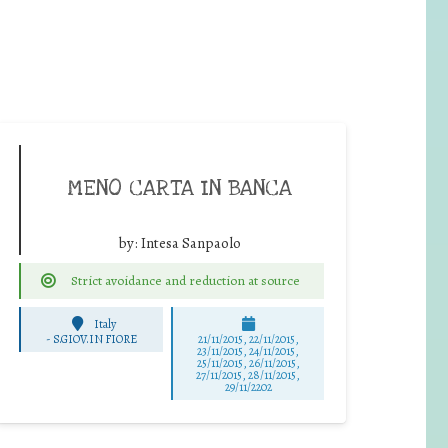
MENO CARTA IN BANCA
by:
Intesa Sanpaolo
Strict avoidance and reduction at source
Italy
-
S.GIOV.IN FIORE
21/11/2015, 22/11/2015,
23/11/2015, 24/11/2015,
25/11/2015, 26/11/2015,
27/11/2015, 28/11/2015,
29/11/2202