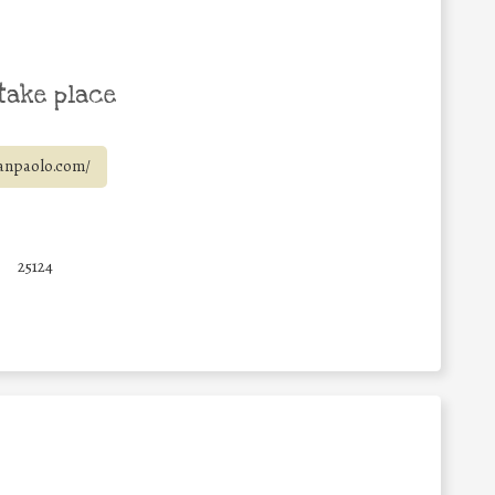
take place
anpaolo.com/
6
25124