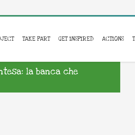
OJECT
TAKE PART
GET INSPIRED
ACTIONS
Intesa: la banca che