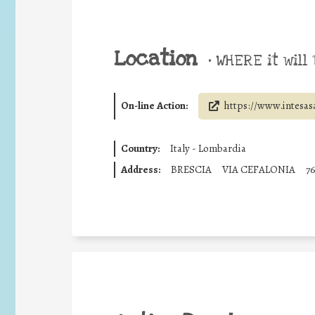
Location
•
WHERE it will 
On-line Action:
https://www.intesas
Country:
Italy - Lombardia
Address:
BRESCIA
VIA CEFALONIA
7