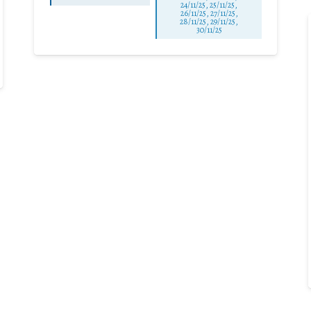
24/11/25
,
25/11/25
,
26/11/25
,
27/11/25
,
28/11/25
,
29/11/25
,
30/11/25