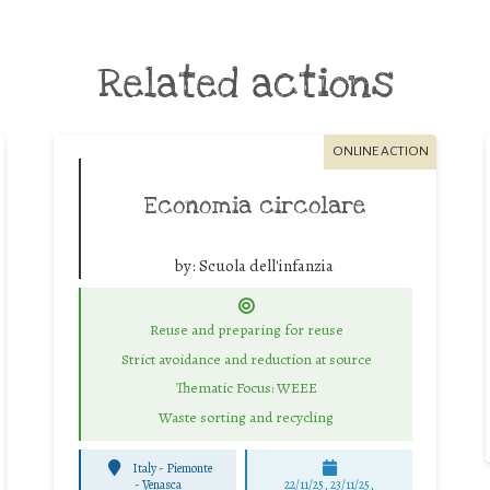
Related actions
ONLINE ACTION
Economia circolare
by:
Scuola dell'infanzia
Reuse and preparing for reuse
Strict avoidance and reduction at source
Thematic Focus: WEEE
Waste sorting and recycling
Italy - Piemonte
-
Venasca
22/11/25
,
23/11/25
,