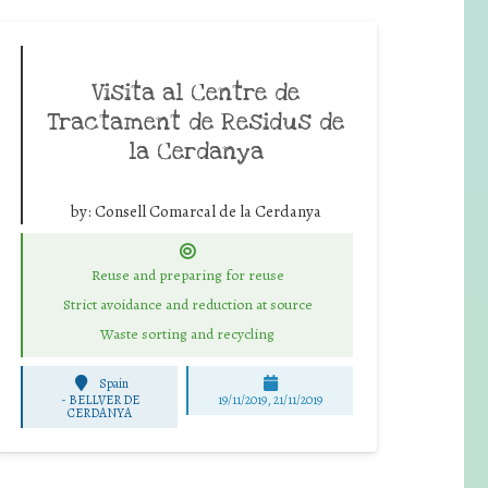
Visita al Centre de
Tractament de Residus de
la Cerdanya
by:
Consell Comarcal de la Cerdanya
Reuse and preparing for reuse
Strict avoidance and reduction at source
Waste sorting and recycling
Spain
-
BELLVER DE
19/11/2019, 21/11/2019
CERDANYA