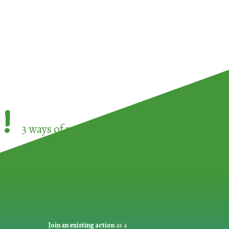
!
3 ways of participating in the
European Week 
Join an existing action
as a