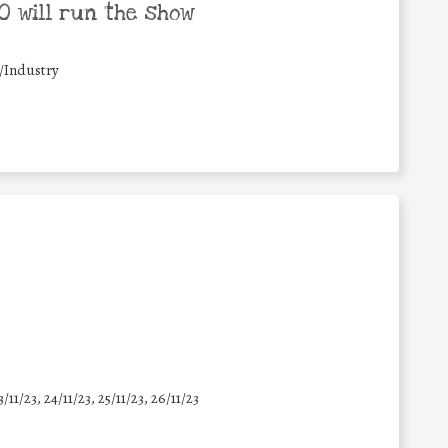
 will run the show
/Industry
3/11/23, 24/11/23, 25/11/23, 26/11/23