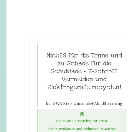
Nichts für die Tonne und
zu schade für die
Schublade – E-Schrott
vermeiden und
Elektrogeräte recyclen!
by:
GWA Kreis Unna mbH Abfallberatung
Reuse and preparing for reuse
Strict avoidance and reduction at source