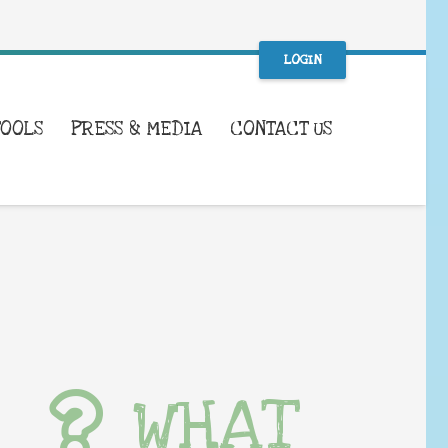
LOGIN
TOOLS
PRESS & MEDIA
CONTACT US
WHAT