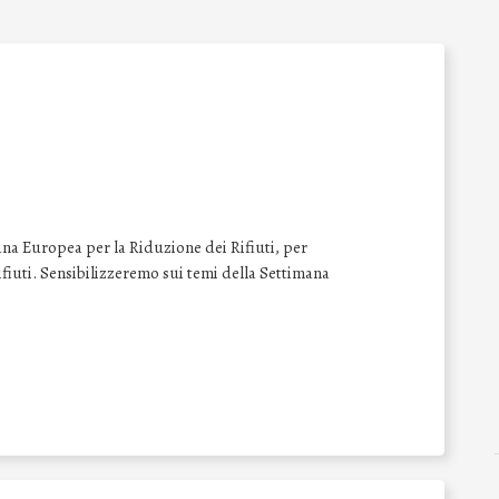
na Europea per la Riduzione dei Rifiuti, per
 rifiuti. Sensibilizzeremo sui temi della Settimana