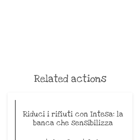
Related actions
Riduci i rifiuti con Intesa: la
banca che sensibilizza