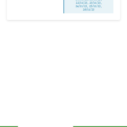
22/11/23, 23/11/23,
24/11/23, 25/11/23,
26/11/23