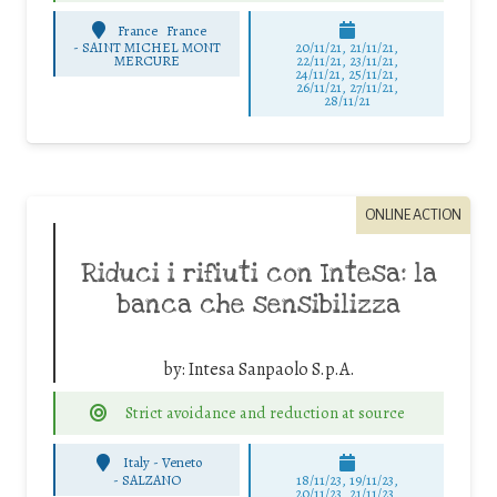
France
France
-
SAINT MICHEL MONT
20/11/21, 21/11/21,
MERCURE
22/11/21, 23/11/21,
24/11/21, 25/11/21,
26/11/21, 27/11/21,
28/11/21
ONLINE ACTION
Riduci i rifiuti con Intesa: la
banca che sensibilizza
by:
Intesa Sanpaolo S.p.A.
Strict avoidance and reduction at source
Italy - Veneto
-
SALZANO
18/11/23, 19/11/23,
20/11/23, 21/11/23,