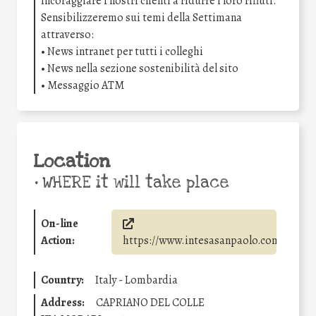
incoraggiare i nostri clienti a ridurre i loro rifiuti.
Sensibilizzeremo sui temi della Settimana
attraverso:
• News intranet per tutti i colleghi
• News nella sezione sostenibilità del sito
• Messaggio ATM
Location
•
WHERE it will take place
On-line
Action:
https://www.intesasanpaolo.com/
Country:
Italy - Lombardia
Address:
CAPRIANO DEL COLLE