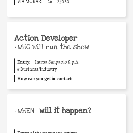
VIA MORARI
26
25020
Action Developer
•
WHO will run the show
Entity:
Intesa Sanpaolo S.p.A.
#
Business/Industry
How can you get in contact:
will it happen?
• WHEN