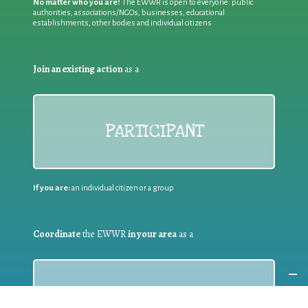
No matter who you are!
The EWWR is open to everyone: public
authorities, associations/NGOs, businesses, educational
establishments, other bodies and individual citizens
Join an existing action
as a
PARTICIPANT
If you are:
an individual citizen or a group
Coordinate
the EWWR
in your area
as a
COORDINATOR