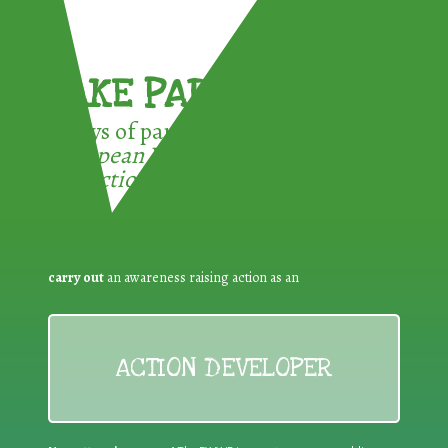
TAKE PART !
3 ways of participating in the
European Week for Waste
Reduction:
carry out
an awareness raising action as an
ACTION DEVELOPER