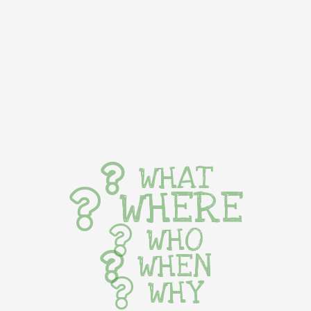
WHAT
WHERE
WHO
WHEN
WHY