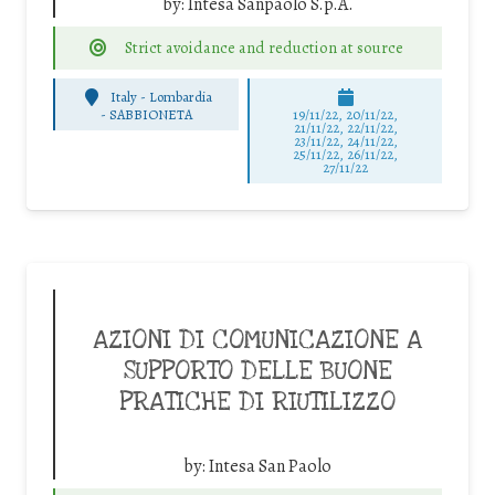
by:
Intesa Sanpaolo S.p.A.
Strict avoidance and reduction at source
Italy - Lombardia
-
SABBIONETA
19/11/22, 20/11/22,
21/11/22, 22/11/22,
23/11/22, 24/11/22,
25/11/22, 26/11/22,
27/11/22
AZIONI DI COMUNICAZIONE A
SUPPORTO DELLE BUONE
PRATICHE DI RIUTILIZZO
by:
Intesa San Paolo