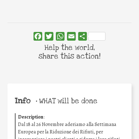
Facebook
Twitter
WhatsApp
Email
Share
Help the world,
share this action!
Info
•
WHAT will be done
Description
:
Dal 18 al 26 Novembre aderiamo alla Settimana
Europea per la Riduzione dei Rifiuti, per