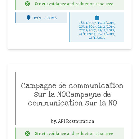
Strict avoidance and reduction at source
Italy
-
ROMA
18/11/2017, 19/11/2017,
20/11/2017, 21/11/2017,
22/11/2017, 23/11/2017,
24/11/2017, 25/11/2017,
26/11/2017
Campagne de communication
sur la NOCampagne de
communication sur la NO
by:
API Restauration
Strict avoidance and reduction at source