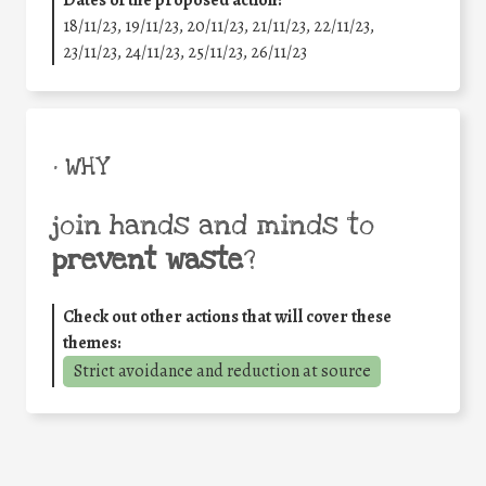
Dates of the proposed action:
18/11/23, 19/11/23, 20/11/23, 21/11/23, 22/11/23,
23/11/23, 24/11/23, 25/11/23, 26/11/23
• WHY
join hands and minds to
prevent waste
?
Check out other actions that will cover these
themes:
Strict avoidance and reduction at source