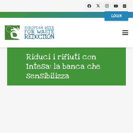
LOGIN
Riduci i rifiuti con
Intesa: la banca che
sensibilizza