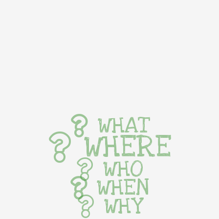
WHAT
WHERE
WHO
WHEN
WHY