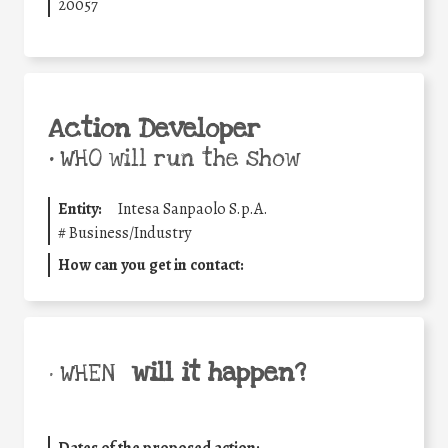
20057
Action Developer
•
WHO will run the show
Entity:
Intesa Sanpaolo S.p.A.
#
Business/Industry
How can you get in contact:
will it happen?
• WHEN
Dates of the proposed action: