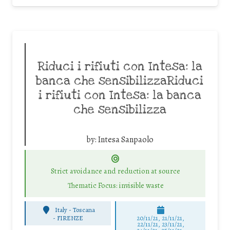
Riduci i rifiuti con Intesa: la
banca che sensibilizzaRiduci
i rifiuti con Intesa: la banca
che sensibilizza
by:
Intesa Sanpaolo
Strict avoidance and reduction at source
Thematic Focus: invisible waste
Italy - Toscana
-
FIRENZE
20/11/21, 21/11/21,
22/11/21, 23/11/21,