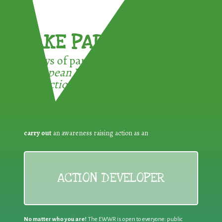
TAKE PART !
3 ways of participating in the
European Week for Waste
Reduction:
carry out
an awareness raising action as an
ACTION DEVELOPER
No matter who you are!
The EWWR is open to everyone: public