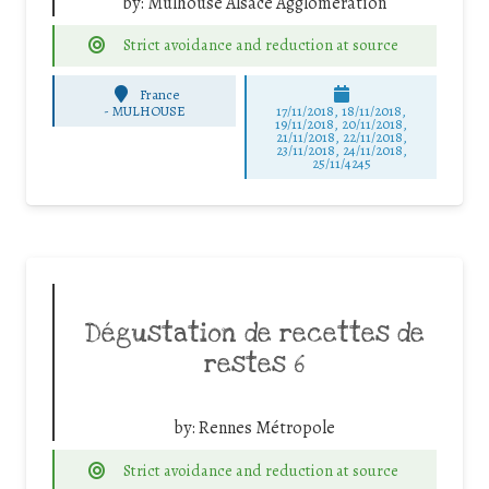
by:
Mulhouse Alsace Agglomération
Strict avoidance and reduction at source
France
-
MULHOUSE
17/11/2018, 18/11/2018,
19/11/2018, 20/11/2018,
21/11/2018, 22/11/2018,
23/11/2018, 24/11/2018,
25/11/4245
Dégustation de recettes de
restes 6
by:
Rennes Métropole
Strict avoidance and reduction at source