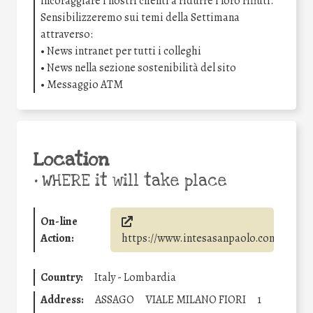
incoraggiare i nostri clienti a ridurre i loro rifiuti.
Sensibilizzeremo sui temi della Settimana
attraverso:
• News intranet per tutti i colleghi
• News nella sezione sostenibilità del sito
• Messaggio ATM
Location
•
WHERE it will take place
On-line
Action:
https://www.intesasanpaolo.com/
Country:
Italy - Lombardia
Address:
ASSAGO
VIALE MILANO FIORI
1