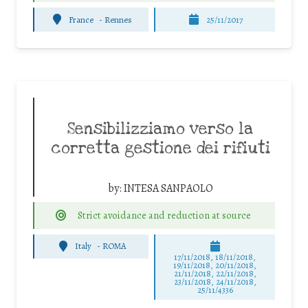
France
-
Rennes
25/11/2017
Sensibilizziamo verso la
corretta gestione dei rifiuti
by:
INTESA SANPAOLO
Strict avoidance and reduction at source
Italy
-
ROMA
17/11/2018, 18/11/2018,
19/11/2018, 20/11/2018,
21/11/2018, 22/11/2018,
23/11/2018, 24/11/2018,
25/11/4336