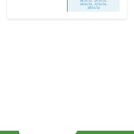
24/11/21, 25/11/21,
26/11/21, 27/11/21,
28/11/21