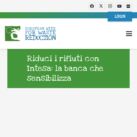
LOGIN
Riduci i rifiuti con
Intesa: la banca che
sensibilizza