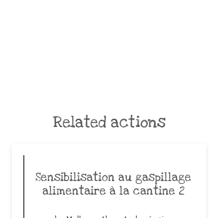
Related actions
Sensibilisation au gaspillage
alimentaire à la cantine 2