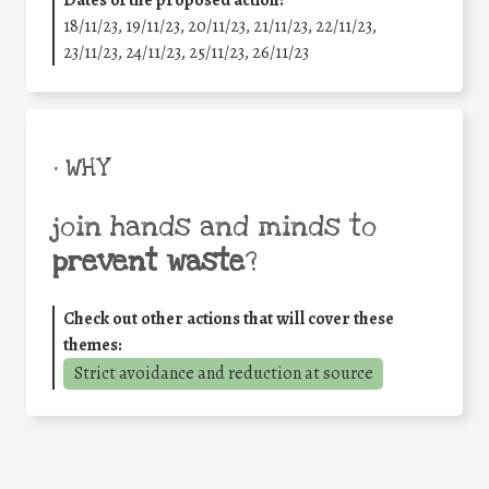
18/11/23, 19/11/23, 20/11/23, 21/11/23, 22/11/23,
23/11/23, 24/11/23, 25/11/23, 26/11/23
• WHY
join hands and minds to
prevent waste
?
Check out other actions that will cover these
themes:
Strict avoidance and reduction at source