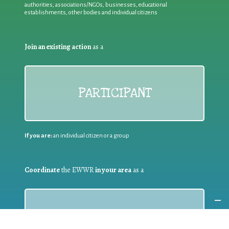
authorities, associations/NGOs, businesses, educational
establishments, other bodies and individual citizens
Join an existing action
as a
PARTICIPANT
If you are:
an individual citizen or a group
Coordinate
the EWWR
in your area
as a
COORDINATOR