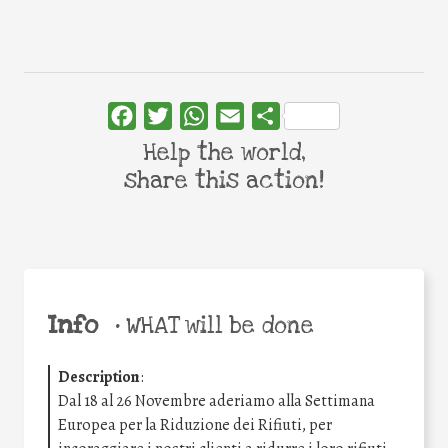
Facebook
Twitter
WhatsApp
Email
Share
Help the world,
share this action!
Info
•
WHAT will be done
Description
:
Dal 18 al 26 Novembre aderiamo alla Settimana
Europea per la Riduzione dei Rifiuti, per