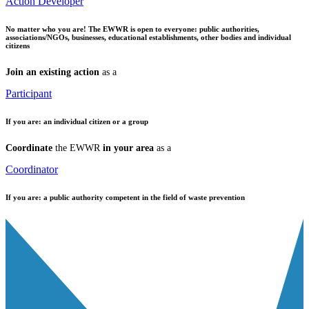
Action Developer
No matter who you are!
The EWWR is open to everyone: public authorities,
associations/NGOs, businesses, educational establishments, other bodies and individual
citizens
Join an existing action
as a
Participant
If you are:
an individual citizen or a group
Coordinate
the EWWR
in your area
as a
Coordinator
If you are:
a public authority competent in the field of waste prevention