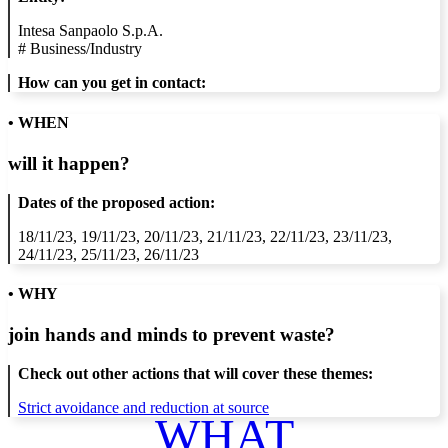
Intesa Sanpaolo S.p.A.
#
Business/Industry
How can you get in contact:
• WHEN
will it happen?
Dates of the proposed action:
18/11/23, 19/11/23, 20/11/23, 21/11/23, 22/11/23, 23/11/23,
24/11/23, 25/11/23, 26/11/23
• WHY
join hands and minds to
prevent waste
?
Check out other actions that will cover these themes:
Strict avoidance and reduction at source
WHAT