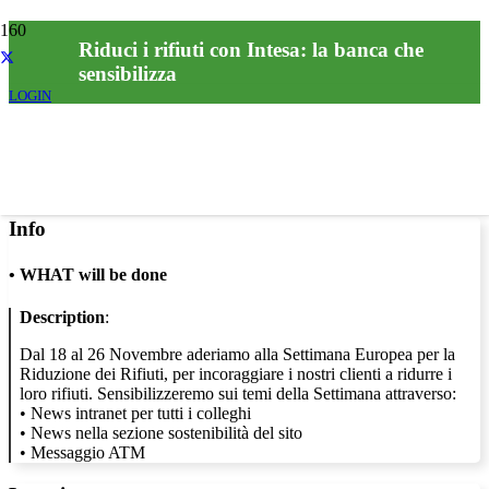
Riduci i rifiuti con Intesa: la banca che
sensibilizza
LOGIN
Info
•
WHAT will be done
Description
:
Dal 18 al 26 Novembre aderiamo alla Settimana Europea per la
Riduzione dei Rifiuti, per incoraggiare i nostri clienti a ridurre i
loro rifiuti. Sensibilizzeremo sui temi della Settimana attraverso:
• News intranet per tutti i colleghi
• News nella sezione sostenibilità del sito
• Messaggio ATM