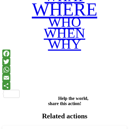
WHERE
WHO
WHEN
WHY
Facebook
Twitter
WhatsApp
Email
Share
Help the world,
share this action!
Related actions