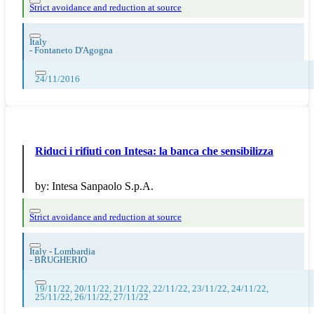
Strict avoidance and reduction at source
Italy
-
Fontaneto D'Agogna
24/11/2016
Riduci i rifiuti con Intesa: la banca che sensibilizza
by:
Intesa Sanpaolo S.p.A.
Strict avoidance and reduction at source
Italy - Lombardia
-
BRUGHERIO
19/11/22, 20/11/22, 21/11/22, 22/11/22, 23/11/22, 24/11/22,
25/11/22, 26/11/22, 27/11/22