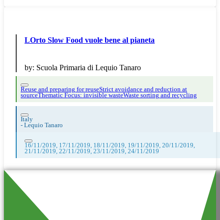
LOrto Slow Food vuole bene al pianeta
by:
Scuola Primaria di Lequio Tanaro
Reuse and preparing for reuse
Strict avoidance and reduction at
source
Thematic Focus: invisible waste
Waste sorting and recycling
Italy
-
Lequio Tanaro
16/11/2019, 17/11/2019, 18/11/2019, 19/11/2019, 20/11/2019,
21/11/2019, 22/11/2019, 23/11/2019, 24/11/2019