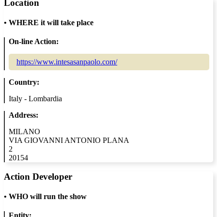
Location
•
WHERE it will take place
On-line Action:
https://www.intesasanpaolo.com/
Country:
Italy - Lombardia
Address:
MILANO
VIA GIOVANNI ANTONIO PLANA
2
20154
Action Developer
•
WHO will run the show
Entity: