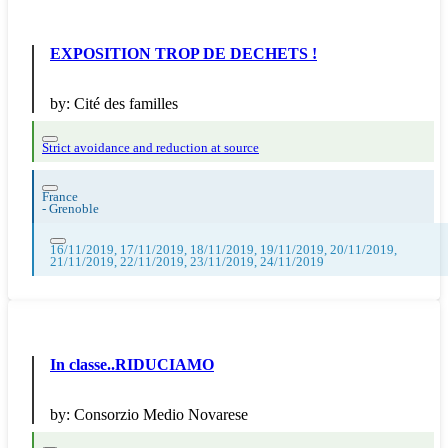
EXPOSITION TROP DE DECHETS !
by:
Cité des familles
Strict avoidance and reduction at source
France
-
Grenoble
16/11/2019, 17/11/2019, 18/11/2019, 19/11/2019, 20/11/2019,
21/11/2019, 22/11/2019, 23/11/2019, 24/11/2019
In classe..RIDUCIAMO
by:
Consorzio Medio Novarese