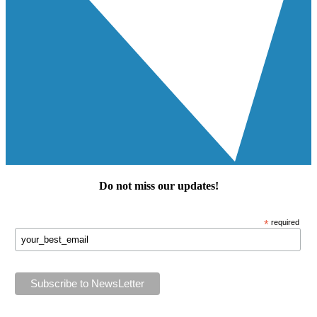
Do not miss our
updates
!
*
required