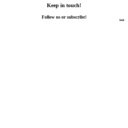
Keep in touch!
Follow us or subscribe!
Facebook
Instagram
Flickr
Twitter
YouTube
Direct contacts
contact@ewwr.eu
+32 (0)2 234 65 00
ACR+
Association of Cities and Regions
for sustainable Resource management
contact@ewwr.eu
+32 (0)2 234 65 00