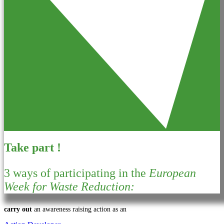
Take part !
3 ways of participating in the
European
Week for Waste Reduction:
carry out
an awareness raising action as an