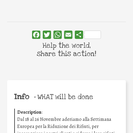
Facebook
Twitter
WhatsApp
Email
Share
Help the world,
share this action!
Info
•
WHAT will be done
Description
:
Dal 18 al 26 Novembre aderiamo alla Settimana
Europea per la Riduzione dei Rifiuti, per