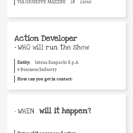
VIA GIUSEPPE MAZZINI
28
21050
Action Developer
•
WHO will run the show
Entity:
Intesa Sanpaolo S.p.A.
#
Business/Industry
How can you get in contact:
will it happen?
• WHEN