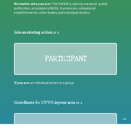
No matter who you are!
The EWWR is open to everyone: public
authorities, associations/NGOs, businesses, educational
establishments, other bodies and individual citizens
Join an existing action
as a
PARTICIPANT
If you are:
an individual citizen or a group
Coordinate
the EWWR
in your area
as a
COORDINATOR