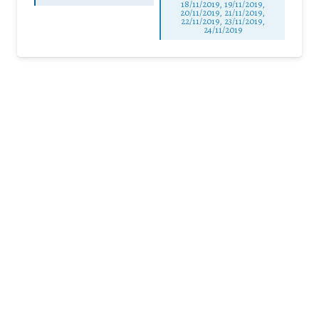
18/11/2019, 19/11/2019,
20/11/2019, 21/11/2019,
22/11/2019, 23/11/2019,
24/11/2019