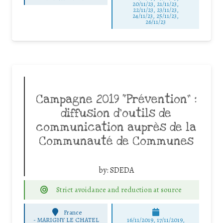
20/11/23, 21/11/23,
22/11/23, 23/11/23,
24/11/23, 25/11/23,
26/11/23
Campagne 2019 “Prévention” :
diffusion d’outils de
communication auprès de la
Communauté de Communes
by:
SDEDA
Strict avoidance and reduction at source
France
-
MARIGNY LE CHATEL
16/11/2019, 17/11/2019,