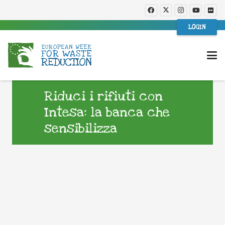
LOGIN
Riduci i rifiuti con
Intesa: la banca che
sensibilizza