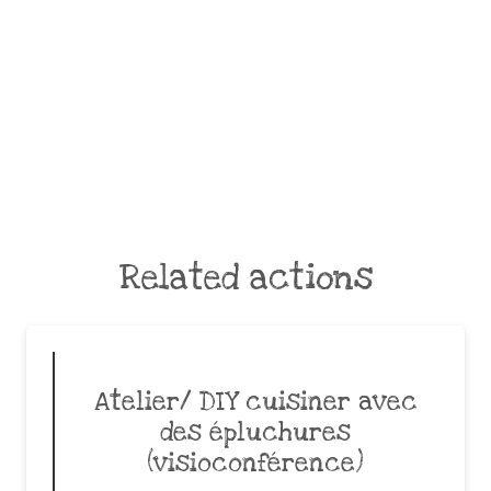
Related actions
Atelier/ DIY cuisiner avec
des épluchures
(visioconférence)