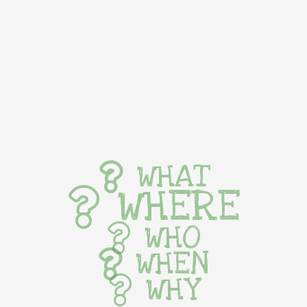
WHAT
WHERE
WHO
WHEN
WHY