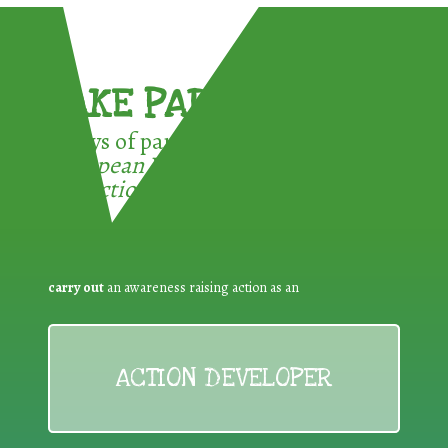
TAKE PART !
3 ways of participating in the
European Week for Waste
Reduction:
carry out
an awareness raising action as an
ACTION DEVELOPER