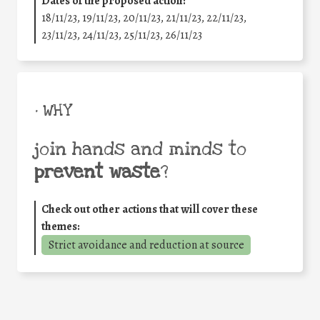
Dates of the proposed action:
18/11/23, 19/11/23, 20/11/23, 21/11/23, 22/11/23,
23/11/23, 24/11/23, 25/11/23, 26/11/23
• WHY
join hands and minds to
prevent waste
?
Check out other actions that will cover these
themes:
Strict avoidance and reduction at source