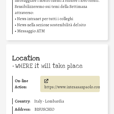
incoraggiare i nostri clienti a ridurre i loro rifiuti.
Sensibilizzeremo sui temi della Settimana
attraverso:
• News intranet per tutti i colleghi
• News nella sezione sostenibilità del sito
• Messaggio ATM
Location
•
WHERE it will take place
On-line
Action:
https://www.intesasanpaolo.com/
Country:
Italy - Lombardia
Address:
BISUSCHIO