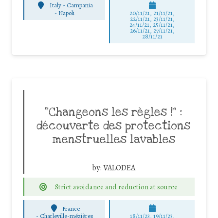
Italy - Campania
-
Napoli
20/11/21, 21/11/21,
22/11/21, 23/11/21,
24/11/21, 25/11/21,
26/11/21, 27/11/21,
28/11/21
“Changeons les règles !” :
découverte des protections
menstruelles lavables
by:
VALODEA
Strict avoidance and reduction at source
France
-
Charleville-mézières
18/11/23, 19/11/23,