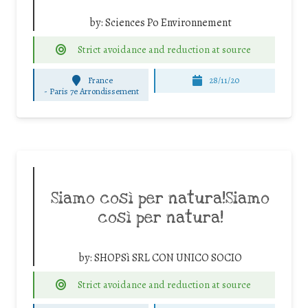
by:
Sciences Po Environnement
Strict avoidance and reduction at source
France
28/11/20
-
Paris 7e Arrondissement
Siamo così per natura!Siamo
così per natura!
by:
SHOPSì SRL CON UNICO SOCIO
Strict avoidance and reduction at source