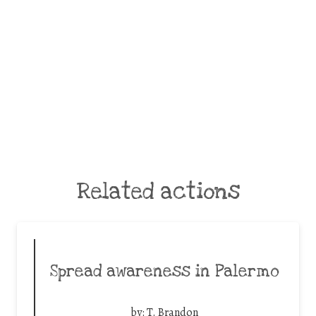
Related actions
Spread awareness in Palermo
by:
T. Brandon