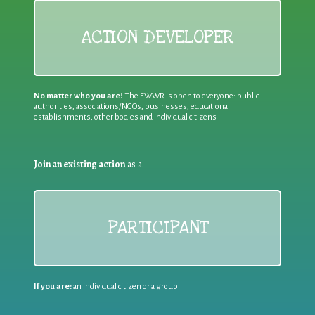
ACTION DEVELOPER
No matter who you are!
The EWWR is open to everyone: public
authorities, associations/NGOs, businesses, educational
establishments, other bodies and individual citizens
Join an existing action
as a
PARTICIPANT
If you are:
an individual citizen or a group