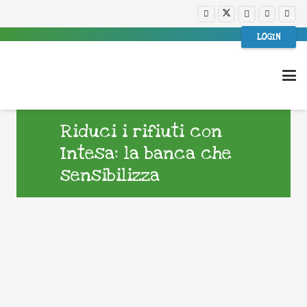
LOGIN
Riduci i rifiuti con
Intesa: la banca che
sensibilizza