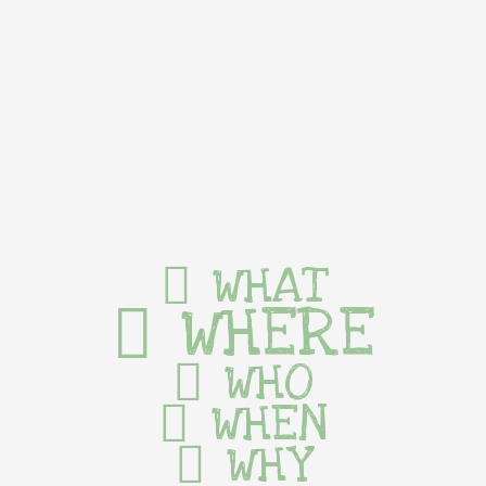
WHAT
WHERE
WHO
WHEN
WHY