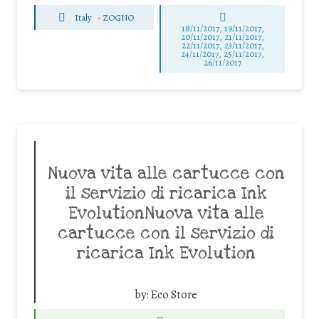
Italy
-
ZOGNO
18/11/2017, 19/11/2017,
20/11/2017, 21/11/2017,
22/11/2017, 23/11/2017,
24/11/2017, 25/11/2017,
26/11/2017
Nuova vita alle cartucce con
il servizio di ricarica Ink
EvolutionNuova vita alle
cartucce con il servizio di
ricarica Ink Evolution
by:
Eco Store