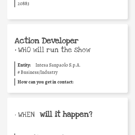
20883
Action Developer
•
WHO will run the show
Entity:
Intesa Sanpaolo S.p.A.
#
Business/Industry
How can you get in contact:
will it happen?
• WHEN