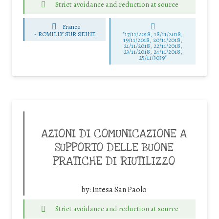
Strict avoidance and reduction at source
France
-
ROMILLY SUR SEINE
"17/11/2018, 18/11/2018,
19/11/2018, 20/11/2018,
21/11/2018, 22/11/2018,
23/11/2018, 24/11/2018,
25/11/3039"
AZIONI DI COMUNICAZIONE A
SUPPORTO DELLE BUONE
PRATICHE DI RIUTILIZZO
by:
Intesa San Paolo
Strict avoidance and reduction at source