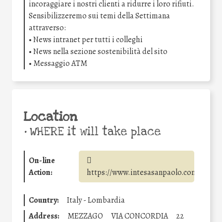
incoraggiare i nostri clienti a ridurre i loro rifiuti.
Sensibilizzeremo sui temi della Settimana
attraverso:
• News intranet per tutti i colleghi
• News nella sezione sostenibilità del sito
• Messaggio ATM
Location
•
WHERE it will take place
On-line
Action:
https://www.intesasanpaolo.com/
Country:
Italy - Lombardia
Address:
MEZZAGO
VIA CONCORDIA
22