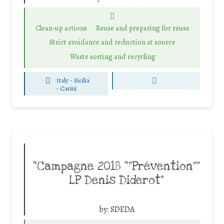
Clean-up actions
Reuse and preparing for reuse
Strict avoidance and reduction at source
Waste sorting and recycling
Italy - Sicilia
-
Carini
“Campagne 2018 “”Prévention””
LP Denis Diderot”
by:
SDEDA