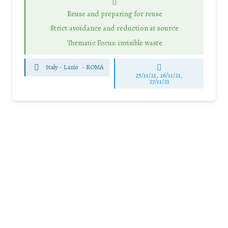
Reuse and preparing for reuse
Strict avoidance and reduction at source
Thematic Focus: invisible waste
Italy - Lazio
-
ROMA
25/11/21, 26/11/21,
27/11/21