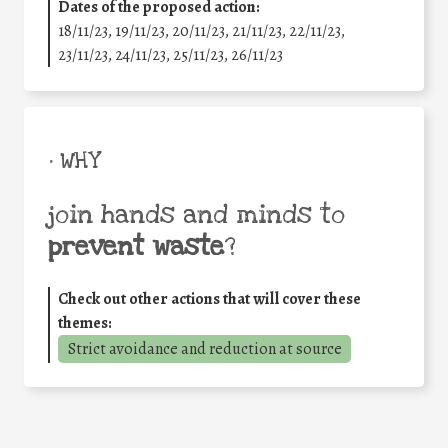
Dates of the proposed action:
18/11/23, 19/11/23, 20/11/23, 21/11/23, 22/11/23,
23/11/23, 24/11/23, 25/11/23, 26/11/23
• WHY
join hands and minds to
prevent waste
?
Check out other actions that will cover these
themes:
Strict avoidance and reduction at source