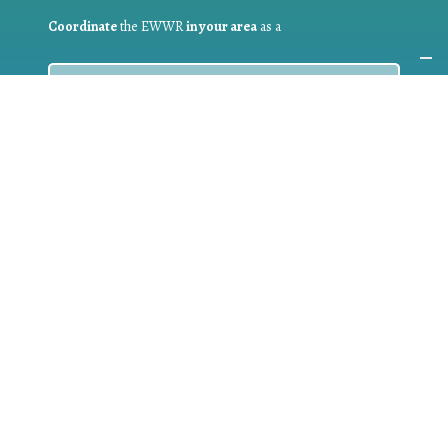
Coordinate
the EWWR
in your area
as a
COORDINATOR
If you are:
a public authority competent in the field of waste
prevention