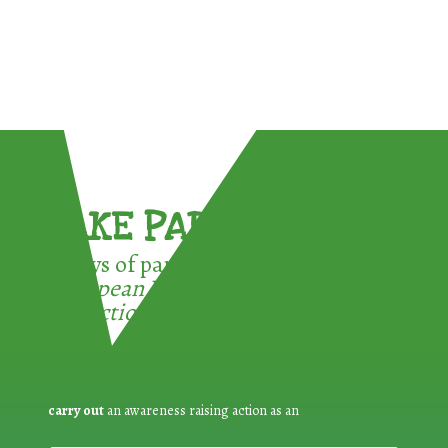
TAKE PART !
3 ways of participating in the
European Week for Waste
Reduction:
carry out
an awareness raising action as an