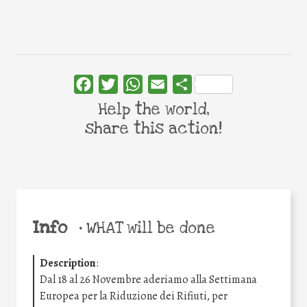
Facebook
Twitter
WhatsApp
Email
Share
Help the world,
share this action!
Info
•
WHAT will be done
Description
:
Dal 18 al 26 Novembre aderiamo alla Settimana
Europea per la Riduzione dei Rifiuti, per