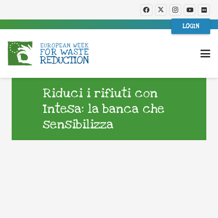
LOGIN
Riduci i rifiuti con
Intesa: la banca che
sensibilizza