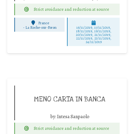
Strict avoidance and reduction at source
France
-
La Roche-sur-Foron
16/11/2019, 17/11/2019,
18/11/2019, 19/11/2019,
20/11/2019, 21/11/2019,
22/11/2019, 23/11/2019,
24/11/2019
MENO CARTA IN BANCA
by:
Intesa Sanpaolo
Strict avoidance and reduction at source