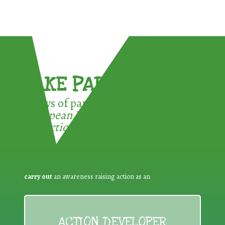
TAKE PART !
3 ways of participating in the
European Week for Waste
Reduction:
carry out
an awareness raising action as an
ACTION DEVELOPER