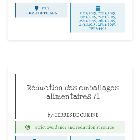
Italy
-
RM-FONTEIANA
21/11/2015, 22/11/2015,
23/11/2015, 24/11/2015,
25/11/2015, 26/11/2015,
27/11/2015, 28/11/2015,
29/11/4409
Réduction des emballages
alimentaires 71
by:
TERRES DE CUISINE
Strict avoidance and reduction at source