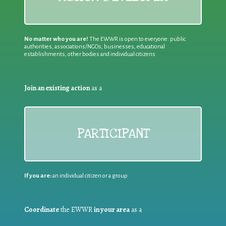
No matter who you are!
The EWWR is open to everyone: public
authorities, associations/NGOs, businesses, educational
establishments, other bodies and individual citizens
Join an existing action
as a
PARTICIPANT
If you are:
an individual citizen or a group
Coordinate
the EWWR
in your area
as a