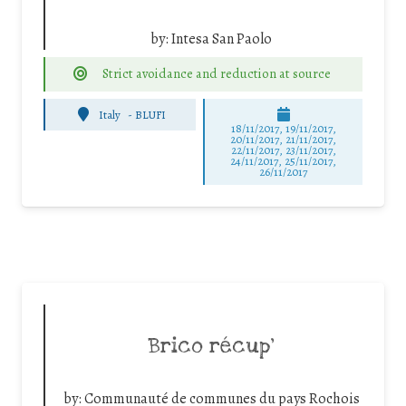
by:
Intesa San Paolo
Strict avoidance and reduction at source
Italy
-
BLUFI
18/11/2017, 19/11/2017,
20/11/2017, 21/11/2017,
22/11/2017, 23/11/2017,
24/11/2017, 25/11/2017,
26/11/2017
Brico récup’
by:
Communauté de communes du pays Rochois