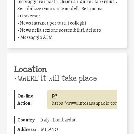
incoraggiare i nostri clienti a ridurre i loro rifiuti.
Sensibilizzeremo sui temi della Settimana
attraverso:
• News intranet per tutti i colleghi
• News nella sezione sostenibilità del sito
• Messaggio ATM
Location
•
WHERE it will take place
On-line
Action:
https://www.intesasanpaolo.com/
Country:
Italy - Lombardia
Address:
MILANO