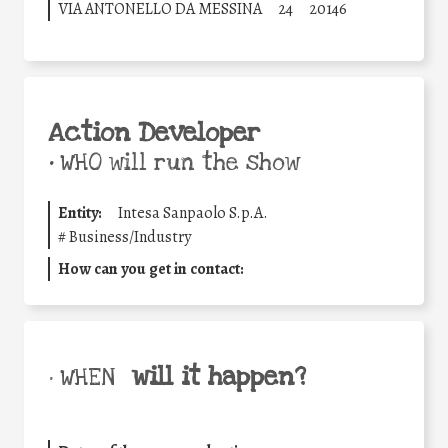
VIA ANTONELLO DA MESSINA
24
20146
Action Developer
•
WHO will run the show
Entity:
Intesa Sanpaolo S.p.A.
#
Business/Industry
How can you get in contact:
will it happen?
• WHEN