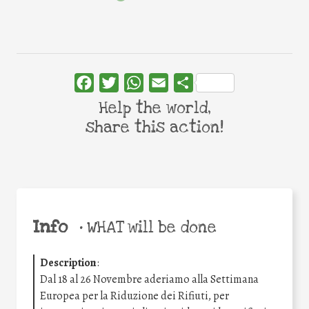
Facebook
Twitter
WhatsApp
Email
Share
Help the world,
share this action!
Info
•
WHAT will be done
Description
:
Dal 18 al 26 Novembre aderiamo alla Settimana
Europea per la Riduzione dei Rifiuti, per