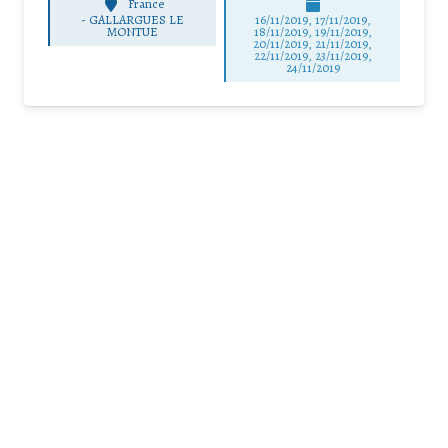
France
-
GALLARGUES LE
16/11/2019, 17/11/2019,
MONTUE
18/11/2019, 19/11/2019,
20/11/2019, 21/11/2019,
22/11/2019, 23/11/2019,
24/11/2019