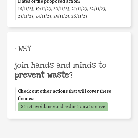
Dates of the proposed action:
18/11/23, 19/11/23, 20/11/23, 21/11/23, 22/11/23,
23/11/23, 24/11/23, 25/11/23, 26/11/23
• WHY
join hands and minds to
prevent waste
?
Check out other actions that will cover these
themes:
Strict avoidance and reduction at source