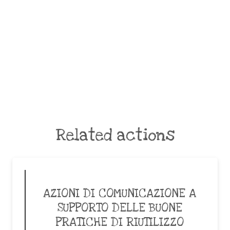
Related actions
AZIONI DI COMUNICAZIONE A
SUPPORTO DELLE BUONE
PRATICHE DI RIUTILIZZO