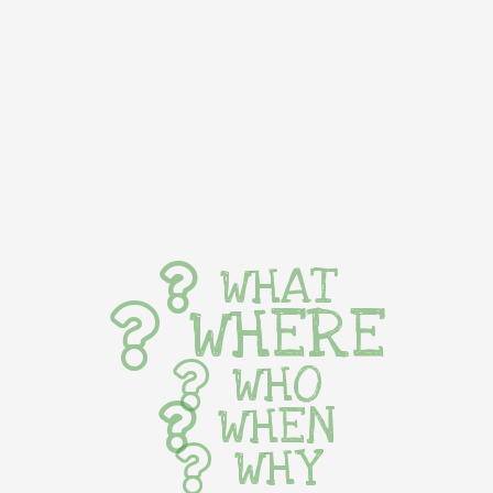
WHAT
WHERE
WHO
WHEN
WHY