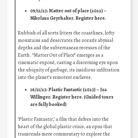
09/11/23: Matter out of place (2022) –
Nikolaus Geyrhalter.
Register here
.
Rubbish of all sorts litters the coastlines, lofty
mountains and desecrates the ocean’s abyssal
depths and the subterranean recesses of the
Earth. “Matter Out of Place” emerges as a
cinematic exposé, casting a discerning eye upon
the ubiquity of garbage, its insidious infiltration
into the planet’s remotest enclaves.
16/11/23: Plastic Fantastic (2023) – Isa
Willinger.
Register here
. (Guided tours
are fully booked)
‘Plastic Fantastic,’ a film that delves into the
heart of the global plastic crisis, an opus that
transcends mere commentary to explore the