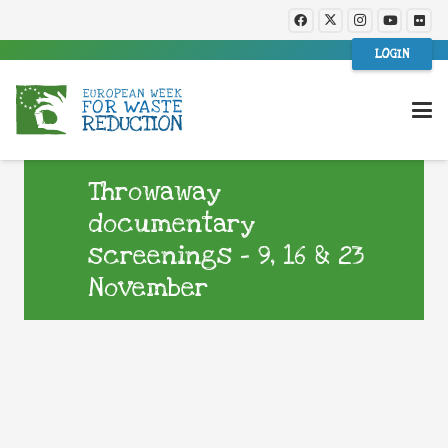
LOGIN
Throwaway
documentary
screenings – 9, 16 & 23
November