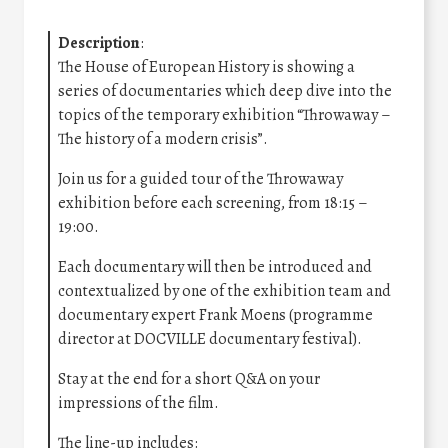
Description
:
The House of European History is showing a
series of documentaries which deep dive into the
topics of the temporary exhibition “Throwaway –
The history of a modern crisis”.
Join us for a guided tour of the Throwaway
exhibition before each screening, from 18:15 –
19:00.
Each documentary will then be introduced and
contextualized by one of the exhibition team and
documentary expert Frank Moens (programme
director at DOCVILLE documentary festival).
Stay at the end for a short Q&A on your
impressions of the film.
The line-up includes: