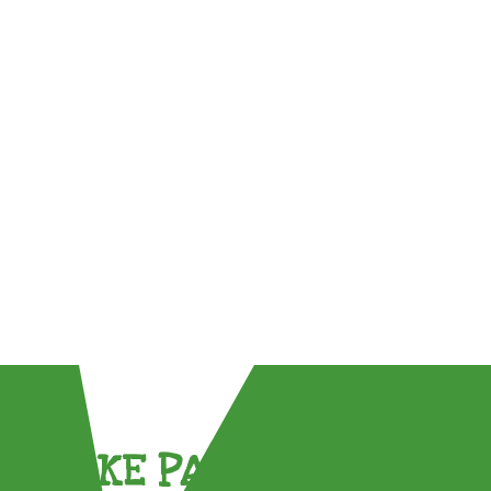
TAKE PART !