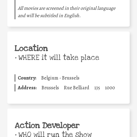
All movies are screened in their original language
and will be subtitled in English.
Location
•
WHERE it will take place
Country:
Belgium - Brussels
Address:
Brussels
Rue Belliard
135
1000
Action Developer
•
WHO will run the show