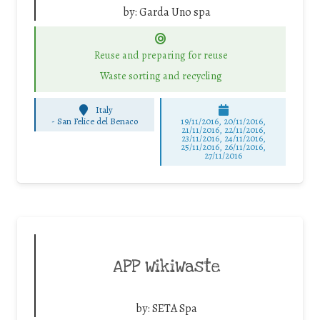
by:
Garda Uno spa
Reuse and preparing for reuse
Waste sorting and recycling
Italy
-
San Felice del Benaco
19/11/2016, 20/11/2016,
21/11/2016, 22/11/2016,
23/11/2016, 24/11/2016,
25/11/2016, 26/11/2016,
27/11/2016
APP WikiWaste
by:
SETA Spa