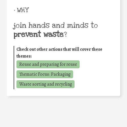
• WHY
join hands and minds to
prevent waste
?
Check out other actions that will cover these
themes:
Reuse and preparing for reuse
Thematic Focus: Packaging
Waste sorting and recycling