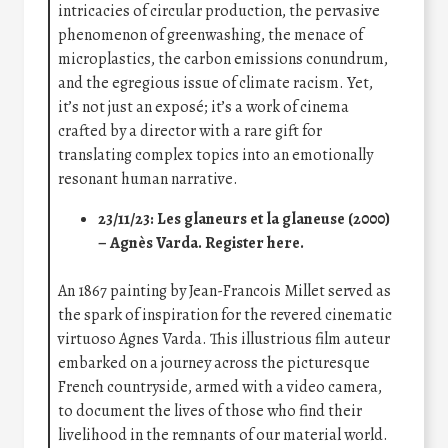
intricacies of circular production, the pervasive
phenomenon of greenwashing, the menace of
microplastics, the carbon emissions conundrum,
and the egregious issue of climate racism. Yet,
it’s not just an exposé; it’s a work of cinema
crafted by a director with a rare gift for
translating complex topics into an emotionally
resonant human narrative.
23/11/23: Les glaneurs et la glaneuse (2000)
– Agnès Varda.
Register here
.
An 1867 painting by Jean-Francois Millet served as
the spark of inspiration for the revered cinematic
virtuoso Agnes Varda. This illustrious film auteur
embarked on a journey across the picturesque
French countryside, armed with a video camera,
to document the lives of those who find their
livelihood in the remnants of our material world.