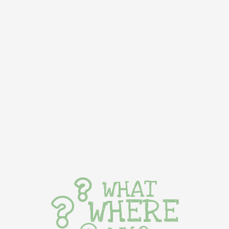
WHAT
WHERE