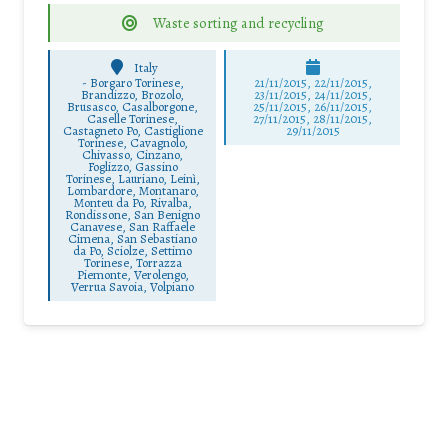
Waste sorting and recycling
Italy
-
Borgaro Torinese,
21/11/2015, 22/11/2015,
Brandizzo, Brozolo,
23/11/2015, 24/11/2015,
Brusasco, Casalborgone,
25/11/2015, 26/11/2015,
Caselle Torinese,
27/11/2015, 28/11/2015,
Castagneto Po, Castiglione
29/11/2015
Torinese, Cavagnolo,
Chivasso, Cinzano,
Foglizzo, Gassino
Torinese, Lauriano, Leinì,
Lombardore, Montanaro,
Monteu da Po, Rivalba,
Rondissone, San Benigno
Canavese, San Raffaele
Cimena, San Sebastiano
da Po, Sciolze, Settimo
Torinese, Torrazza
Piemonte, Verolengo,
Verrua Savoia, Volpiano