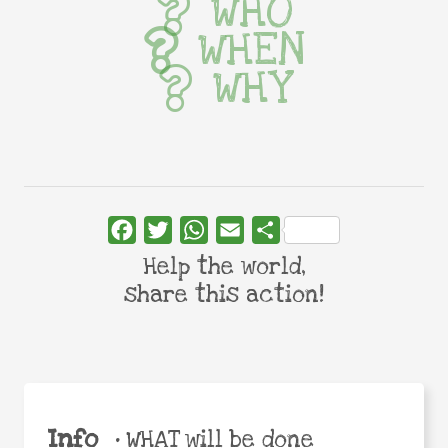
WHO
WHEN
WHY
Facebook
Twitter
WhatsApp
Email
Share
Help the world,
share this action!
Info
•
WHAT will be done