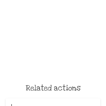
Related actions