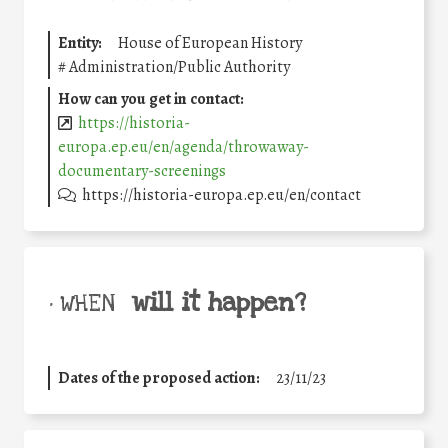
Entity:
House of European History
#
Administration/Public Authority
How can you get in contact:
https://historia-
europa.ep.eu/en/agenda/throwaway-
documentary-screenings
https://historia-europa.ep.eu/en/contact
will it happen?
• WHEN
Dates of the proposed action:
23/11/23