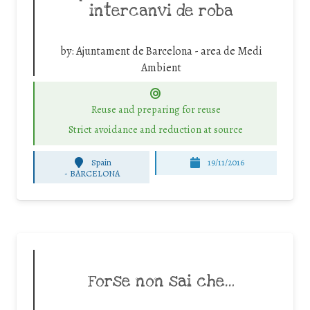
intercanvi de roba
by:
Ajuntament de Barcelona - area de Medi
Ambient
Reuse and preparing for reuse
Strict avoidance and reduction at source
Spain
19/11/2016
-
BARCELONA
Forse non sai che…