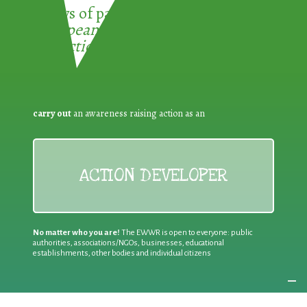
3 ways of participating in the
European Week for Waste
Reduction:
carry out
an awareness raising action as an
ACTION DEVELOPER
No matter who you are!
The EWWR is open to everyone: public
authorities, associations/NGOs, businesses, educational
establishments, other bodies and individual citizens
Join an existing action
as a