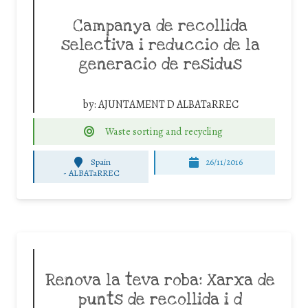
Campanya de recollida
selectiva i reduccio de la
generacio de residus
by:
AJUNTAMENT D ALBATaRREC
Waste sorting and recycling
Spain
26/11/2016
-
ALBATaRREC
Renova la teva roba: Xarxa de
punts de recollida i d