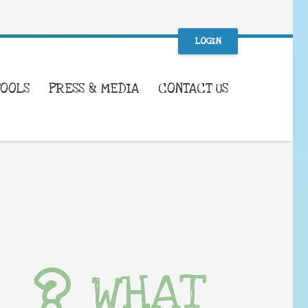
LOGIN
TOOLS
PRESS & MEDIA
CONTACT US
WHAT