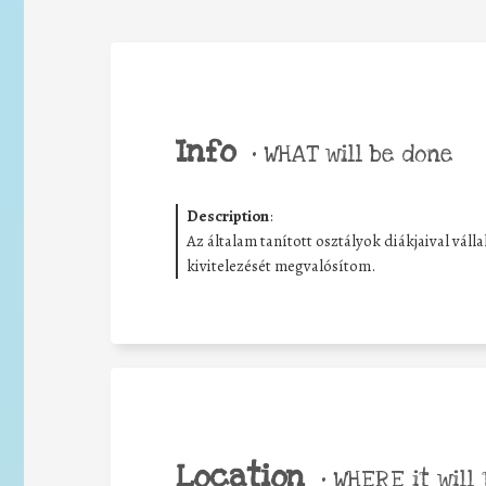
Info
•
WHAT will be done
Description
:
Az általam tanított osztályok diákjaival vál
kivitelezését megvalósítom.
Location
•
WHERE it will 