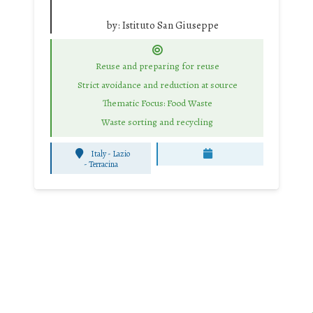
by:
Istituto San Giuseppe
Reuse and preparing for reuse
Strict avoidance and reduction at source
Thematic Focus: Food Waste
Waste sorting and recycling
Italy - Lazio
-
Terracina