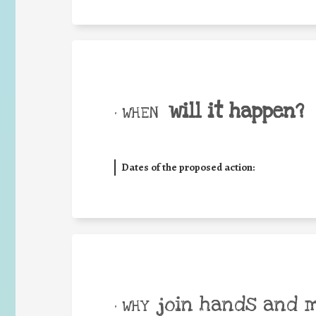
will it happen?
• WHEN
Dates of the proposed action:
join hands and 
• WHY