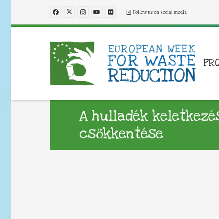
Follow us on social media
PR
A hulladék keletkez
csökkentése