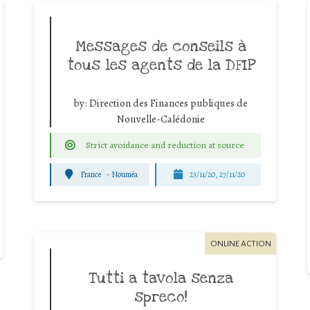
Messages de conseils à
tous les agents de la DFIP
by:
Direction des Finances publiques de
Nouvelle-Calédonie
Strict avoidance and reduction at source
France
-
Nouméa
23/11/20, 27/11/20
ONLINE ACTION
Tutti a tavola senza
spreco!