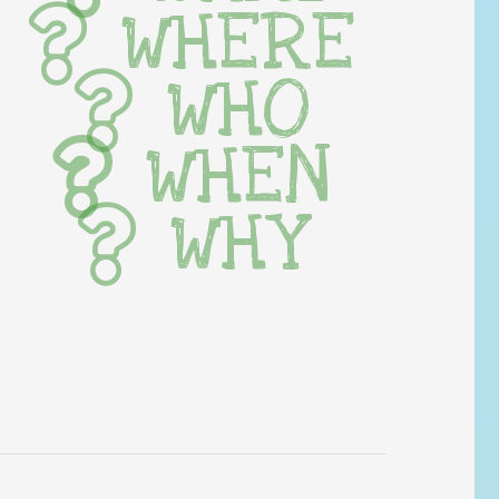
WHERE
WHO
WHEN
WHY