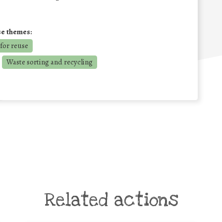
se themes:
for reuse
Waste sorting and recycling
Related actions