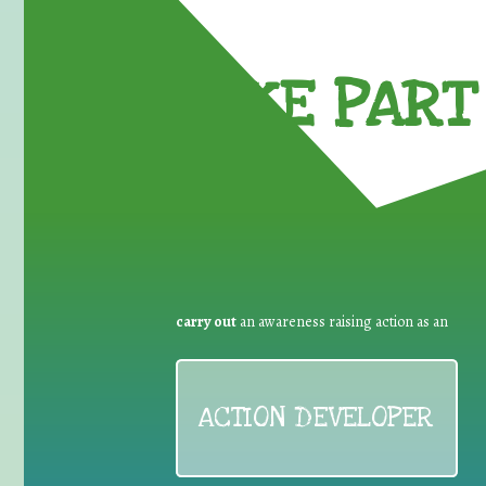
TAKE PART 
carry out
an awareness raising action as an
ACTION DEVELOPER