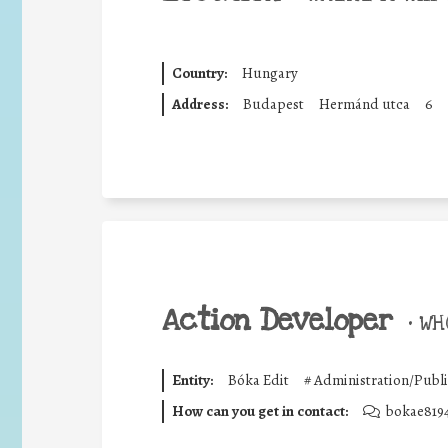
Country:
Hungary
Address:
Budapest
Hermánd utca
6
Action Developer
•
WHO
Entity:
Bóka Edit
#
Administration/Publi
How can you get in contact:
bokae819