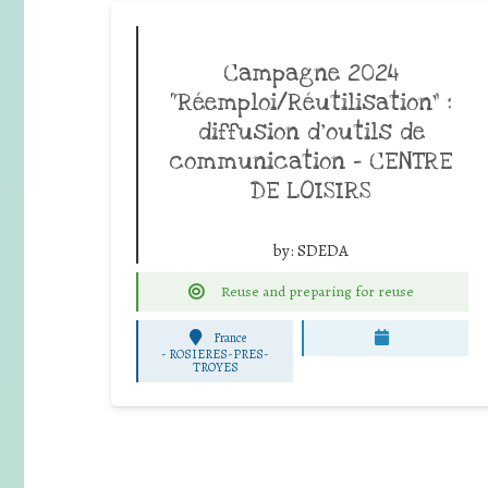
Campagne 2024
“Réemploi/Réutilisation” :
diffusion d’outils de
communication – CENTRE
DE LOISIRS
by:
SDEDA
Reuse and preparing for reuse
France
-
ROSIERES-PRES-
TROYES