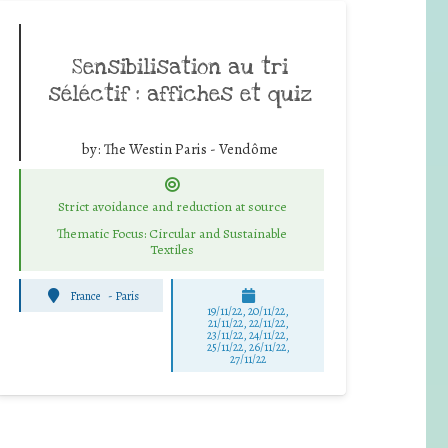
Sensibilisation au tri
séléctif : affiches et quiz
by:
The Westin Paris - Vendôme
Strict avoidance and reduction at source
Thematic Focus: Circular and Sustainable
Textiles
France
-
Paris
19/11/22, 20/11/22,
21/11/22, 22/11/22,
23/11/22, 24/11/22,
25/11/22, 26/11/22,
27/11/22