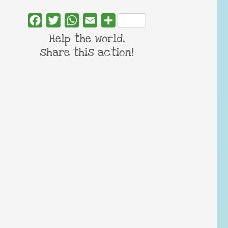
Facebook
Twitter
WhatsApp
Email
Share
Help the world,
share this action!