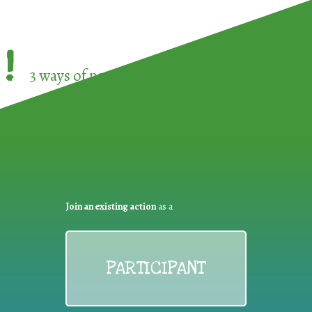
!
3 ways of participating in the
European Week 
Join an existing action
as a
PARTICIPANT