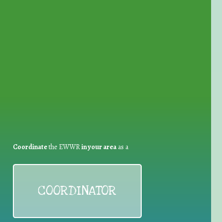
for Waste Reduction:
Coordinate
the EWWR
in your area
as a
COORDINATOR