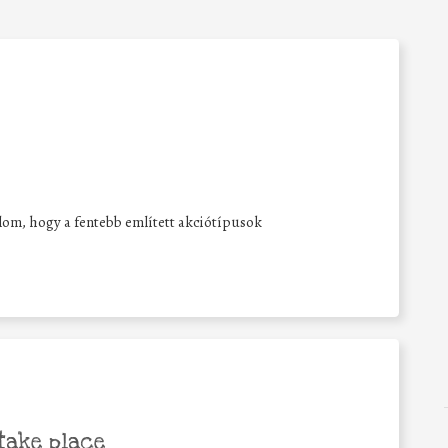
lalom, hogy a fentebb említett akciótípusok
take place