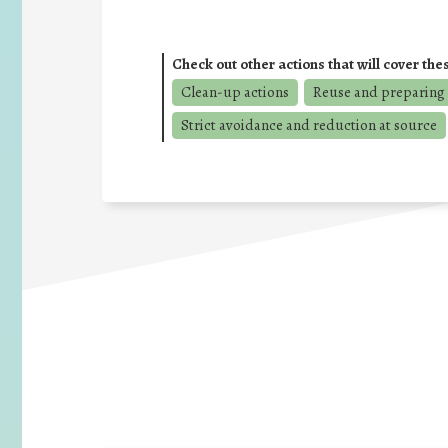
Check out other actions that will cover the
Clean-up actions
Reuse and preparing 
Strict avoidance and reduction at source