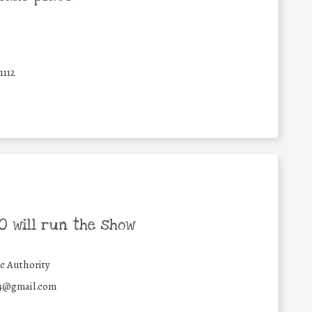
1112
 will run the show
c Authority
4@gmail.com