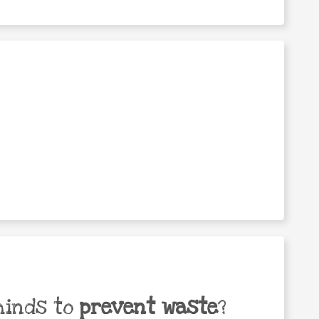
minds to
prevent waste
?