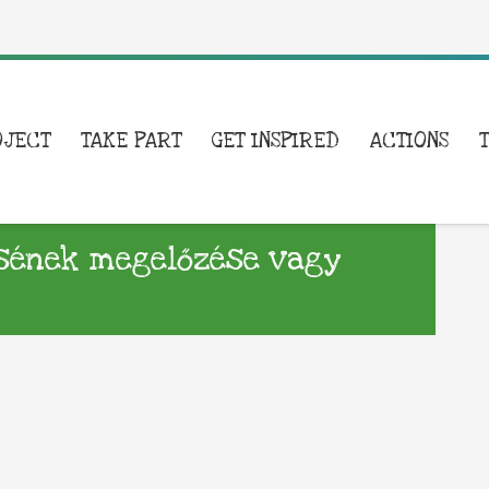
OJECT
TAKE PART
GET INSPIRED
ACTIONS
ésének megelőzése vagy