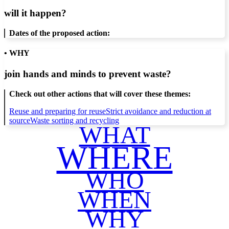
will it happen?
Dates of the proposed action:
• WHY
join hands and minds to
prevent waste
?
Check out other actions that will cover these themes:
Reuse and preparing for reuse
Strict avoidance and reduction at
source
Waste sorting and recycling
WHAT
WHERE
WHO
WHEN
WHY