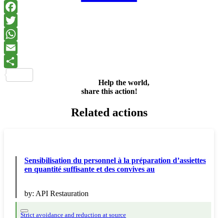
Facebook
Twitter
WhatsApp
Email
Share
Help the world,
share this action!
Related actions
Sensibilisation du personnel à la préparation d’assiettes
en quantité suffisante et des convives au
by:
API Restauration
Strict avoidance and reduction at source