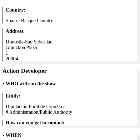
Country:
Spain - Basque Country
Address:
Donostia-San Sebastián
Gipuzkoa Plaza
1
20004
Action Developer
•
WHO will run the show
Entity:
Diputación Foral de Gipuzkoa
#
Administration/Public Authority
How can you get in contact:
• WHEN