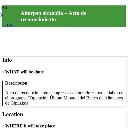
Aitorpen ekitaldia – Acto de
reconocimiento
LOGIN
Info
•
WHAT will be done
Description
:
Acto de reconocimiento a empresas colaboradores por su labor en
el programa “Operación Último Minuto” del Banco de Alimentos
de Gipuzkoa.
Location
•
WHERE it will take place