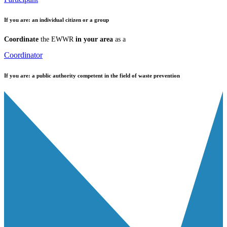
If you are:
an individual citizen or a group
Coordinate
the EWWR
in your area
as a
Coordinator
If you are:
a public authority competent in the field of waste prevention