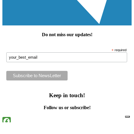
Do not miss our
updates
!
*
required
Keep in touch!
Follow us or subscribe!
Facebook