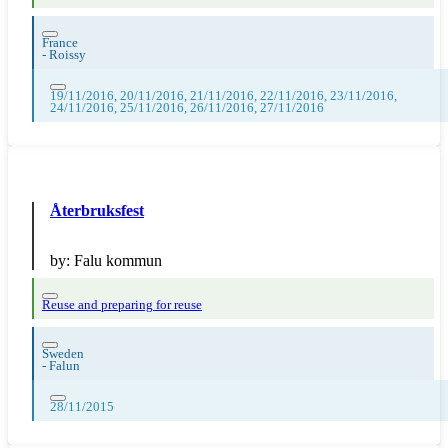
France
-
Roissy
19/11/2016, 20/11/2016, 21/11/2016, 22/11/2016, 23/11/2016,
24/11/2016, 25/11/2016, 26/11/2016, 27/11/2016
Återbruksfest
by:
Falu kommun
Reuse and preparing for reuse
Sweden
-
Falun
28/11/2015