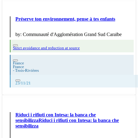
Préserve ton environnement, pense à tes enfants
by:
Communauté d'Agglomération Grand Sud Caraïbe
Strict avoidance and reduction at source
France
France
-
Trois-Rivières
23/11/21
Riduci i rifiuti con Intesa: la banca che
sensibilizzaRiduci i rifiuti con Intesa: la banca che
sensibilizza