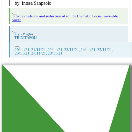
by:
Intesa Sanpaolo
Strict avoidance and reduction at source
Thematic Focus: invisible
waste
Italy - Puglia
-
TRINITAPOLI
20/11/21, 21/11/21, 22/11/21, 23/11/21, 24/11/21, 25/11/21,
26/11/21, 27/11/21, 28/11/21