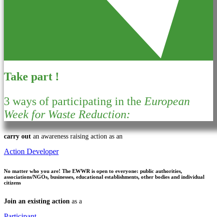
Take part !
3 ways of participating in the
European
Week for Waste Reduction:
carry out
an awareness raising action as an
Action Developer
No matter who you are!
The EWWR is open to everyone: public authorities,
associations/NGOs, businesses, educational establishments, other bodies and individual
citizens
Join an existing action
as a
Participant