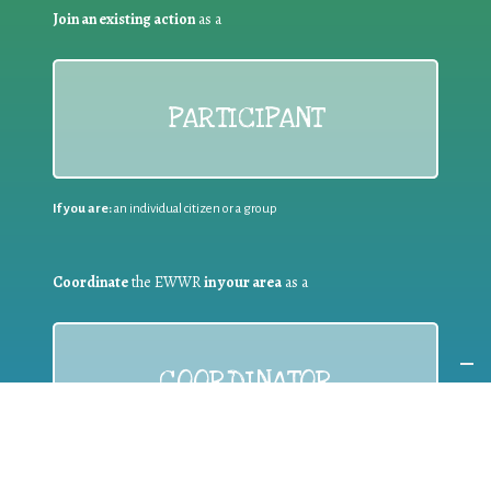
Join an existing action
as a
PARTICIPANT
If you are:
an individual citizen or a group
Coordinate
the EWWR
in your area
as a
COORDINATOR
If you are:
a public authority competent in the field of waste
prevention