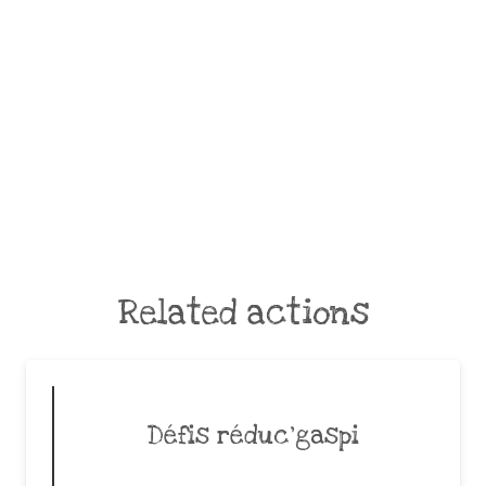
Related actions
Défis réduc’gaspi