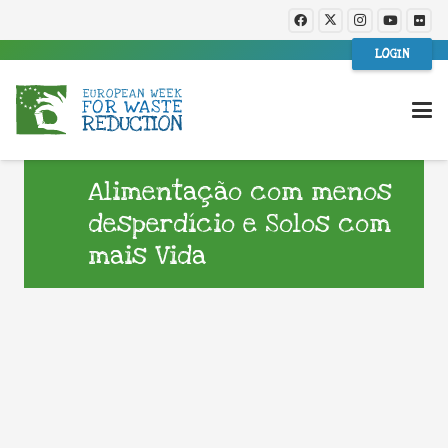
LOGIN
Alimentação com menos
desperdício e Solos com
mais Vida