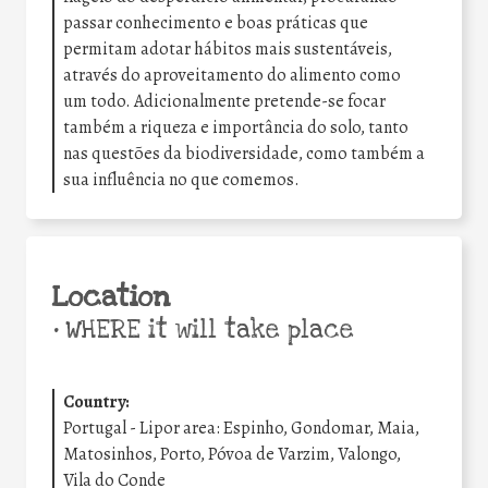
passar conhecimento e boas práticas que
permitam adotar hábitos mais sustentáveis,
através do aproveitamento do alimento como
um todo. Adicionalmente pretende-se focar
também a riqueza e importância do solo, tanto
nas questões da biodiversidade, como também a
sua influência no que comemos.
Location
•
WHERE it will take place
Country:
Portugal - Lipor area: Espinho, Gondomar, Maia,
Matosinhos, Porto, Póvoa de Varzim, Valongo,
Vila do Conde