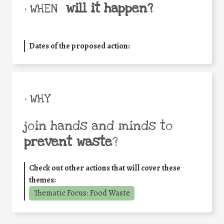
will it happen?
• WHEN
Dates of the proposed action:
• WHY
join hands and minds to
prevent waste
?
Check out other actions that will cover these
themes:
Thematic Focus: Food Waste