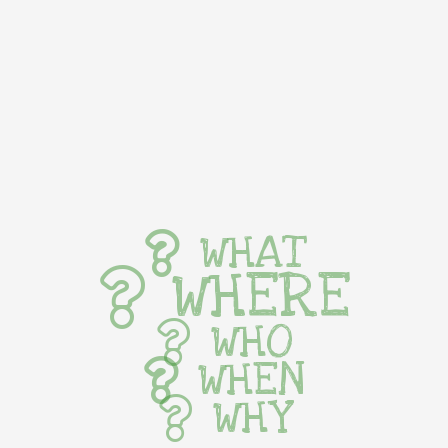
WHAT
WHERE
WHO
WHEN
WHY