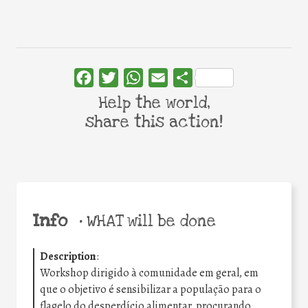
Facebook
Twitter
WhatsApp
Email
Share
Help the world,
share this action!
Info
•
WHAT will be done
Description
:
Workshop dirigido à comunidade em geral, em
que o objetivo é sensibilizar a população para o
flagelo do desperdício alimentar, procurando