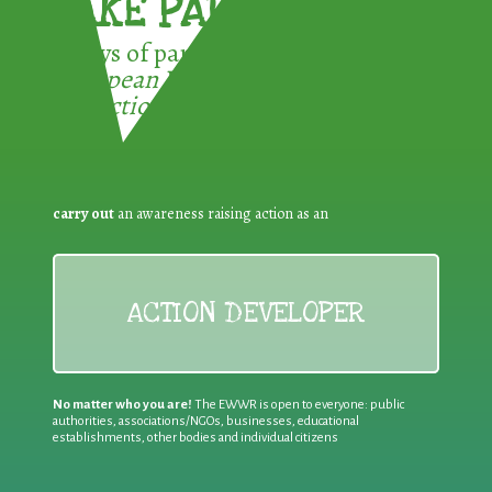
TAKE PART !
3 ways of participating in the
European Week for Waste
Reduction:
carry out
an awareness raising action as an
ACTION DEVELOPER
No matter who you are!
The EWWR is open to everyone: public
authorities, associations/NGOs, businesses, educational
establishments, other bodies and individual citizens