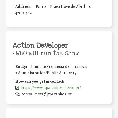
Address:
Porto
Praça Nove de Abril
0
4200-422
Action Developer
•
WHO will run the show
Entity:
Junta de Freguesia de Paranhos
#
Administration/Public Authority
How can you get in contact:
https://www.jfparanhos-porto.pt/
teresa.mota@jfparanhos.pt