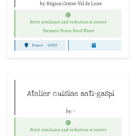
by:
Région Centre-Val de Loire
Strict avoidance and reduction at source
Thematic Focus: Food Waste
France
-
GIEN
Atelier cuisine anti-gaspi
by:
'-
Strict avoidance and reduction at source