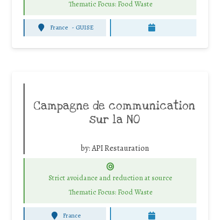
Thematic Focus: Food Waste
France
-
GUISE
Campagne de communication
sur la NO
by:
API Restauration
Strict avoidance and reduction at source
Thematic Focus: Food Waste
France