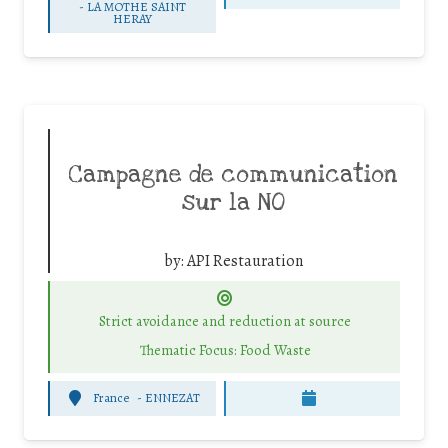
-
LA MOTHE SAINT
HERAY
Campagne de communication
sur la NO
by:
API Restauration
Strict avoidance and reduction at source
Thematic Focus: Food Waste
France
-
ENNEZAT