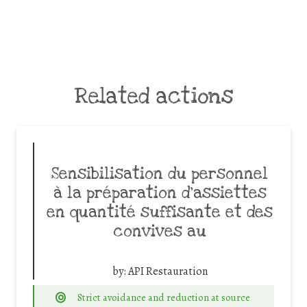
Related actions
Sensibilisation du personnel
à la préparation d’assiettes
en quantité suffisante et des
convives au
by:
API Restauration
Strict avoidance and reduction at source