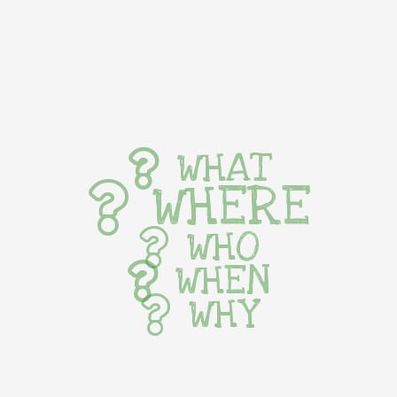
WHAT
WHERE
WHO
WHEN
WHY