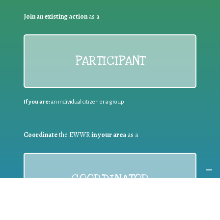
Join an existing action
as a
PARTICIPANT
If you are:
an individual citizen or a group
Coordinate
the EWWR
in your area
as a
COORDINATOR