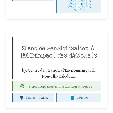
21/11/22, 22/11/22,
23/11/22, 24/11/22,
25/11/22, 26/11/22,
27/11/22
Stand de sensibilisation Ã
lâ€™impact des dÃ©chets
by:
Centre d'initiation à l'Environnement de
Nouvelle-Calédonie
Strict avoidance and reduction at source
France
-
PAITA
26/11/20