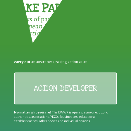
TAKE PART !
3 ways of participating in the
European Week for Waste
Reduction:
carry out
an awareness raising action as an
ACTION DEVELOPER
No matter who you are!
The EWWR is open to everyone: public
authorities, associations/NGOs, businesses, educational
establishments, other bodies and individual citizens