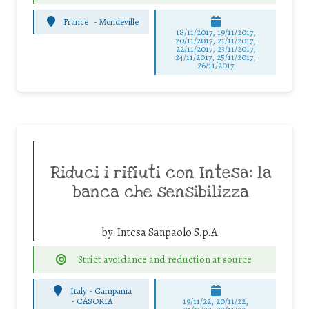
France
-
Mondeville
18/11/2017, 19/11/2017,
20/11/2017, 21/11/2017,
22/11/2017, 23/11/2017,
24/11/2017, 25/11/2017,
26/11/2017
Riduci i rifiuti con Intesa: la
banca che sensibilizza
by:
Intesa Sanpaolo S.p.A.
Strict avoidance and reduction at source
Italy - Campania
-
CASORIA
19/11/22, 20/11/22,