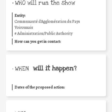
•
WHO will run the show
Entity:
Communauté d'Agglomération du Pays
Voironnais
#
Administration/Public Authority
How can you get in contact:
will it happen?
• WHEN
Dates of the proposed action: