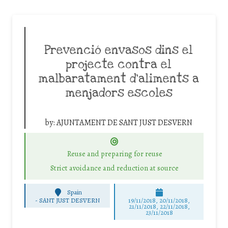
Prevenció envasos dins el
projecte contra el
malbaratament d’aliments a
menjadors escoles
by:
AJUNTAMENT DE SANT JUST DESVERN
Reuse and preparing for reuse
Strict avoidance and reduction at source
Spain
-
SANT JUST DESVERN
19/11/2018, 20/11/2018,
21/11/2018, 22/11/2018,
23/11/2018