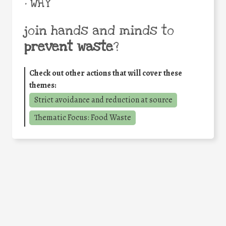
• WHY
join hands and minds to
prevent waste
?
Check out other actions that will cover these
themes:
Strict avoidance and reduction at source
Thematic Focus: Food Waste