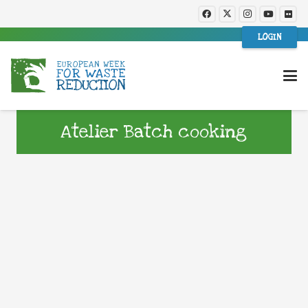
LOGIN
Atelier Batch cooking