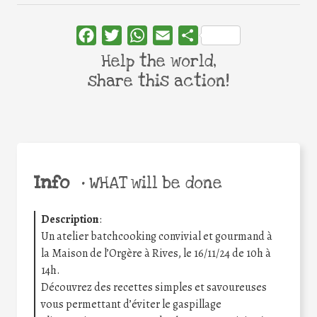
Facebook
Twitter
WhatsApp
Email
Share
Help the world,
share this action!
Info
•
WHAT will be done
Description
:
Un atelier batchcooking convivial et gourmand à
la Maison de l’Orgère à Rives, le 16/11/24 de 10h à
14h.
Découvrez des recettes simples et savoureuses
vous permettant d’éviter le gaspillage