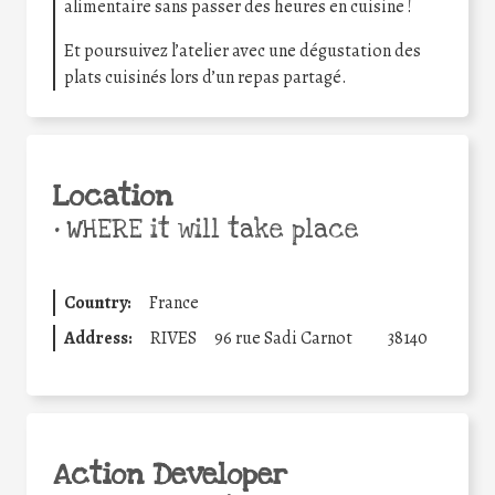
alimentaire sans passer des heures en cuisine !
Et poursuivez l’atelier avec une dégustation des
plats cuisinés lors d’un repas partagé.
Location
•
WHERE it will take place
Country:
France
Address:
RIVES
96 rue Sadi Carnot
38140
Action Developer