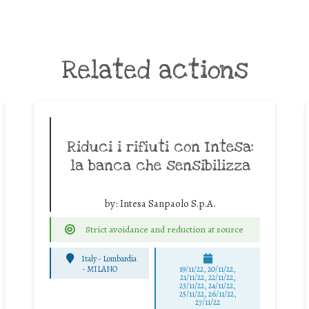
Related actions
Riduci i rifiuti con Intesa:
la banca che sensibilizza
by:
Intesa Sanpaolo S.p.A.
Strict avoidance and reduction at source
Italy - Lombardia
-
MILANO
19/11/22, 20/11/22,
21/11/22, 22/11/22,
23/11/22, 24/11/22,
25/11/22, 26/11/22,
27/11/22