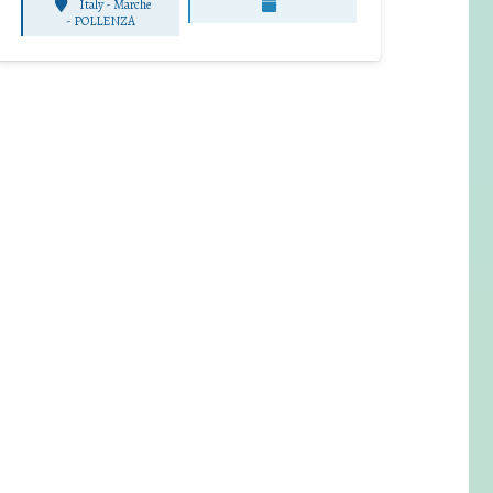
Italy - Marche
-
POLLENZA