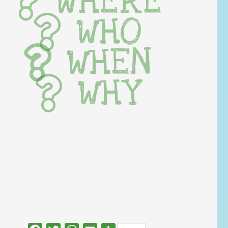
WHERE
WHO
WHEN
WHY