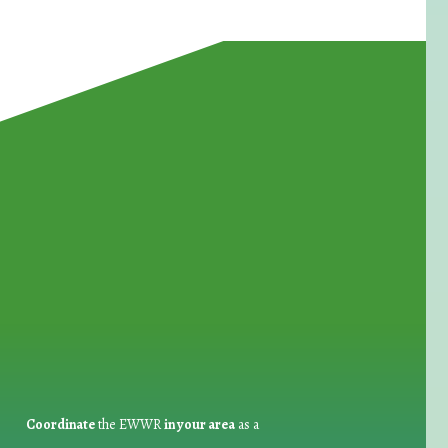
for Waste Reduction:
Coordinate
the EWWR
in your area
as a