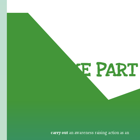
TAKE PART 
carry out
an awareness raising action as an