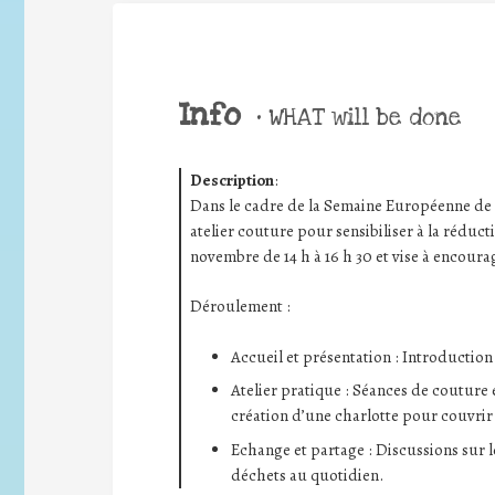
Info
•
WHAT will be done
Description
:
Dans le cadre de la Semaine Européenne de
atelier couture pour sensibiliser à la réducti
novembre de 14 h à 16 h 30 et vise à encourag
Déroulement :
Accueil et présentation : Introduction
Atelier pratique : Séances de couture
création d’une charlotte pour couvrir
Echange et partage : Discussions sur l
déchets au quotidien.