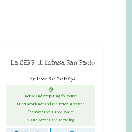
La SERR di Intesa San Paolo
by:
Intesa San Paolo SpA
Reuse and preparing for reuse
Strict avoidance and reduction at source
Thematic Focus: Food Waste
Waste sorting and recycling