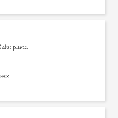
take place
68120