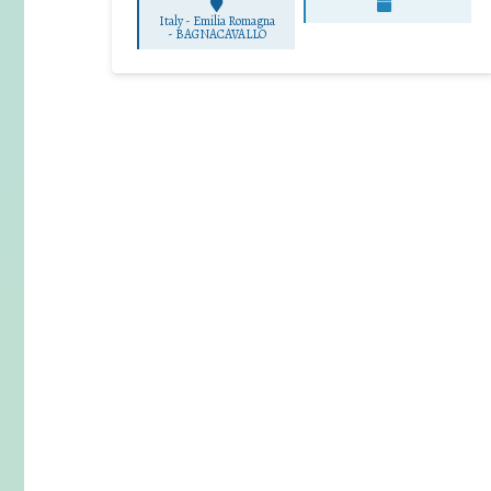
Italy - Emilia Romagna
-
BAGNACAVALLO