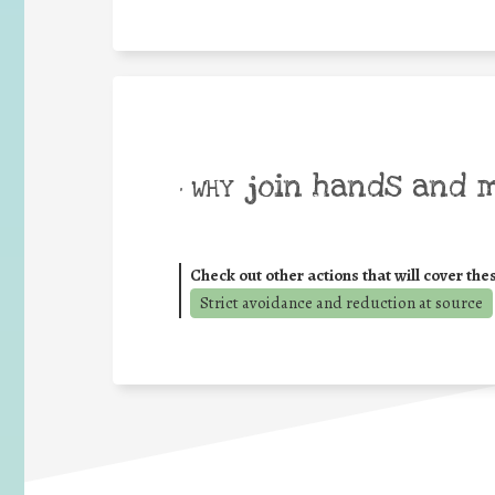
join hands and 
• WHY
Check out other actions that will cover the
Strict avoidance and reduction at source