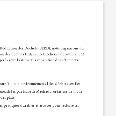
 Réduction des Déchets (SERD), nous organisons un
on des déchets textiles. Cet atelier se déroulera le 22
er la réutilisation et la réparation des vêtements.
 sur l’impact environnemental des déchets textiles
 encadrées par Isabelle Machado, créatrice de mode :
 des plats
es pratiques durables et astuces pour réduire les