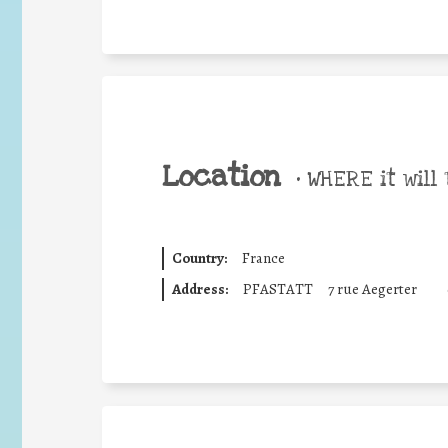
Location
•
WHERE it will 
Country:
France
Address:
PFASTATT
7 rue Aegerter