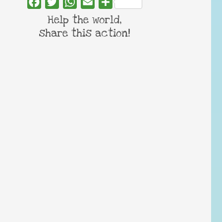
Facebook
Twitter
WhatsApp
Email
Share
Help the world,
share this action!