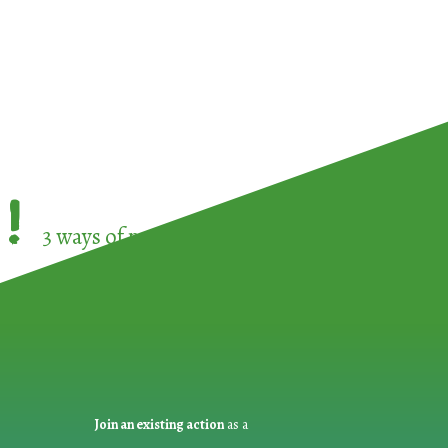
!
3 ways of participating in the
European Week 
Join an existing action
as a