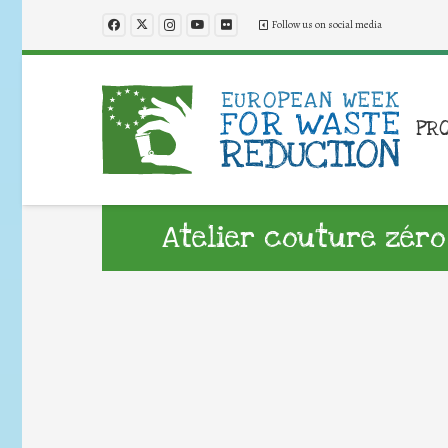
Follow us on social media
PR
Atelier couture zéro