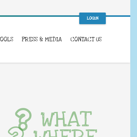
LOGIN
TOOLS
PRESS & MEDIA
CONTACT US
WHAT