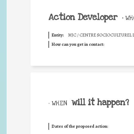
Action Developer
•
WHO
Entity:
MJC / CENTRE SOCIOCULTUREL 
How can you get in contact:
will it happen?
• WHEN
Dates of the proposed action: