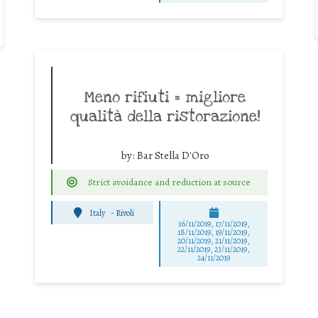
Meno rifiuti = migliore
qualità della ristorazione!
by:
Bar Stella D'Oro
Strict avoidance and reduction at source
Italy
-
Rivoli
16/11/2019, 17/11/2019,
18/11/2019, 19/11/2019,
20/11/2019, 21/11/2019,
22/11/2019, 23/11/2019,
24/11/2019