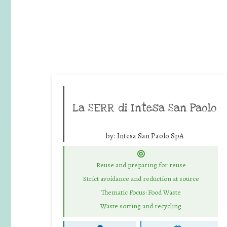
La SERR di Intesa San Paolo
by:
Intesa San Paolo SpA
Reuse and preparing for reuse
Strict avoidance and reduction at source
Thematic Focus: Food Waste
Waste sorting and recycling