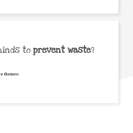
minds to
prevent waste
?
se themes: