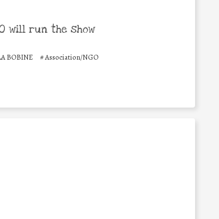
 will run the show
LA BOBINE
#
Association/NGO