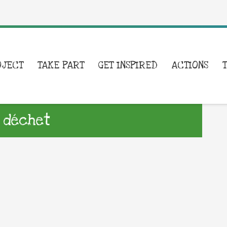
OJECT
TAKE PART
GET INSPIRED
ACTIONS
 déchet